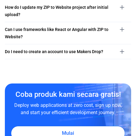
How do I update my ZIP to Website project after initial
upload?
Can I use frameworks like React or Angular with ZIP to
Website?
Do I need to create an account to use Makers Drop?
Coba produk kami secara gratis!
Deploy web applications at zero cost, sign up now,
and start your efficient development journey.
Mulai