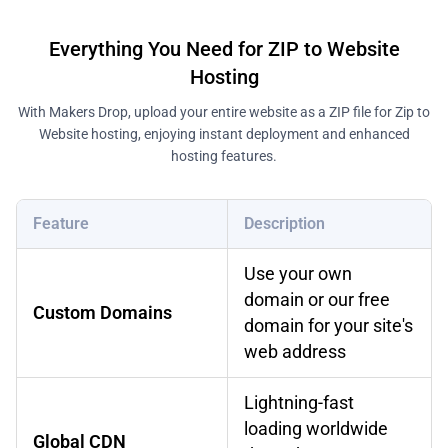
Everything You Need for ZIP to Website
Hosting
With Makers Drop, upload your entire website as a ZIP file for Zip to
Website hosting, enjoying instant deployment and enhanced
hosting features.
Feature
Description
Use your own
domain or our free
Custom Domains
domain for your site's
web address
Lightning-fast
loading worldwide
Global CDN