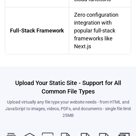
Zero configuration
integration with
Full-Stack Framework
popular full-stack
frameworks like
Next.js
Upload Your Static Site - Support for All
Common File Types
Upload virtually any file type your website needs - from HTML and
JavaScript to images, videos, PDFs, and documents - single file limit
25MB