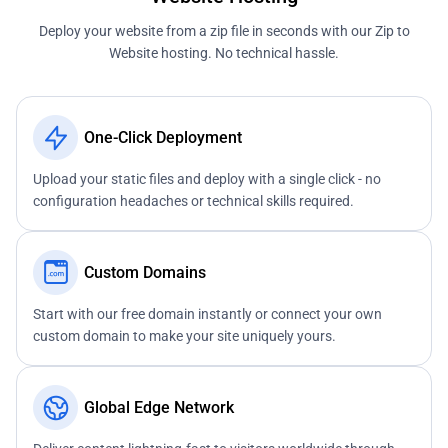
Deploy your website from a zip file in seconds with our Zip to
Website hosting. No technical hassle.
One-Click Deployment
Upload your static files and deploy with a single click - no
configuration headaches or technical skills required.
Custom Domains
Start with our free domain instantly or connect your own
custom domain to make your site uniquely yours.
Global Edge Network