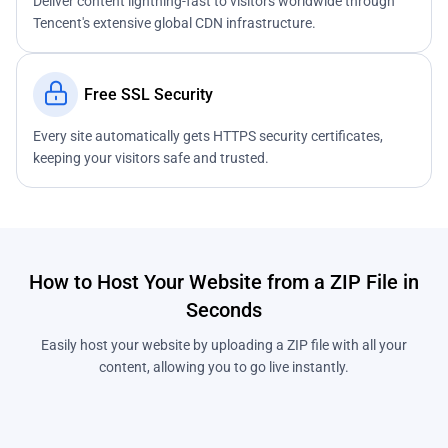
Deliver content lightning-fast to visitors worldwide through
Tencent's extensive global CDN infrastructure.
Free SSL Security
Every site automatically gets HTTPS security certificates,
keeping your visitors safe and trusted.
How to Host Your Website from a ZIP File in
Seconds
Easily host your website by uploading a ZIP file with all your
content, allowing you to go live instantly.