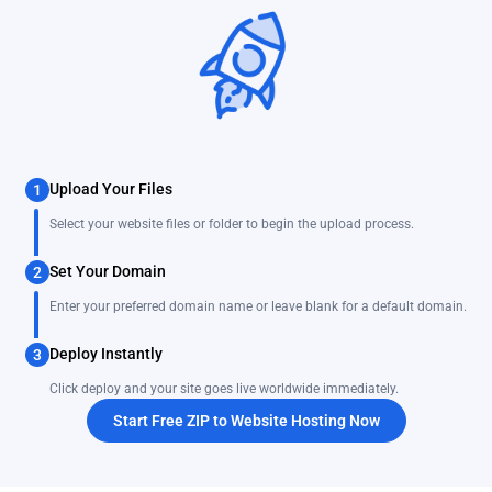
Upload Your Files
1
Select your website files or folder to begin the upload process.
Set Your Domain
2
Enter your preferred domain name or leave blank for a default domain.
Deploy Instantly
3
Click deploy and your site goes live worldwide immediately.
Start Free ZIP to Website Hosting Now