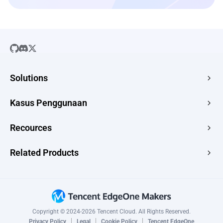
Solutions
SaaS
Kasus Penggunaan
Company Website
Free HTML Hosting
Recources
E-commerce
Image to URL
Web Apps
Guides
Related Products
HTML to URL
CMS
News
PDF to URL
Edge Acceleration & Security
Topic Scenarios
Drop Use Cases →
Edge Media
Changelog
Edge Functions
Copyright © 2024-2026 Tencent Cloud. All Rights Reserved.
CAPTCHA
Privacy Policy
Legal
Cookie Policy
Tencent EdgeOne