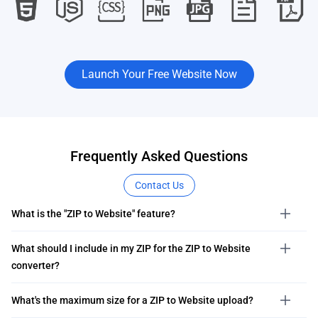
Launch Your Free Website Now
Frequently Asked Questions
Contact Us
What is the "ZIP to Website" feature?
What should I include in my ZIP for the ZIP to Website
converter?
What's the maximum size for a ZIP to Website upload?