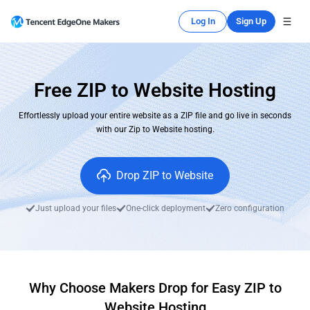
Log In
Sign Up
Free ZIP to Website Hosting
Effortlessly upload your entire website as a ZIP file and go live in seconds
with our Zip to Website hosting.
Drop ZIP to Website
Just upload your files
One-click deployment
Zero configuration
Why Choose Makers Drop for Easy ZIP to
Website Hosting