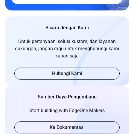
Bicara dengan Kami
Untuk pertanyaan, solusi kustom, dan layanan
dukungan, jangan ragu untuk menghubungi kami
kapan saja
Hubungi Kami
Sumber Daya Pengembang
Start building with EdgeOne Makers
Ke Dokumentasi