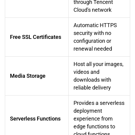
through Tencent
Cloud's network
Automatic HTTPS
security with no
Free SSL Certificates
configuration or
renewal needed
Host all your images,
videos and
Media Storage
downloads with
reliable delivery
Provides a serverless
deployment
Serverless Functions
experience from
edge functions to
cloud functions