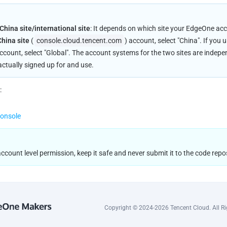
hina site/international site
: It depends on which site your EdgeOne acco
China site
 (
console.cloud.tencent.com
) account, select "China". If you 
account, select "Global". The account systems for the two sites are indep
actually signed up for and use.
:
console
count level permission, keep it safe and never submit it to the code repos
Copyright © 2024-2026 Tencent Cloud. All Ri