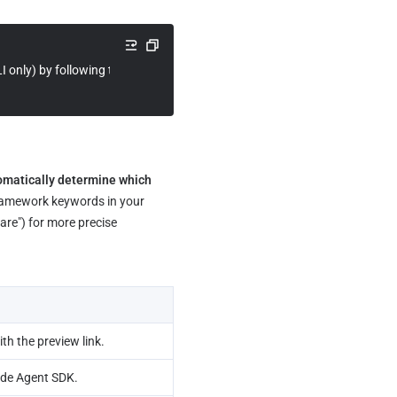
LI only) by following the instructions at https://skillhub.cn/install/skillhu
omatically determine which 
framework keywords in your 
re") for more precise 
th the preview link.
ude Agent SDK.