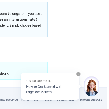
unt belongs to. If you use a 
use an 
international site
 (
endent. Simply choose based 
itory.
You can ask me like
How to Get Started with
EdgeOne Makers?
ghts Reserved.
Privacy Policy
Legal
Cookie Policy
Tencent EdgeOne