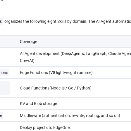
s
 organizes the following eight Skills by domain. The AI Agent automati
Coverage
AI Agent development (DeepAgents, LangGraph, Claude Agent
CrewAI)
tions
Edge Functions (V8 lightweight runtime)
Cloud Functions(Node.js / Go / Python)
KV and Blob storage
e
Middleware (authentication, rewrite, routing, and so on)
Deploy projects to EdgeOne.