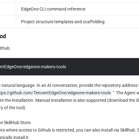
EdgeOne CLI command reference
Project structure templates and scaffolding
hod
ithub.
entEdgeOne/edgeone-makers-tools
a natural language. In an AI conversation, provide the repository address t
tps://github.com/TencentEdgeOne/edgeone-makers-tools
". The Agent w
 the installation. Manual installation is also supported (download the Skill 
y of the tool).
he SkillHub Store.
s where access to Github is restricted, you can also install via Skillhub. 
cally install it:  