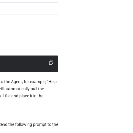
o the Agent, for example, "Help 
ill automatically pull the 
file and place it in the 
Send the following prompt to the 