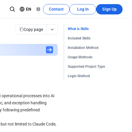
EN
Contact
Log In
Sign Up
Recources Center
Learn More
Copy page
What is Skills
The development tutorial can quickly
Included Skills
se teams
utilize these features.
Installation Method
Usage Methods
Supported Project Type
Login Method
 operational processes into AI 
c, and exception handling 
 following predefined 
but not limited to Claude Code, 