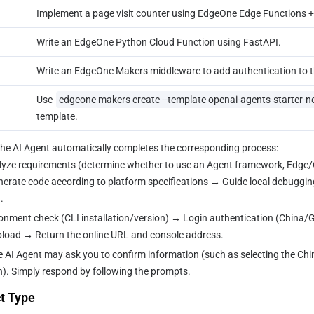
Implement a page visit counter using EdgeOne Edge Functions +
Write an EdgeOne Python Cloud Function using FastAPI.
Write an EdgeOne Makers middleware to add authentication to t
Use 
edgeone makers create --template openai-agents-starter-n
template.
 the AI Agent automatically completes the corresponding process:
lyze requirements (determine whether to use an Agent framework, Edge/C
rate code according to platform specifications → Guide local debuggin
.
ronment check (CLI installation/version) → Login authentication (China/G
load → Return the online URL and console address.
e AI Agent may ask you to confirm information (such as selecting the China 
n). Simply respond by following the prompts.
t Type