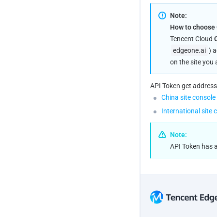
Note:
How to choose C
Tencent Cloud 
edgeone.ai
) 
on the site you 
API Token get address
China site console
International site 
Note:
API Token has ac