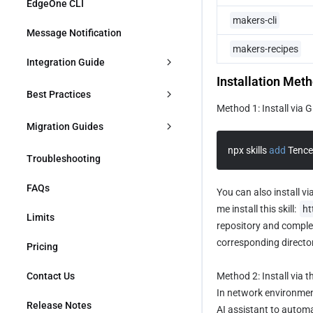
Quick Start
EdgeOne CLI
makers-cli
MiniMax
Message Notification
makers-recipes
Hunyuan
Integration Guide
Installation Met
Zhipu
AI
Best Practices
Method 1: Install via G
MoonShot AI
Dialogue Large Models Integration
Adding an AI Chat Assistant to a 
Database
Migration Guides
Website
Large Models for Images 
npx skills 
add
 Tenc
Supabase Integration
Migrating from Vercel to EdgeOne 
Ecommerce
Troubleshooting
Integration
AI Dialogue Deployment: Deploy 
Makers
Project with One Sentence Using 
Pages KV Integration
Shopify Integration
Skill
Payment
FAQs
You can also install vi
Migrating from Cloudflare Pages 
to EdgeOne Makers
me install this skill: 
ht
Using General Large Model to 
WooCommerce Integration
Stripe Integration
Limits
CMS
Quickly Build AI Application
repository and complete
Migrating from Netlify to EdgeOne 
corresponding director
Makers
Integrating Paddle
Pricing
WordPress Integration
Authentication
Use the DeepSeek model to quickly 
build a conversational AI site
Contact Us
Method 2: Install via t
Contentful Integration
Supabase Integration
Building an Ecommerce Platform 
In network environment
with Shopify
Release Notes
Sanity Integration
AI assistant to automati
Clerk Integration