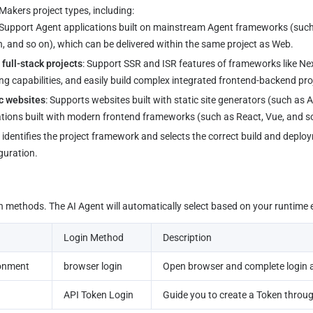
akers project types, including:
 Support Agent applications built on mainstream Agent frameworks (suc
 and so on), which can be delivered within the same project as Web.
full-stack projects
: Support SSR and ISR features of frameworks like Nex
g capabilities, and easily build complex integrated frontend-backend pro
c websites
: Supports websites built with static site generators (such as 
ations built with modern frontend frameworks (such as React, Vue, and s
guration.
in methods. The AI Agent will automatically select based on your runtime
Login Method
Description
ronment
browser login
Open browser and complete login 
API Token Login
Guide you to create a Token throug