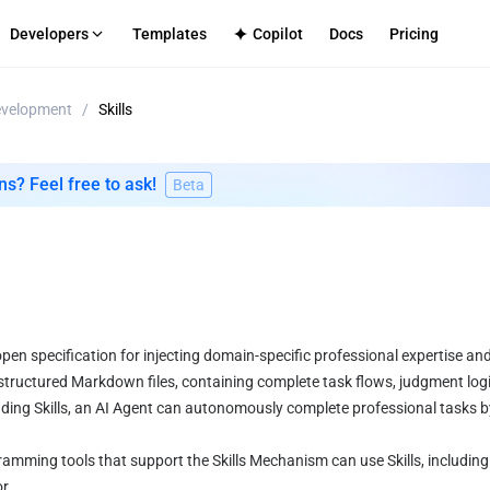
Developers
Templates
Copilot
Docs
Pricing
evelopment
/
Skills
S
-Tenant Platforms
TECH SUPPORT
Internal Apps
Github
ment infrastructure for your platform
Secure deployment for enterpri
Discord
ns? Feel free to ask!
Beta
mmerce
CMS
cenarios
le frontend-backend service integration
Efficient content site publishing
log
Directly
Apps
ated full-stack application hosting
open specification for injecting domain-specific professional expertise and
s structured Markdown files, containing complete task flows, judgment logi
ing Skills, an AI Agent can autonomously complete professional tasks by
ramming tools that support the Skills Mechanism can use Skills, including 
r.