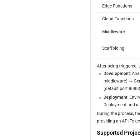
Edge Functions
Cloud Functions
Middleware
Scaffolding
After being triggered,
Development
: Ana
middleware) → Gene
(default port 8088)
Deployment
: Envi
Deployment and up
During the process, th
providing an API Toke
Supported Projec