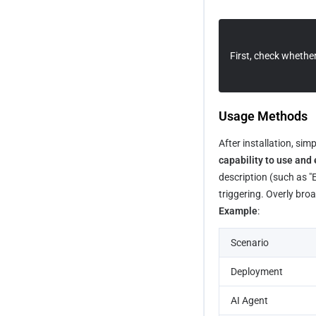
Building a SaaS Site Using 
Payload Integration
Supabase and Stripe
First, check whether 
Building a Company Brand Site 
Quickly
How to Quickly Build a Blog Site
Usage Methods
After installation, sim
capability to use and 
description (such as "
triggering. Overly bro
Example
:
Scenario
Deployment
AI Agent