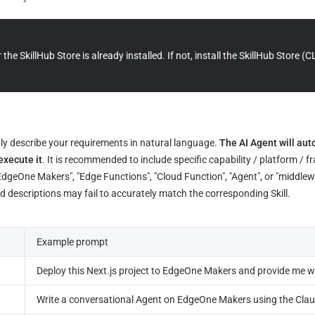
the SkillHub Store is already installed. If not, install the SkillHub Store (C
ply describe your requirements in natural language. 
The AI Agent will aut
execute it
. It is recommended to include specific capability / platform / 
EdgeOne Makers", "Edge Functions", "Cloud Function", "Agent", or "middlewa
ad descriptions may fail to accurately match the corresponding Skill.
Example prompt
Deploy this Next.js project to EdgeOne Makers and provide me wi
Write a conversational Agent on EdgeOne Makers using the Cla