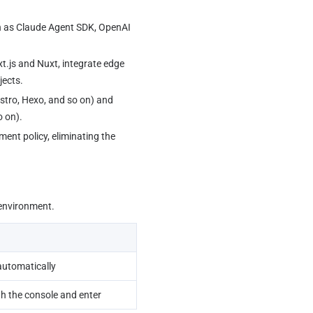
h as Claude Agent SDK, OpenAI 
t.js and Nuxt, integrate edge 
jects.
Astro, Hexo, and so on) and 
o on).
 environment.
automatically
h the console and enter