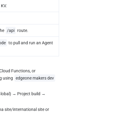
 KV.
he 
/api
 route.
ode
 to pull and run an Agent 
loud Functions, or 
g using 
edgeone makers dev
lobal) → Project build → 
site/international site or 