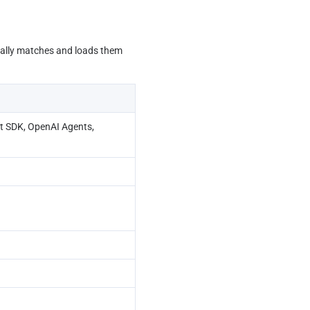
cally matches and loads them 
 SDK, OpenAI Agents, 