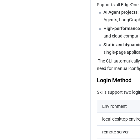
Supports all EdgeOne M
AI Agent projects
:
Agents, LangGraph,
High-performance 
and cloud computin
Static and dynami
single-page applic
 The CLI automatically identifies the project framework and selects the correct build and deployment policy, eliminating the 
need for manual confi
Login Method
Skills support two log
Environment
local desktop envi
remote server