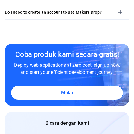
Do I need to create an account to use Makers Drop?
Coba produk kami secara gratis!
Deploy web applications at zero cost, sign up now,
and start your efficient development journey.
Mulai
Bicara dengan Kami