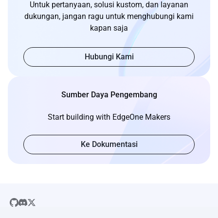
Untuk pertanyaan, solusi kustom, dan layanan
dukungan, jangan ragu untuk menghubungi kami
kapan saja
Hubungi Kami
Sumber Daya Pengembang
Start building with EdgeOne Makers
Ke Dokumentasi