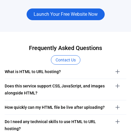
Launch Your Free Website Now
Frequently Asked Questions
Contact Us
What is HTML to URL hosting?
Does this service support CSS, JavaScript, and images
alongside HTML?
How quickly can my HTML file be live after uploading?
Do I need any technical skills to use HTML to URL
hosting?