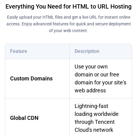
Everything You Need for HTML to URL Hosting
Easily upload your HTML files and get a live URL for instant online
access. Enjoy advanced features for quick and secure deployment
of your web content.
Feature
Description
Use your own
domain or our free
Custom Domains
domain for your site's
web address
Lightning-fast
loading worldwide
Global CDN
through Tencent
Cloud's network