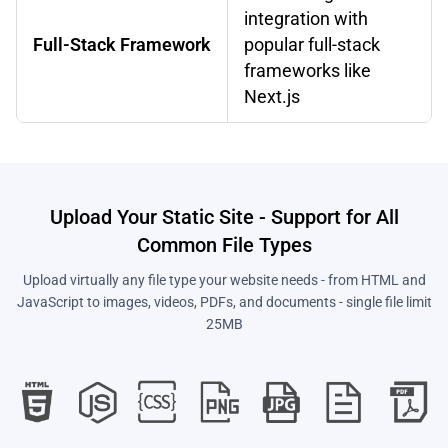
integration with
Full-Stack Framework
popular full-stack
frameworks like
Next.js
Upload Your Static Site - Support for All
Common File Types
Upload virtually any file type your website needs - from HTML and
JavaScript to images, videos, PDFs, and documents - single file limit
25MB