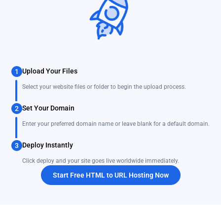
Upload Your Files
1
Select your website files or folder to begin the upload process.
Set Your Domain
2
Enter your preferred domain name or leave blank for a default domain.
Deploy Instantly
3
Click deploy and your site goes live worldwide immediately.
Start Free HTML to URL Hosting Now