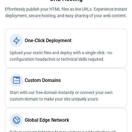
Effortlessly publish your HTML files as live URLs. Experience instant
deployment, secure hosting, and easy sharing of your web content.
One-Click Deployment
Upload your static files and deploy with a single click - no
configuration headaches or technical skills required.
Custom Domains
Start with our free domain instantly or connect your own
custom domain to make your site uniquely yours.
Global Edge Network