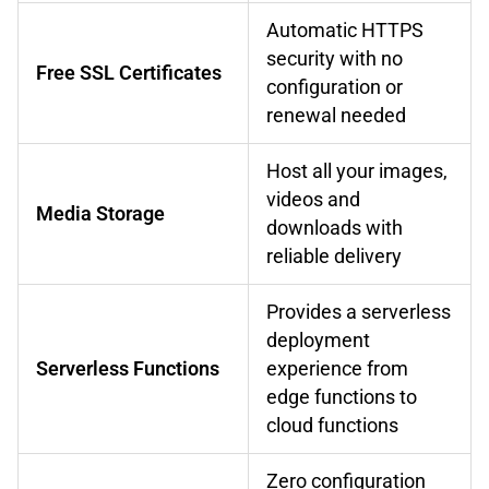
Automatic HTTPS
security with no
Free SSL Certificates
configuration or
renewal needed
Host all your images,
videos and
Media Storage
downloads with
reliable delivery
Provides a serverless
deployment
Serverless Functions
experience from
edge functions to
cloud functions
Zero configuration