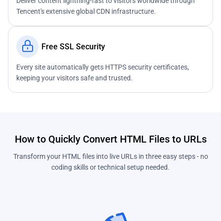
Deliver content lightning-fast to visitors worldwide through
Tencent's extensive global CDN infrastructure.
Free SSL Security
Every site automatically gets HTTPS security certificates,
keeping your visitors safe and trusted.
How to Quickly Convert HTML Files to URLs
Transform your HTML files into live URLs in three easy steps - no
coding skills or technical setup needed.