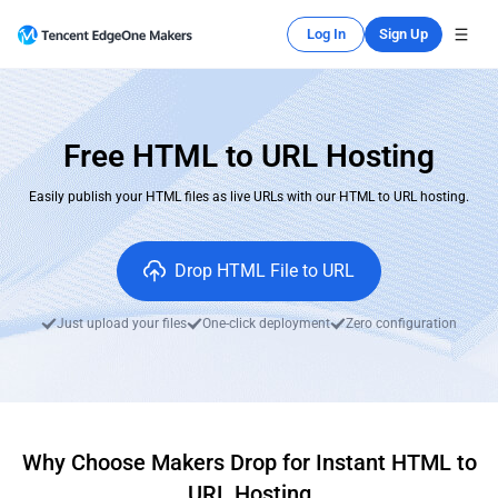
Log In
Sign Up
Free HTML to URL Hosting
Easily publish your HTML files as live URLs with our HTML to URL hosting.
Drop HTML File to URL
Just upload your files
One-click deployment
Zero configuration
Why Choose Makers Drop for Instant HTML to
URL Hosting