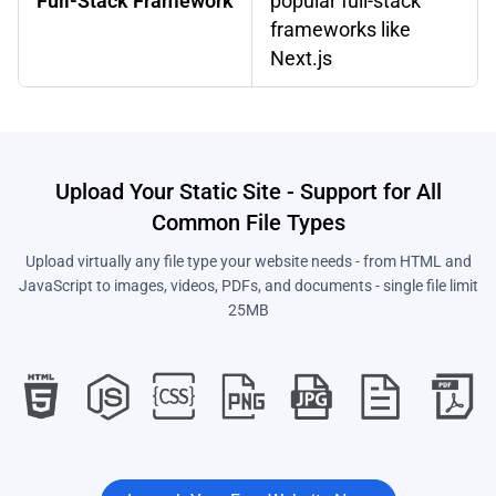
Full-Stack Framework
popular full-stack
frameworks like
Next.js
Upload Your Static Site - Support for All
Common File Types
Upload virtually any file type your website needs - from HTML and
JavaScript to images, videos, PDFs, and documents - single file limit
25MB