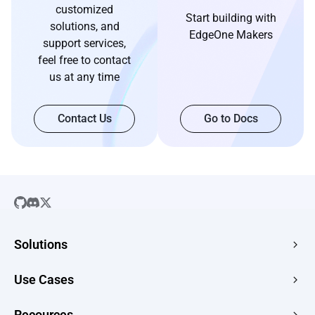
customized
Start building with
solutions, and
EdgeOne Makers
support services,
feel free to contact
us at any time
Contact Us
Go to Docs
Solutions
SaaS
Use Cases
Company Website
Free HTML Hosting
Recources