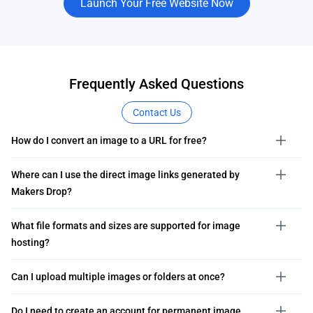
Launch Your Free Website Now
Frequently Asked Questions
Contact Us
How do I convert an image to a URL for free?
Where can I use the direct image links generated by
Makers Drop?
What file formats and sizes are supported for image
hosting?
Can I upload multiple images or folders at once?
Do I need to create an account for permanent image