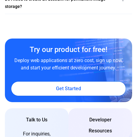
storage?
Try our product for free!
Deploy web applications at zero cost, sign up now,
and start your efficient development journey.
Get Started
Talk to Us
Developer
Resources
For inquiries,