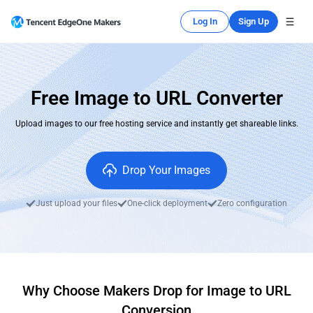
Log In
Sign Up
Free Image to URL Converter
Upload images to our free hosting service and instantly get shareable links.
Drop Your Images
Just upload your files
One-click deployment
Zero configuration
Why Choose Makers Drop for Image to URL
Conversion