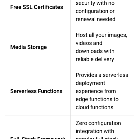
security with no
Free SSL Certificates
configuration or
renewal needed
Host all your images,
videos and
Media Storage
downloads with
reliable delivery
Provides a serverless
deployment
Serverless Functions
experience from
edge functions to
cloud functions
Zero configuration
integration with