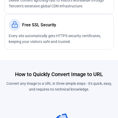
Deliver content lightning-fast to visitors worldwide through
Tencent's extensive global CDN infrastructure.
Free SSL Security
Every site automatically gets HTTPS security certificates,
keeping your visitors safe and trusted.
How to Quickly Convert Image to URL
Convert any image to a URL in three simple steps - it's quick, easy,
and requires no technical knowledge.