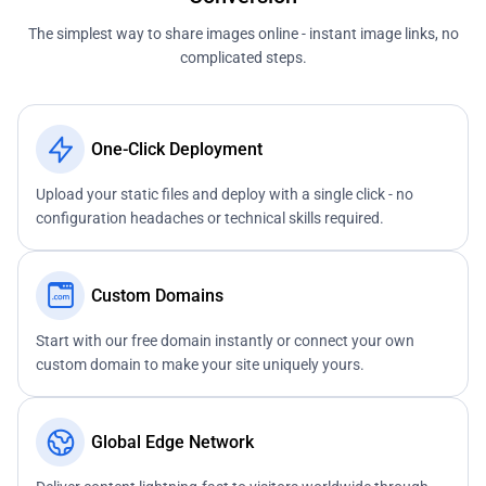
The simplest way to share images online - instant image links, no
complicated steps.
One-Click Deployment
Upload your static files and deploy with a single click - no
configuration headaches or technical skills required.
Custom Domains
Start with our free domain instantly or connect your own
custom domain to make your site uniquely yours.
Global Edge Network