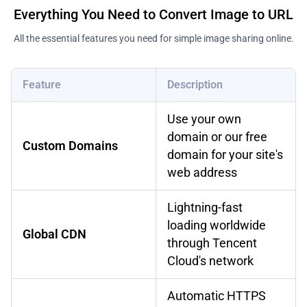
Everything You Need to Convert Image to URL
All the essential features you need for simple image sharing online.
Feature
Description
Use your own
domain or our free
Custom Domains
domain for your site's
web address
Lightning-fast
loading worldwide
Global CDN
through Tencent
Cloud's network
Automatic HTTPS