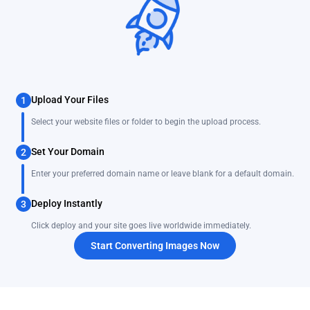
Upload Your Files
1
Select your website files or folder to begin the upload process.
Set Your Domain
2
Enter your preferred domain name or leave blank for a default domain.
Deploy Instantly
3
Click deploy and your site goes live worldwide immediately.
Start Converting Images Now