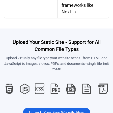
frameworks like
Next.js
Upload Your Static Site - Support for All
Common File Types
Upload virtually any file type your website needs - from HTML and
JavaScript to images, videos, PDFs, and documents - single file limit
25MB
Launch Your Free Website Now