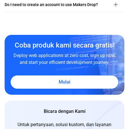
Do I need to create an account to use Makers Drop?
Coba produk kami secara gratis!
Deploy web applications at zero cost, sign up now,
and start your efficient development journey.
Mulai
Bicara dengan Kami
Untuk pertanyaan, solusi kustom, dan layanan