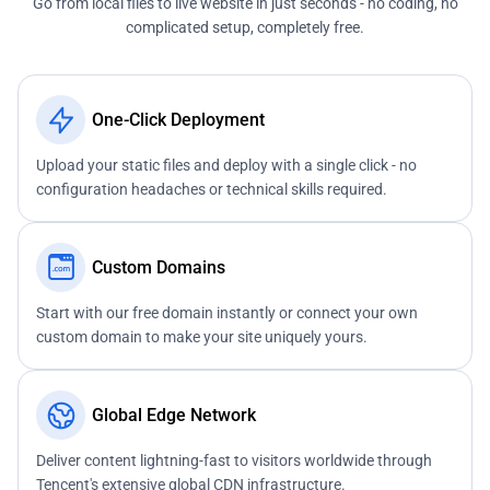
Go from local files to live website in just seconds - no coding, no
complicated setup, completely free.
One-Click Deployment
Upload your static files and deploy with a single click - no
configuration headaches or technical skills required.
Custom Domains
Start with our free domain instantly or connect your own
custom domain to make your site uniquely yours.
Global Edge Network
Deliver content lightning-fast to visitors worldwide through
Tencent's extensive global CDN infrastructure.