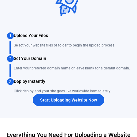
Upload Your Files
1
Select your website files or folder to begin the upload process.
Set Your Domain
2
Enter your preferred domain name or leave blank for a default domain.
Deploy Instantly
3
Click deploy and your site goes live worldwide immediately.
Start Uploading Website Now
Everything You Need For Uploading a Website