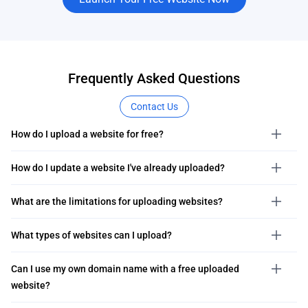
Frequently Asked Questions
Contact Us
How do I upload a website for free?
How do I update a website I've already uploaded?
What are the limitations for uploading websites?
What types of websites can I upload?
Can I use my own domain name with a free uploaded
website?