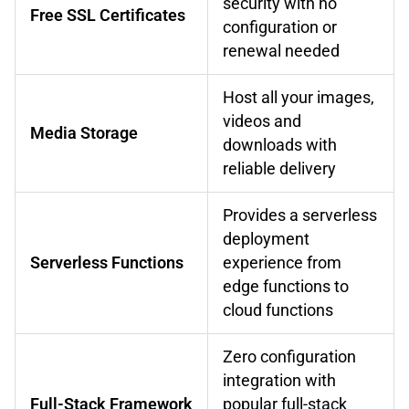
security with no
Free SSL Certificates
configuration or
renewal needed
Host all your images,
videos and
Media Storage
downloads with
reliable delivery
Provides a serverless
deployment
Serverless Functions
experience from
edge functions to
cloud functions
Zero configuration
integration with
Full-Stack Framework
popular full-stack