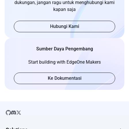
dukungan, jangan ragu untuk menghubungi kami
kapan saja
Hubungi Kami
Sumber Daya Pengembang
Start building with EdgeOne Makers
Ke Dokumentasi