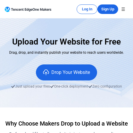
Log In
Sign Up
Upload Your Website for Free
Drag, drop, and instantly publish your website to reach users worldwide.
Drop Your Website
Just upload your files
One-click deployment
Zero configuration
Why Choose Makers Drop to Upload a Website