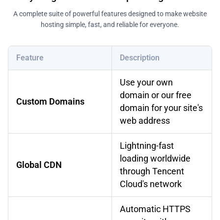
A complete suite of powerful features designed to make website
hosting simple, fast, and reliable for everyone.
Feature
Description
Use your own
domain or our free
Custom Domains
domain for your site's
web address
Lightning-fast
loading worldwide
Global CDN
through Tencent
Cloud's network
Automatic HTTPS