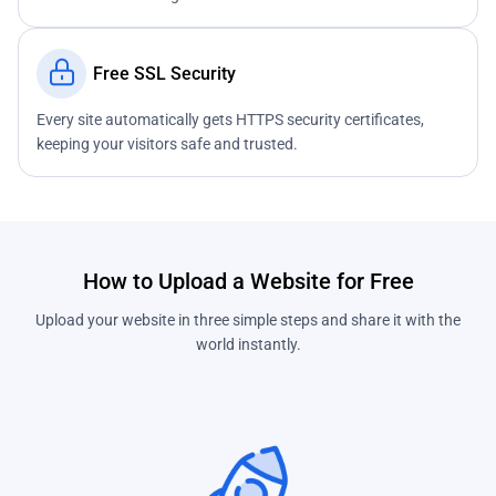
Free SSL Security
Every site automatically gets HTTPS security certificates,
keeping your visitors safe and trusted.
How to Upload a Website for Free
Upload your website in three simple steps and share it with the
world instantly.