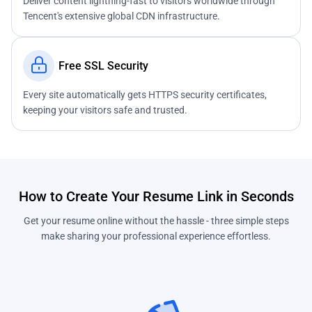
Deliver content lightning-fast to visitors worldwide through
Tencent's extensive global CDN infrastructure.
Free SSL Security
Every site automatically gets HTTPS security certificates,
keeping your visitors safe and trusted.
How to Create Your Resume Link in Seconds
Get your resume online without the hassle - three simple steps
make sharing your professional experience effortless.