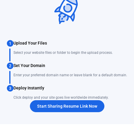
Upload Your Files
1
Select your website files or folder to begin the upload process.
Set Your Domain
2
Enter your preferred domain name or leave blank for a default domain.
Deploy Instantly
3
Click deploy and your site goes live worldwide immediately.
Start Sharing Resume Link Now