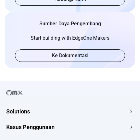
Sumber Daya Pengembang
Start building with EdgeOne Makers
Ke Dokumentasi
Solutions
SaaS
Kasus Penggunaan
Company Website
Free HTML Hosting