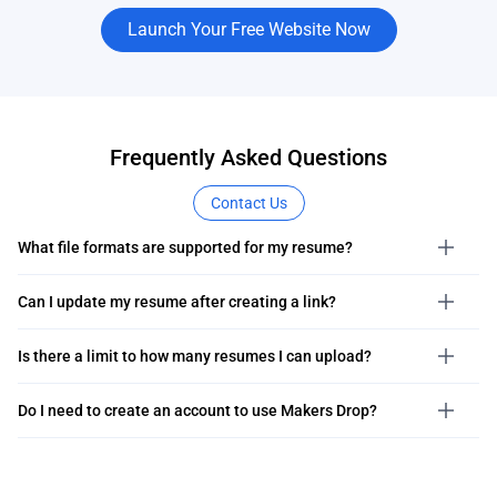
Launch Your Free Website Now
Frequently Asked Questions
Contact Us
What file formats are supported for my resume?
Can I update my resume after creating a link?
Is there a limit to how many resumes I can upload?
Do I need to create an account to use Makers Drop?