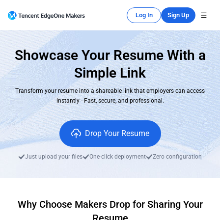
Log In
Sign Up
Showcase Your Resume With a
Simple Link
Transform your resume into a shareable link that employers can access
instantly - Fast, secure, and professional.
Drop Your Resume
Just upload your files
One-click deployment
Zero configuration
Why Choose Makers Drop for Sharing Your
Resume