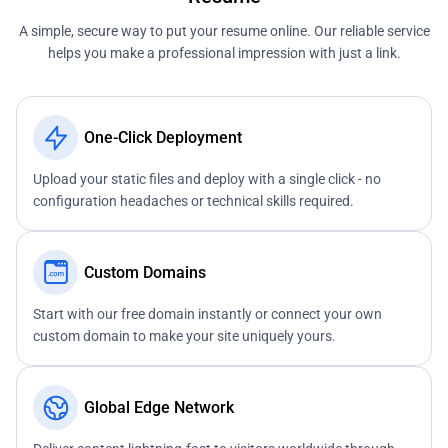
A simple, secure way to put your resume online. Our reliable service
helps you make a professional impression with just a link.
One-Click Deployment
Upload your static files and deploy with a single click - no
configuration headaches or technical skills required.
Custom Domains
Start with our free domain instantly or connect your own
custom domain to make your site uniquely yours.
Global Edge Network