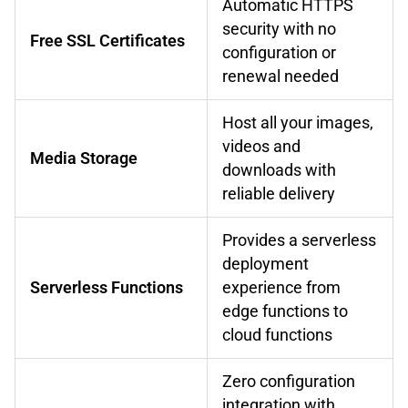
Automatic HTTPS
security with no
Free SSL Certificates
configuration or
renewal needed
Host all your images,
videos and
Media Storage
downloads with
reliable delivery
Provides a serverless
deployment
Serverless Functions
experience from
edge functions to
cloud functions
Zero configuration
integration with