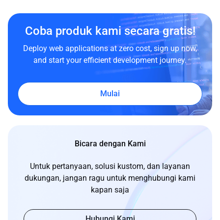
Coba produk kami secara gratis!
Deploy web applications at zero cost, sign up now,
and start your efficient development journey.
Mulai
Bicara dengan Kami
Untuk pertanyaan, solusi kustom, dan layanan
dukungan, jangan ragu untuk menghubungi kami
kapan saja
Hubungi Kami