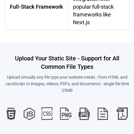
Full-Stack Framework
popular full-stack
frameworks like
Next.js
Upload Your Static Site - Support for All
Common File Types
Upload virtually any file type your website needs - from HTML and
JavaScript to images, videos, PDFs, and documents - single file limit
25MB