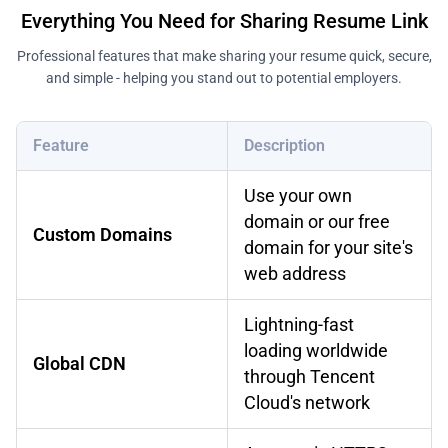
Everything You Need for Sharing Resume Link
Professional features that make sharing your resume quick, secure,
and simple - helping you stand out to potential employers.
Feature
Description
Use your own
domain or our free
Custom Domains
domain for your site's
web address
Lightning-fast
loading worldwide
Global CDN
through Tencent
Cloud's network