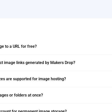
ge to a URL for free?
ect image links generated by Makers Drop?
zes are supported for image hosting?
ages or folders at once?
account for permanent image storage?