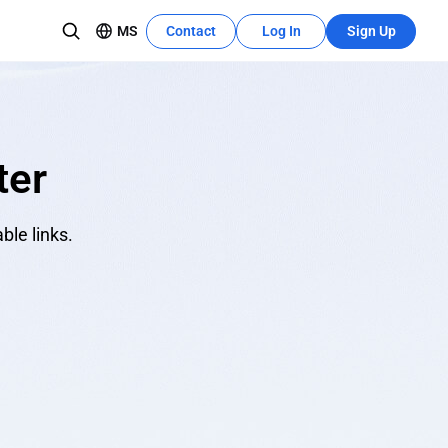
MS
Contact
Log In
Sign Up
Recources Center
Learn More
The development tutorial can quickly
pasukan
utilize these features.
ter
ble links.