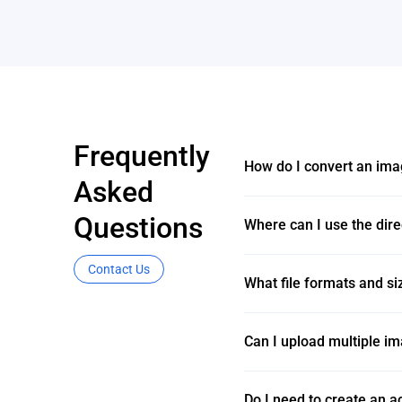
Frequently
How do I convert an ima
Asked
Questions
Where can I use the dir
Contact Us
What file formats and si
Can I upload multiple im
Do I need to create an 