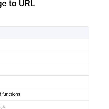
ge to URL
d functions
.js