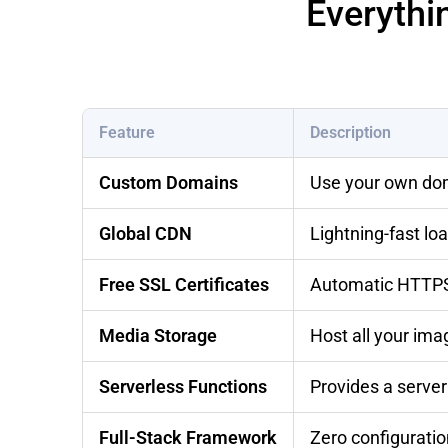
Everythi
Feature
Description
Custom Domains
Use your own dom
Global CDN
Lightning-fast l
Free SSL Certificates
Automatic HTTPS 
Media Storage
Host all your ima
Serverless Functions
Provides a serve
Full-Stack Framework
Zero configuratio