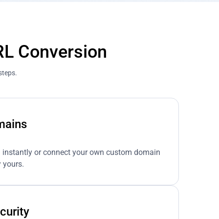
RL Conversion
steps.
mains
n instantly or connect your own custom domain
 yours.
curity