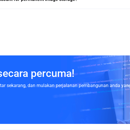
secara percuma!
aftar sekarang, dan mulakan perjalanan pembangunan anda yang 