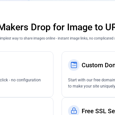
akers Drop for Image to U
implest way to share images online - instant image links, no complicated 
Custom Do
click - no configuration
Start with our free domai
to make your site uniquely
Free SSL Se