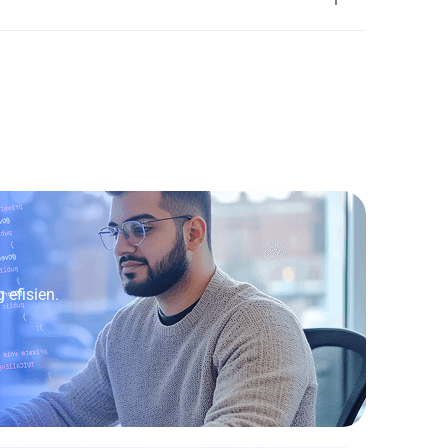
efisien.