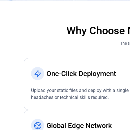
Why Choose M
The s
One-Click Deployment
Upload your static files and deploy with a single 
headaches or technical skills required.
Global Edge Network