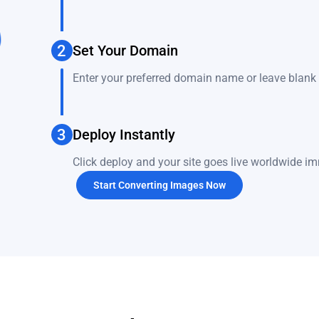
2
Set Your Domain
Enter your preferred domain name or leave blank 
3
Deploy Instantly
Click deploy and your site goes live worldwide im
Start Converting Images Now