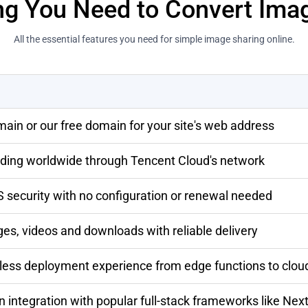
ng You Need to Convert Ima
All the essential features you need for simple image sharing online.
ain or our free domain for your site's web address
oading worldwide through Tencent Cloud's network
security with no configuration or renewal needed
ges, videos and downloads with reliable delivery
rless deployment experience from edge functions to clou
n integration with popular full-stack frameworks like Next