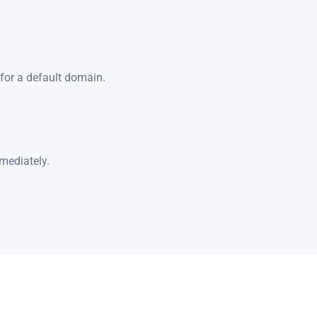
for a default domain.
mediately.