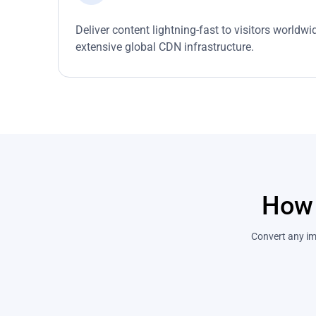
Deliver content lightning-fast to visitors worldw
extensive global CDN infrastructure.
How 
Convert any ima