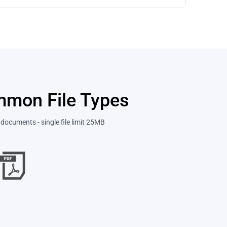
ommon File Types
documents - single file limit 25MB