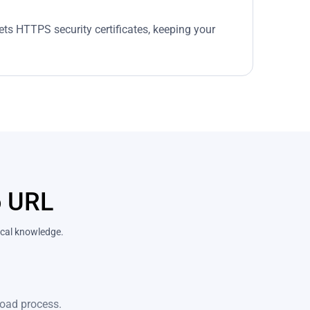
ets HTTPS security certificates, keeping your
o URL
nical knowledge.
pload process.