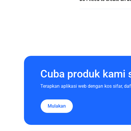
Cuba produk kami 
Terapkan aplikasi web dengan kos sifar, d
Mulakan