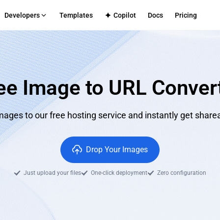
Developers
Templates
Copilot
Docs
Pricing
S
form Multi-Penyewa
TECH SUPPORT
Aplikasi Dalaman
Github
truktur pengeluaran untuk platform anda
Penghantaran selamat untuk 
Discord
perusahaan
ee Image to URL Conver
cenarios
mmerce
CMS
log
le frontend-backend service integration
Efficient content site publishing
Directly
ages to our free hosting service and instantly get sharea
Apps
ated full-stack application hosting
Drop Your Images
Just upload your files
One-click deployment
Zero configuration