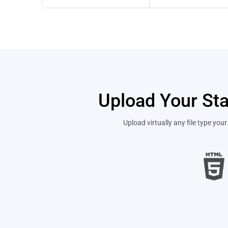
Upload Your Sta
Upload virtually any file type yo