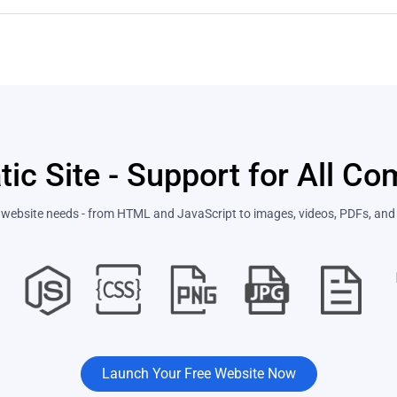
tic Site - Support for All C
ur website needs - from HTML and JavaScript to images, videos, PDFs, and 
Launch Your Free Website Now