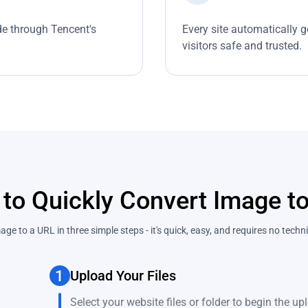
ide through Tencent's
Every site automatically g
visitors safe and trusted.
to Quickly Convert Image t
ge to a URL in three simple steps - it's quick, easy, and requires no tech
1
Upload Your Files
Select your website files or folder to begin the u