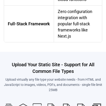
Zero configuration
integration with
Full-Stack Framework
popular full-stack
frameworks like
Next.js
Upload Your Static Site - Support for All
Common File Types
Upload virtually any file type your website needs - from HTML and
JavaScript to images, videos, PDFs, and documents - single file limit
25MB