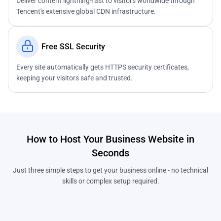
Deliver content lightning-fast to visitors worldwide through
Tencent's extensive global CDN infrastructure.
Free SSL Security
Every site automatically gets HTTPS security certificates,
keeping your visitors safe and trusted.
How to Host Your Business Website in
Seconds
Just three simple steps to get your business online - no technical
skills or complex setup required.