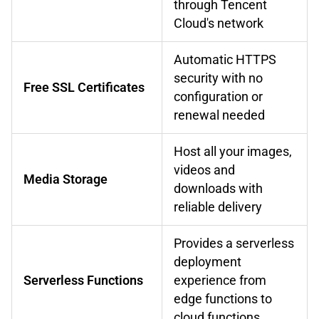
through Tencent
Cloud's network
Automatic HTTPS
security with no
Free SSL Certificates
configuration or
renewal needed
Host all your images,
videos and
Media Storage
downloads with
reliable delivery
Provides a serverless
deployment
Serverless Functions
experience from
edge functions to
cloud functions