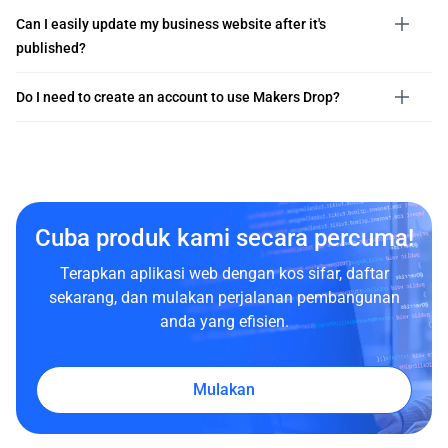
Can I easily update my business website after it's
published?
Do I need to create an account to use Makers Drop?
Cuba produk kami secara percuma!
Terapkan aplikasi web dengan kos sifar, daftar
sekarang, dan mulakan perjalanan pembangunan
anda yang efisien.
Mulakan