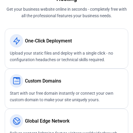
Get your business website online in seconds - completely free with
all the professional features your business needs.
One-Click Deployment
Upload your static files and deploy with a single click - no
configuration headaches or technical skills required.
Custom Domains
Start with our free domain instantly or connect your own
custom domain to make your site uniquely yours.
Global Edge Network