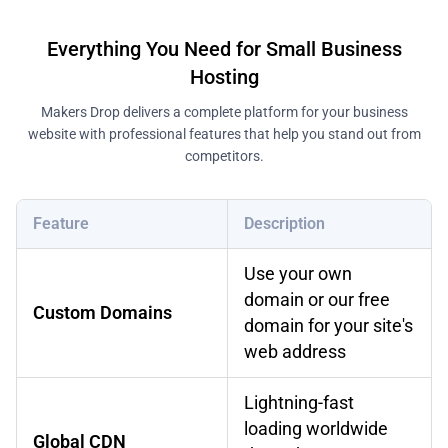
Everything You Need for Small Business
Hosting
Makers Drop delivers a complete platform for your business
website with professional features that help you stand out from
competitors.
Feature
Description
Use your own
domain or our free
Custom Domains
domain for your site's
web address
Lightning-fast
loading worldwide
Global CDN