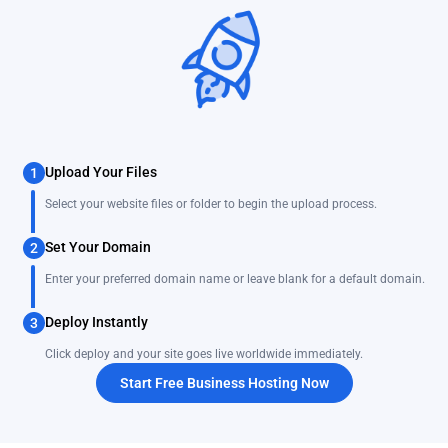
Upload Your Files
1
Select your website files or folder to begin the upload process.
Set Your Domain
2
Enter your preferred domain name or leave blank for a default domain.
Deploy Instantly
3
Click deploy and your site goes live worldwide immediately.
Start Free Business Hosting Now