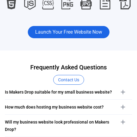
Launch Your Free Website Now
Frequently Asked Questions
Contact Us
Is Makers Drop suitable for my small business website?
How much does hosting my business website cost?
Will my business website look professional on Makers
Drop?