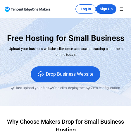
Log In
Sign Up
Free Hosting for Small Business
Upload your business website, click once, and start attracting customers
online today.
Drop Business Website
Just upload your files
One-click deployment
Zero configuration
Why Choose Makers Drop for Small Business
Hosting