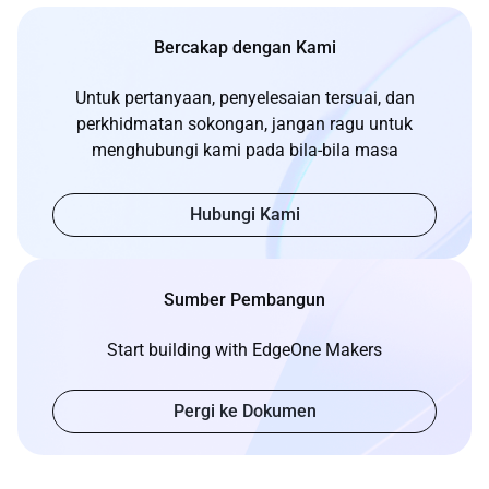
Bercakap dengan Kami
Untuk pertanyaan, penyelesaian tersuai, dan
perkhidmatan sokongan, jangan ragu untuk
menghubungi kami pada bila-bila masa
Hubungi Kami
Sumber Pembangun
Start building with EdgeOne Makers
Pergi ke Dokumen