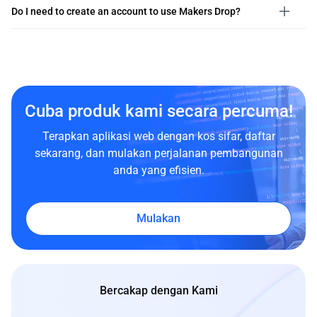
Do I need to create an account to use Makers Drop?
Cuba produk kami secara percuma!
Terapkan aplikasi web dengan kos sifar, daftar
sekarang, dan mulakan perjalanan pembangunan
anda yang efisien.
Mulakan
Bercakap dengan Kami