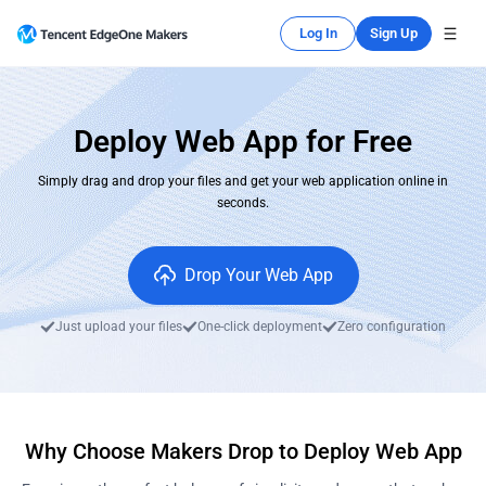
Log In
Sign Up
Deploy Web App for Free
Simply drag and drop your files and get your web application online in
seconds.
Drop Your Web App
Just upload your files
One-click deployment
Zero configuration
Why Choose Makers Drop to Deploy Web App