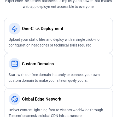
Experience the perfect balance of simplicity and power that makes
web app deployment accessible to everyone.
One-Click Deployment
Upload your static files and deploy with a single click - no
configuration headaches or technical skills required.
Custom Domains
Start with our free domain instantly or connect your own
custom domain to make your site uniquely yours.
Global Edge Network
Deliver content lightning-fast to visitors worldwide through
Tencent's extensive global CDN infrastructure.