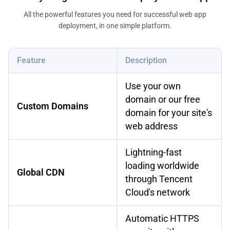
All the powerful features you need for successful web app
deployment, in one simple platform.
Feature
Description
Use your own
domain or our free
Custom Domains
domain for your site's
web address
Lightning-fast
loading worldwide
Global CDN
through Tencent
Cloud's network
Automatic HTTPS