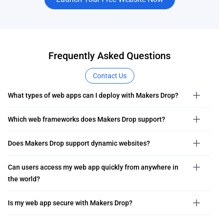
Frequently Asked Questions
Contact Us
What types of web apps can I deploy with Makers Drop?
Which web frameworks does Makers Drop support?
Does Makers Drop support dynamic websites?
Can users access my web app quickly from anywhere in
the world?
Is my web app secure with Makers Drop?