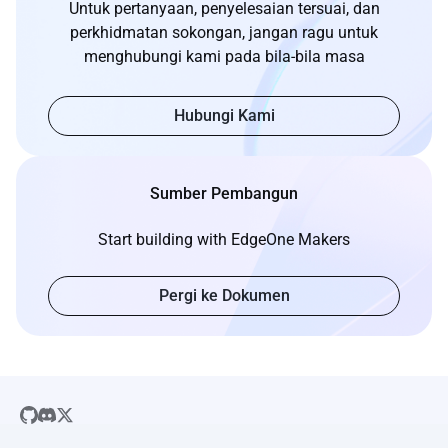
Untuk pertanyaan, penyelesaian tersuai, dan
perkhidmatan sokongan, jangan ragu untuk
menghubungi kami pada bila-bila masa
Hubungi Kami
Sumber Pembangun
Start building with EdgeOne Makers
Pergi ke Dokumen