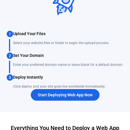
Upload Your Files
1
Select your website files or folder to begin the upload process.
Set Your Domain
2
Enter your preferred domain name or leave blank for a default domain.
Deploy Instantly
3
Click deploy and your site goes live worldwide immediately.
Start Deploying Web App Now
Everything You Need to Deploy a Web App