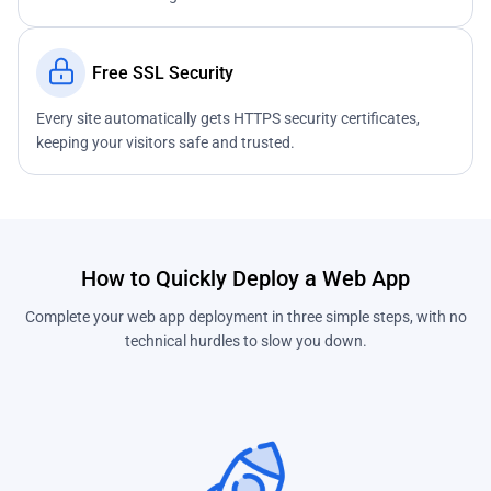
Free SSL Security
Every site automatically gets HTTPS security certificates,
keeping your visitors safe and trusted.
How to Quickly Deploy a Web App
Complete your web app deployment in three simple steps, with no
technical hurdles to slow you down.