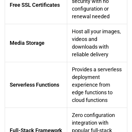
security with no
Free SSL Certificates
configuration or
renewal needed
Host all your images,
videos and
Media Storage
downloads with
reliable delivery
Provides a serverless
deployment
Serverless Functions
experience from
edge functions to
cloud functions
Zero configuration
integration with
Full-Stack Framework
popular full-stack