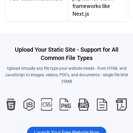
frameworks like
Next.js
Upload Your Static Site - Support for All
Common File Types
Upload virtually any file type your website needs - from HTML and
JavaScript to images, videos, PDFs, and documents - single file limit
25MB
Launch Your Free Website Now