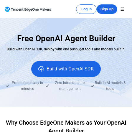
Log In
Sign Up
Free OpenAI Agent Builder
Build with OpenAI SDK, deploy with one push, get tools and models built in.
Build with OpenAI SDK
Production-ready in
Zero infrastructure
Built-in AI models &
minutes
management
tools
Why Choose EdgeOne Makers as Your OpenAI
Agent Builder