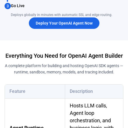
Go Live
3
Deploys globally in minutes with automatic SSL and edge routing.
Deploy Your OpenAI Agent Now
Everything You Need for OpenAI Agent Builder
A complete platform for building and hosting OpenAI SDK agents —
runtime, sandbox, memory, models, and tracing included.
Feature
Description
Hosts LLM calls,
Agent loop
orchestration, and
Agent Runtime
business logic, with