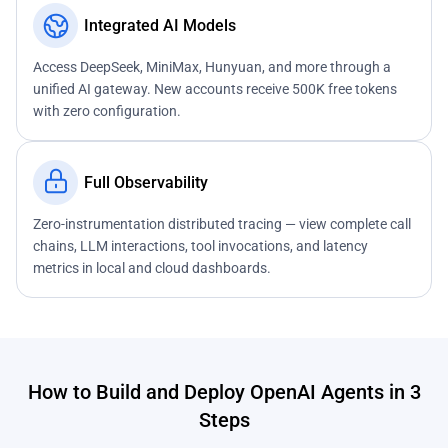
Integrated AI Models
Access DeepSeek, MiniMax, Hunyuan, and more through a
unified AI gateway. New accounts receive 500K free tokens
with zero configuration.
Full Observability
Zero-instrumentation distributed tracing — view complete call
chains, LLM interactions, tool invocations, and latency
metrics in local and cloud dashboards.
How to Build and Deploy OpenAI Agents in 3
Steps