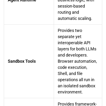
session-based
routing and
automatic scaling.
Provides two
separate yet
interoperable API
layers for both LLMs
and developers.
Sandbox Tools
Browser automation,
code execution,
Shell, and file
operations all run in
an isolated sandbox
environment.
Provides framework-