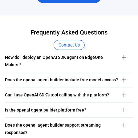
Frequently Asked Questions
Contact Us
How do I deploy an OpenAI SDK agent on EdgeOne
Makers?
Does the openai agent builder include free model access?
Can I use OpenAI SDK's tool calling with the platform?
Is the openai agent builder platform free?
Does the openai agent builder support streaming
responses?