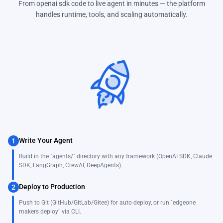
From openai sdk code to live agent in minutes — the platform
handles runtime, tools, and scaling automatically.
Write Your Agent
1
Build in the `agents/` directory with any framework (OpenAI SDK, Claude
SDK, LangGraph, CrewAI, DeepAgents).
Deploy to Production
2
Push to Git (GitHub/GitLab/Gitee) for auto-deploy, or run `edgeone
makers deploy` via CLI.