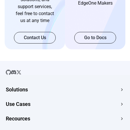
EdgeOne Makers
support services,
feel free to contact
us at any time
Contact Us
Go to Docs
Solutions
SaaS
Use Cases
Company Website
Free HTML Hosting
Recources
E-commerce
Image to URL
Web Apps
Guides