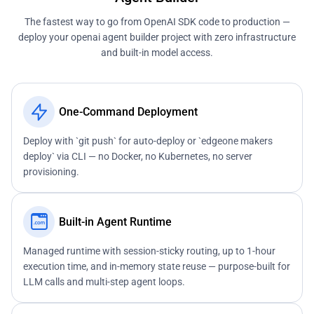
The fastest way to go from OpenAI SDK code to production —
deploy your openai agent builder project with zero infrastructure
and built-in model access.
One-Command Deployment
Deploy with `git push` for auto-deploy or `edgeone makers
deploy` via CLI — no Docker, no Kubernetes, no server
provisioning.
Built-in Agent Runtime
Managed runtime with session-sticky routing, up to 1-hour
execution time, and in-memory state reuse — purpose-built for
LLM calls and multi-step agent loops.