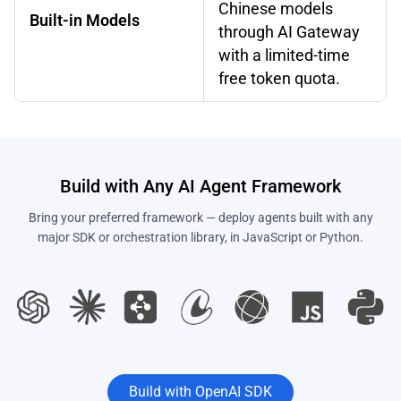
Chinese models
Built-in Models
through AI Gateway
with a limited-time
free token quota.
Build with Any AI Agent Framework
Bring your preferred framework — deploy agents built with any
major SDK or orchestration library, in JavaScript or Python.
Build with OpenAI SDK