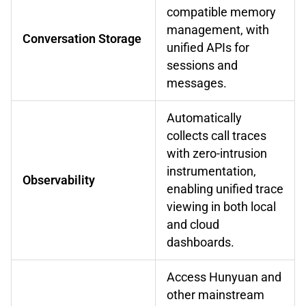
compatible memory
management, with
Conversation Storage
unified APIs for
sessions and
messages.
Automatically
collects call traces
with zero-intrusion
instrumentation,
Observability
enabling unified trace
viewing in both local
and cloud
dashboards.
Access Hunyuan and
other mainstream