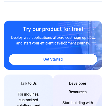
Try our product for free!
Deploy web applications at zero cost, sign up now,
and start your efficient development journey.
Get Started
Talk to Us
Developer
Resources
For inquiries,
customized
Start building with
solutions, and