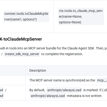
ctx.tools.to_claude_mcp_serv
context.tools.toClaudeMcpSe
er(name=None, 
rver(name?, options?)
options=None)
DK-toClaudeMcpServer
ilt-in tools into an MCP server bundle for the Claude Agent SDK. Then, p
 / 
create_sdk_mcp_server
 to complete the registration.
Description
The MCP server name is synchronized as the 
mcp__
ad
 / 
By default, 
anthropic/alwaysLoad
 is marked. If { 
ad
anthropic/alwaysLoad
 metadata is not written.