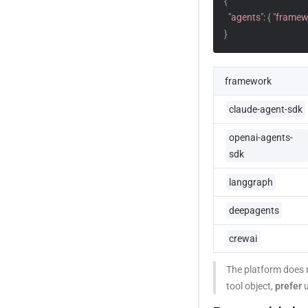
{
"agents"
:
{
"framew
}
framework
claude-agent-sdk
openai-agents-
sdk
langgraph
deepagents
crewai
The platform does n
tool object, 
prefer
 