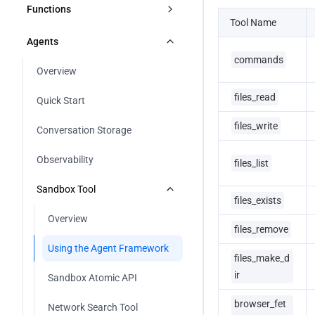
Manage Deploys
Custom Domain
Overview
Functions
Tool Name
Other Frameworks
Astro
Deploy Button
HTTPS Configuration
Metric Analysis
Overview
Agents
React Router
Using Github Actions
commands
Overview
Configure DNS CNAME Record
Log Analysis
Edge Functions
Overview
SvelteKit
Using Gitlab CI/CD
Apply for Free Certificate
files_read
Cloud Functions
Quick Start
TanStack Start
Using CNB Plugin
Using Managed SSL Certificate
files_write
Overview
Conversation Storage
Vike
Using IDE PlugIn
Node.js
Observability
files_list
Using CodeBuddy IDE
Python
Sandbox Tool
files_exists
Go
Overview
files_remove
Using the Agent Framework
files_make_d
ir
Sandbox Atomic API
browser_fet
Network Search Tool