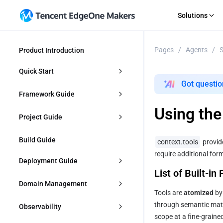
Solutions
Pages
/
Agents
/
S
Product Introduction
GET STARTED
AI Agent
RECOURCE
Multi
Importing a Git Repository
Guides
An out-of-the-box Agent dev platform
Deploy
Quick Start
Starting From a Template
News
Got questio
SaaS
E-co
Direct Upload
Topic S
Agent Development
Framework Guide
Rapid iterative product delivery
Flexib
EdgeOne CLI
Change
Using th
Makers MCP
Upload 
Importing a Git Repository
Agent
Project Guide
Company Websites
Web 
Professional brand portal development
Integr
Starting From a Template
Frontends
Project Management
Build Guide
context.tools
 provid
require additional for
Direct Upload
Vite
Backends
edgeone.json
Deployment Guide
List of Built-in
Start with AI
React
Full-stack
Configuring Cache
Overview
Domain Management
Tools are 
atomized
 by
Vue
Next.js
Building Output Configuration
Custom 404 Page
Create Deploys
Overview
through semantic match
Observability
scope at a fine-graine
Hugo
Nuxt
Error Codes