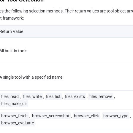
es the following selection methods. Their return values are tool object arra
nt framework:
Return Value
All built-in tools
A single tool with a specified name
files_read
,
files_write
,
files_list
,
files_exists
,
files_remove
,
files_make_dir
browser_fetch
,
browser_screenshot
,
browser_click
,
browser_type
,
browser_evaluate