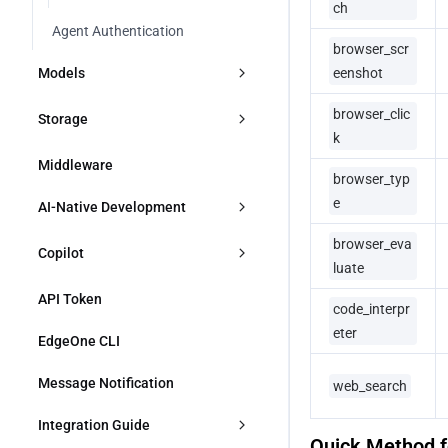
ch
Agent Authentication
browser_scr
Models
eenshot
browser_clic
Overview
Storage
k
Models and Vendors
Overview
Middleware
browser_typ
Overview
FAQs
KV
e
AI-Native Development
Using Vendor Keys
browser_eva
Blob
Skills
Copilot
luate
OpenAI
MCP
Overview
API Token
code_interpr
Anthropic
eter
Quick Start
EdgeOne CLI
Google AI Studio
Message Notification
web_search
DeepSeek
Integration Guide
Quick Method fo