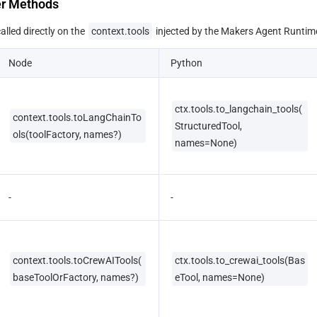
er Methods
lled directly on the 
context.tools
 injected by the Makers Agent Runtim
Node
Python
ctx.tools.to_langchain_tools(
context.tools.toLangChainTo
StructuredTool, 
ols(toolFactory, names?)
names=None)
-
-
context.tools.toCrewAITools(
ctx.tools.to_crewai_tools(Bas
baseToolOrFactory, names?)
eTool, names=None)