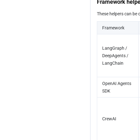
Framework help
These helpers can be ca
Framework
LangGraph / 
DeepAgents / 
LangChain
OpenAI Agents 
SDK
CrewAI