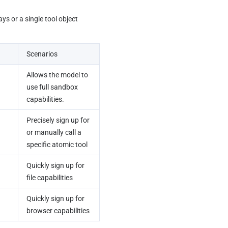
ys or a single tool object 
Scenarios
Allows the model to 
use full sandbox 
capabilities.
Precisely sign up for 
or manually call a 
specific atomic tool
Quickly sign up for 
file capabilities
Quickly sign up for 
browser capabilities