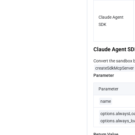
Claude Agent 
SDK 
Claude Agent S
Convert the sandbox bu
createSdkMcpServer
Parameter
Parameter
name
options.alwaysLo
options.always_lo
Return Value