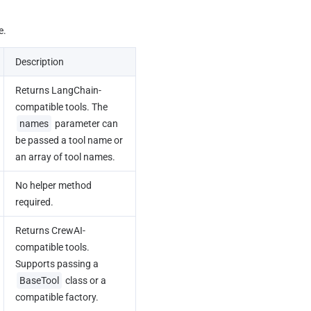
e.
Description
Returns LangChain-
compatible tools. The 
names
 parameter can 
be passed a tool name or 
an array of tool names.
No helper method 
required.
Returns CrewAI-
compatible tools. 
Supports passing a 
BaseTool
 class or a 
compatible factory.