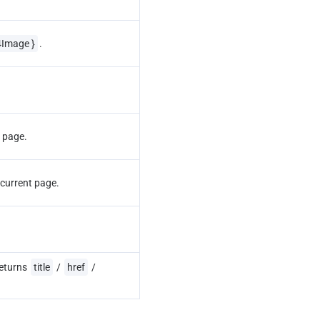
4Image }
.
t page.
 current page.
eturns 
title
 / 
href
 / 