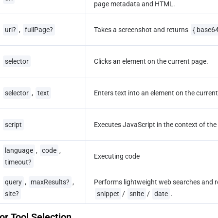
page metadata and HTML.
url?
, 
fullPage?
Takes a screenshot and returns 
{ base6
selector
Clicks an element on the current page.
selector
, 
text
Enters text into an element on the curren
script
Executes JavaScript in the context of the
language
, 
code
, 
Executing code
timeout?
query
, 
maxResults?
, 
Performs lightweight web searches and r
site?
snippet
/ 
snite
/ 
date
.
r Tool Selection