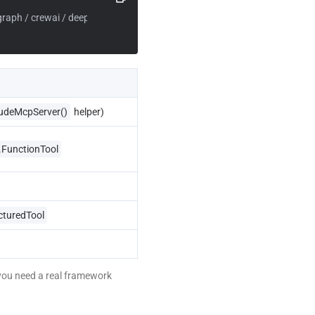
graph / crewai / deepagents
udeMcpServer()
 helper)
.FunctionTool
cturedTool
you need a real framework 