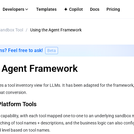
Developers
Templates
Copilot
Docs
Pricing
andbox Tool
/
Using the Agent Framework
S
-Tenant Platforms
TECH SUPPORT
Internal Apps
Github
ment infrastructure for your platform
Secure deployment for enterpri
Discord
ns? Feel free to ask!
Beta
mmerce
CMS
cenarios
le frontend-backend service integration
Efficient content site publishing
log
e Agent Framework
Directly
Apps
ated full-stack application hosting
es a tool inventory view for LLMs. It has been adapted for the framework
mat conversion.
 Platform Tools
 capability, with each tool mapped one-to-one to an underlying sandbox 
ing of tool names + descriptions, and the business logic can also config
d level based on tool names.