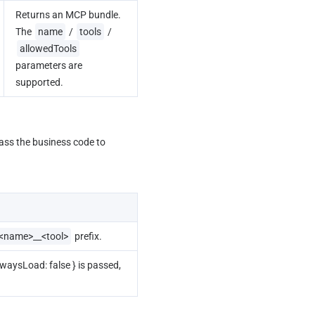
Returns an MCP bundle. 
The 
name
 / 
tools
 / 
allowedTools
parameters are 
supported.
ass the business code to 
<name>__<tool>
 prefix.
alwaysLoad: false } is passed, 