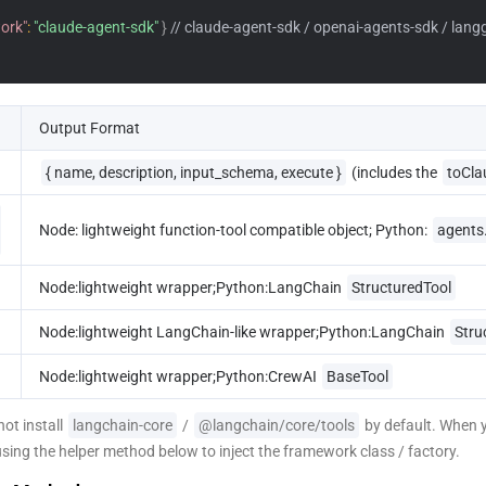
ork"
:
"claude-agent-sdk"
}
// claude-agent-sdk / openai-agents-sdk / lang
Output Format
{ name, description, input_schema, execute }
 (includes the 
toCla
Node: lightweight function-tool compatible object; Python: 
agents
Node:lightweight wrapper;Python:LangChain 
StructuredTool
Node:lightweight LangChain-like wrapper;Python:LangChain 
Stru
Node:lightweight wrapper;Python:CrewAI 
BaseTool
ot install 
langchain-core
 / 
@langchain/core/tools
 by default. When 
using the helper method below to inject the framework class / factory.