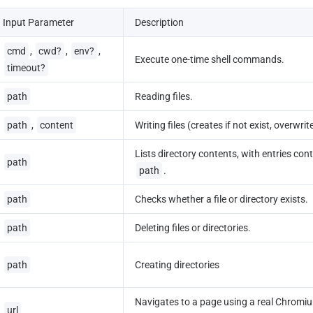
Input Parameter
Description
cmd
, 
cwd?
, 
env?
, 
Execute one-time shell commands.
timeout?
path
Reading files.
path
, 
content
Writing files (creates if not exist, overwrite
Lists directory contents, with entries cont
path
path
.
path
Checks whether a file or directory exists.
path
Deleting files or directories.
path
Creating directories
Navigates to a page using a real Chromiu
url