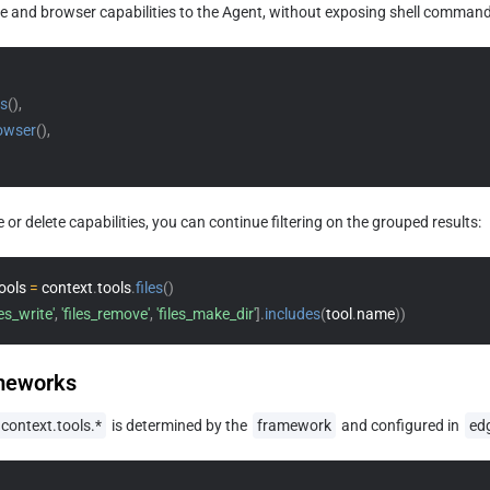
le and browser capabilities to the Agent, without exposing shell commands
es
(
)
,
owser
(
)
,
e or delete capabilities, you can continue filtering on the grouped results:
ools 
=
 context
.
tools
.
files
(
)
les_write'
,
'files_remove'
,
'files_make_dir'
]
.
includes
(
tool
.
name
)
)
meworks
context.tools.*
 is determined by the 
framework
 and configured in 
ed