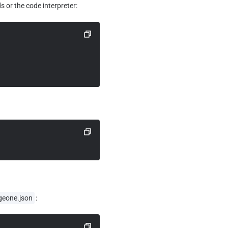
 or the code interpreter:
geone.json
: