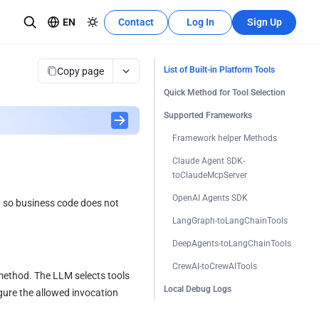
EN
Contact
Log In
Sign Up
Recources Center
Learn More
Copy page
List of Built-in Platform Tools
The development tutorial can quickly
Quick Method for Tool Selection
se teams
utilize these features.
Supported Frameworks
Framework helper Methods
Claude Agent SDK-
toClaudeMcpServer
OpenAI Agents SDK
, so business code does not 
LangGraph-toLangChainTools
DeepAgents-toLangChainTools
CrewAI-toCrewAITools
method. The LLM selects tools 
Local Debug Logs
ure the allowed invocation 