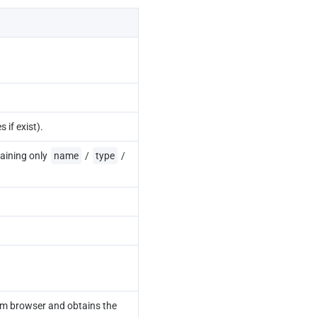
s if exist).
aining only 
name
 / 
type
 / 
m browser and obtains the 