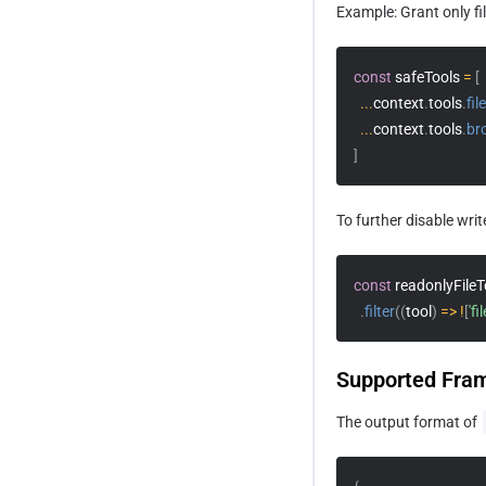
Example: Grant only fi
How to Quickly Build a Blog Site
const
 safeTools 
=
[
...
context
.
tools
.
fil
...
context
.
tools
.
br
]
To further disable writ
const
 readonlyFileT
.
filter
(
(
tool
)
=>
!
[
'fi
Supported Fra
The output format of 