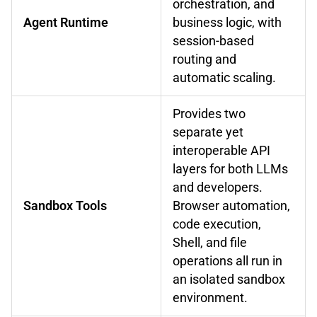
orchestration, and
Agent Runtime
business logic, with
session-based
routing and
automatic scaling.
Provides two
separate yet
interoperable API
layers for both LLMs
and developers.
Sandbox Tools
Browser automation,
code execution,
Shell, and file
operations all run in
an isolated sandbox
environment.