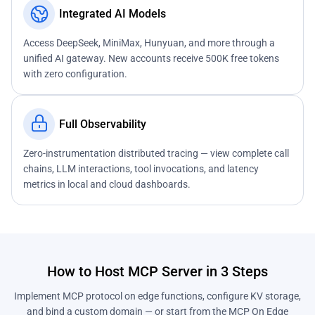
Integrated AI Models
Access DeepSeek, MiniMax, Hunyuan, and more through a
unified AI gateway. New accounts receive 500K free tokens
with zero configuration.
Full Observability
Zero-instrumentation distributed tracing — view complete call
chains, LLM interactions, tool invocations, and latency
metrics in local and cloud dashboards.
How to Host MCP Server in 3 Steps
Implement MCP protocol on edge functions, configure KV storage,
and bind a custom domain — or start from the MCP On Edge