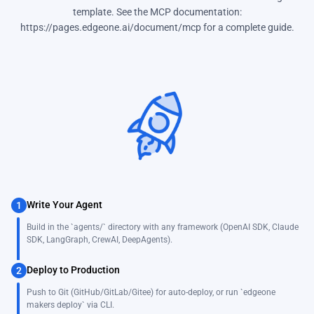
template. See the MCP documentation:
https://pages.edgeone.ai/document/mcp for a complete guide.
Write Your Agent
1
Build in the `agents/` directory with any framework (OpenAI SDK, Claude
SDK, LangGraph, CrewAI, DeepAgents).
Deploy to Production
2
Push to Git (GitHub/GitLab/Gitee) for auto-deploy, or run `edgeone
makers deploy` via CLI.