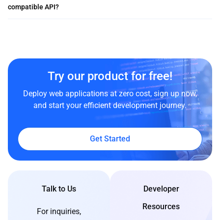
compatible API?
Try our product for free!
Deploy web applications at zero cost, sign up now,
and start your efficient development journey.
Get Started
Talk to Us
Developer
Resources
For inquiries,