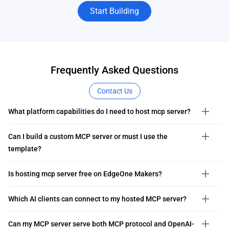
Start Building
Frequently Asked Questions
Contact Us
What platform capabilities do I need to host mcp server?
Can I build a custom MCP server or must I use the
template?
Is hosting mcp server free on EdgeOne Makers?
Which AI clients can connect to my hosted MCP server?
Can my MCP server serve both MCP protocol and OpenAI-