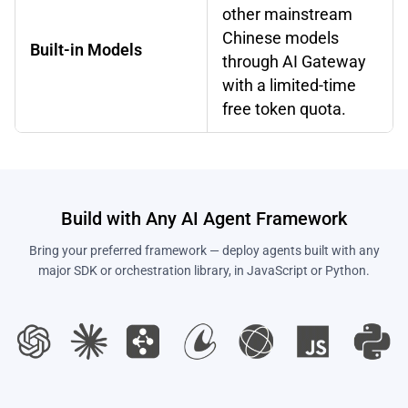
other mainstream
Chinese models
Built-in Models
through AI Gateway
with a limited-time
free token quota.
Build with Any AI Agent Framework
Bring your preferred framework — deploy agents built with any
major SDK or orchestration library, in JavaScript or Python.