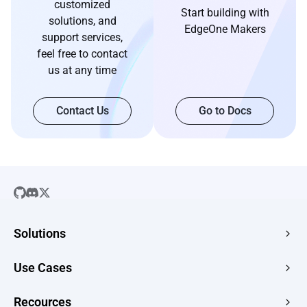
customized
Start building with
solutions, and
EdgeOne Makers
support services,
feel free to contact
us at any time
Contact Us
Go to Docs
Solutions
SaaS
Use Cases
Company Website
Free HTML Hosting
Recources
E-commerce