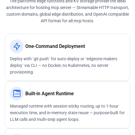
The platform's edge functions and KV storage provide the ideal
architecture for hosting mcp server — Streamable HTTP transport,
custom domains, global edge distribution, and OpenAI-compatible
API format for all mcp hosts.
One-Command Deployment
Deploy with `git push` for auto-deploy or `edgeone makers
deploy` via CLI — no Docker, no Kubernetes, no server
provisioning.
Built-in Agent Runtime
Managed runtime with session-sticky routing, up to 1-hour
execution time, and in-memory state reuse — purpose-built for
LLM calls and multi-step agent loops.