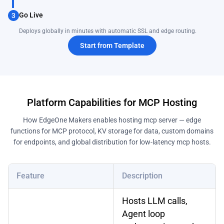
Go Live
3
Deploys globally in minutes with automatic SSL and edge routing.
Start from Template
Platform Capabilities for MCP Hosting
How EdgeOne Makers enables hosting mcp server — edge
functions for MCP protocol, KV storage for data, custom domains
for endpoints, and global distribution for low-latency mcp hosts.
Feature
Description
Hosts LLM calls,
Agent loop