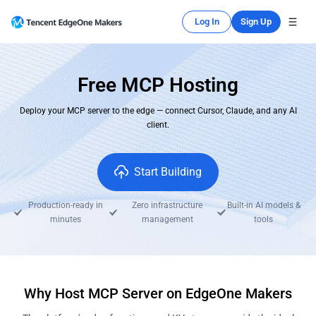
Log In
Sign Up
Free MCP Hosting
Deploy your MCP server to the edge — connect Cursor, Claude, and any AI
client.
Start Building
Production-ready in
Zero infrastructure
Built-in AI models &
minutes
management
tools
Why Host MCP Server on EdgeOne Makers