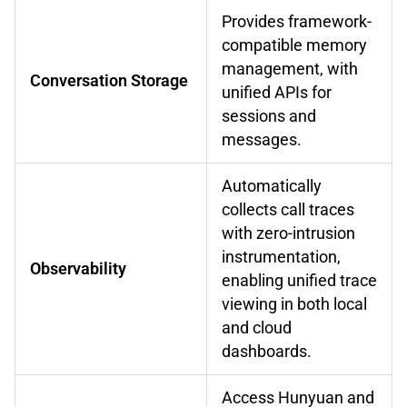
Provides framework-
compatible memory
management, with
Conversation Storage
unified APIs for
sessions and
messages.
Automatically
collects call traces
with zero-intrusion
instrumentation,
Observability
enabling unified trace
viewing in both local
and cloud
dashboards.
Access Hunyuan and