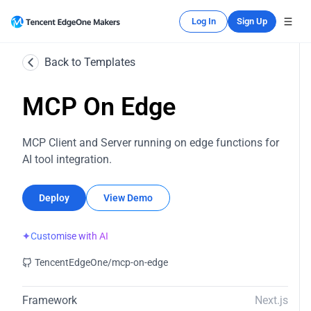
Log In
Sign Up
Back to Templates
MCP On Edge
MCP Client and Server running on edge functions for
AI tool integration.
Deploy
View Demo
✦
Customise with AI
TencentEdgeOne/mcp-on-edge
Framework
Next.js