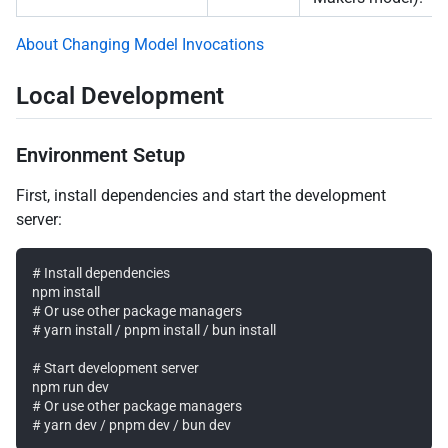
About Changing Model Invocations
Local Development
Environment Setup
First, install dependencies and start the development
server:
# Install dependencies

npm install

# Or use other package managers

# yarn install / pnpm install / bun install

# Start development server

npm run dev

# Or use other package managers
