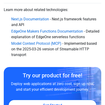
Learn more about related technologies:
Next.js Documentation
- Next.js framework features
and API
EdgeOne Makers Functions Documentation
- Detailed
explanation of EdgeOne serverless functions
Model Context Protocol (MCP)
- Implemented based
on the 2025-03-26 version of Streamable HTTP
transport
Try our product for free!
Deploy web applications at zero cost, sign up now,
and start your efficient development journey.