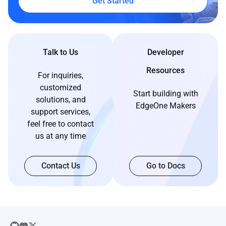
Get Started
Talk to Us
Developer
Resources
For inquiries,
customized
Start building with
solutions, and
EdgeOne Makers
support services,
feel free to contact
us at any time
Contact Us
Go to Docs