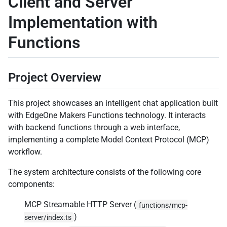
Client and Server
Implementation with
Functions
Project Overview
This project showcases an intelligent chat application built
with EdgeOne Makers Functions technology. It interacts
with backend functions through a web interface,
implementing a complete Model Context Protocol (MCP)
workflow.
The system architecture consists of the following core
components:
MCP Streamable HTTP Server (
functions/mcp-
)
server/index.ts