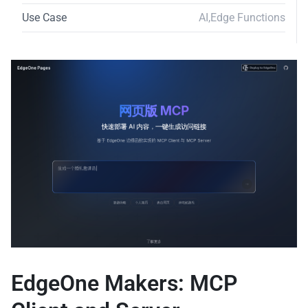
Use Case
AI
,
Edge Functions
EdgeOne Makers: MCP