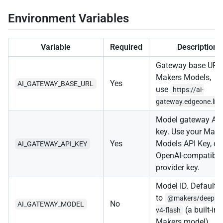
Environment Variables
Variable
Required
Description
Gateway base URL.
Makers Models,
Yes
AI_GATEWAY_BASE_URL
use
https://ai-
gateway.edgeone.lin
Model gateway AP
key. Use your Make
Yes
Models API Key, or
AI_GATEWAY_API_KEY
OpenAI-compatible
provider key.
Model ID. Defaults
to
@makers/deepse
No
AI_GATEWAY_MODEL
(a built-in
v4-flash
Makers model).