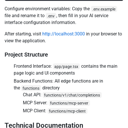
Configure environment variables: Copy the
.env.example
file and rename it to
, then fill in your AI service
.env
interface configuration information.
After starting, visit
http://localhost:3000
in your browser to
view the application.
Project Structure
Frontend Interface:
contains the main
app/page.tsx
page logic and UI components
Backend Functions: All edge functions are in
the
directory
functions
Chat API:
functions/v1/chat/completions
MCP Server:
functions/mcp-server
MCP Client:
functions/mcp-client
Technical Documentation