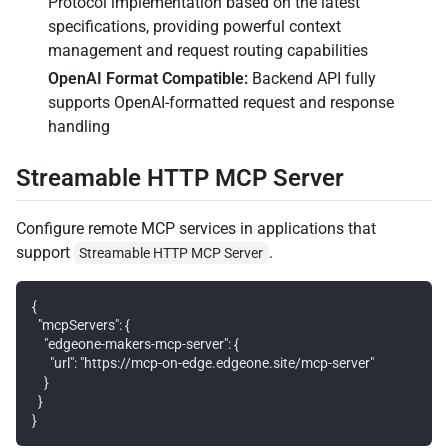
Protocol implementation based on the latest
specifications, providing powerful context
management and request routing capabilities
OpenAI Format Compatible:
Backend API fully
supports OpenAI-formatted request and response
handling
Streamable HTTP MCP Server
Configure remote MCP services in applications that
support
.
Streamable HTTP MCP Server
{

  "mcpServers": {

    "edgeone-makers-mcp-server": {

      "url": "https://mcp-on-edge.edgeone.site/mcp-server"

    }

  }
