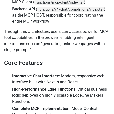
MCP Client (
)
functions/mcp-client/index.ts
Backend API (
)
functions/v1/chat/completions/index.ts
as the MCP HOST, responsible for coordinating the
entire MCP workflow
Through this architecture, users can access powerful MCP
tool capabilities in the browser, enabling intelligent
interactions such as "generating online webpages with a
single prompt."
Core Features
Interactive Chat Interface:
Modern, responsive web
interface built with Next.js and React
High-Performance Edge Functions:
Critical business
logic deployed on highly scalable EdgeOne Makers
Functions
Complete MCP Implementation:
Model Context