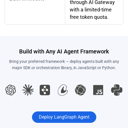
through AI Gateway
with a limited-time
free token quota.
Build with Any AI Agent Framework
Bring your preferred framework — deploy agents built with any
major SDK or orchestration library, in JavaScript or Python.
Deploy LangGraph Agent