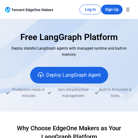
Log In
Sign Up
Free LangGraph Platform
Deploy stateful LangGraph agents with managed runtime and built-in
memory.
Deploy LangGraph Agent
Production-ready in
Zero infrastructure
Built-in AI models &
minutes
management
tools
Why Choose EdgeOne Makers as Your
LangGraph Platform