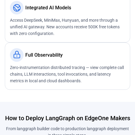
Integrated AI Models
Access DeepSeek, MiniMax, Hunyuan, and more through a
unified AI gateway. New accounts receive 500K free tokens
with zero configuration.
Full Observability
Zero-instrumentation distributed tracing — view complete call
chains, LLM interactions, tool invocations, and latency
metrics in local and cloud dashboards.
How to Deploy LangGraph on EdgeOne Makers
From langgraph builder code to production langgraph deployment