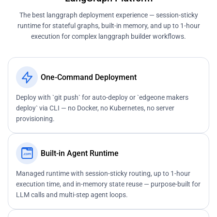
The best langgraph deployment experience — session-sticky
runtime for stateful graphs, built-in memory, and up to 1-hour
execution for complex langgraph builder workflows.
One-Command Deployment
Deploy with `git push` for auto-deploy or `edgeone makers
deploy` via CLI — no Docker, no Kubernetes, no server
provisioning.
Built-in Agent Runtime
Managed runtime with session-sticky routing, up to 1-hour
execution time, and in-memory state reuse — purpose-built for
LLM calls and multi-step agent loops.