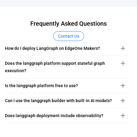
Frequently Asked Questions
Contact Us
How do I deploy LangGraph on EdgeOne Makers?
Does the langgraph platform support stateful graph
execution?
Is the langgraph platform free to use?
Can I use the langgraph builder with built-in AI models?
Does langgraph deployment include observability?