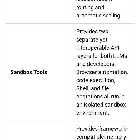
routing and
automatic scaling.
Provides two
separate yet
interoperable API
layers for both LLMs
and developers.
Sandbox Tools
Browser automation,
code execution,
Shell, and file
operations all run in
an isolated sandbox
environment.
Provides framework-
compatible memory