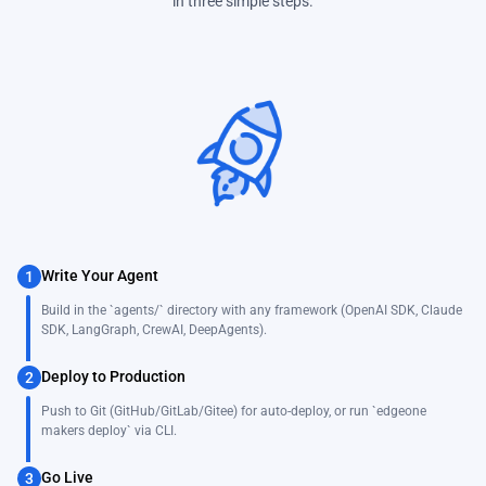
in three simple steps.
Write Your Agent
1
Build in the `agents/` directory with any framework (OpenAI SDK, Claude
SDK, LangGraph, CrewAI, DeepAgents).
Deploy to Production
2
Push to Git (GitHub/GitLab/Gitee) for auto-deploy, or run `edgeone
makers deploy` via CLI.
Go Live
3