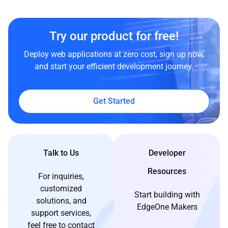
Try our product for free!
Deploy web applications at zero cost, sign up now,
and start your efficient development journey.
Get Started
Talk to Us
Developer
Resources
For inquiries,
customized
Start building with
solutions, and
EdgeOne Makers
support services,
feel free to contact