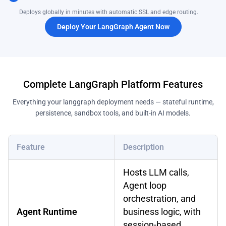
Deploys globally in minutes with automatic SSL and edge routing.
Deploy Your LangGraph Agent Now
Complete LangGraph Platform Features
Everything your langgraph deployment needs — stateful runtime,
persistence, sandbox tools, and built-in AI models.
Feature
Description
Hosts LLM calls,
Agent loop
orchestration, and
Agent Runtime
business logic, with
session-based