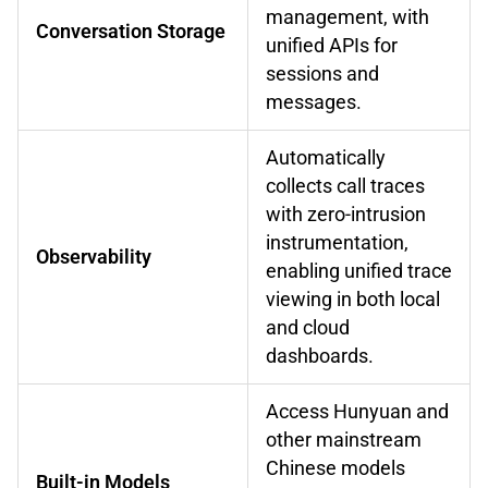
management, with
Conversation Storage
unified APIs for
sessions and
messages.
Automatically
collects call traces
with zero-intrusion
instrumentation,
Observability
enabling unified trace
viewing in both local
and cloud
dashboards.
Access Hunyuan and
other mainstream
Chinese models
Built-in Models