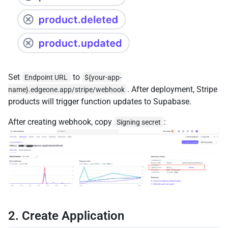
Set
to
Endpoint URL
${your-app-
. After deployment, Stripe
name}.edgeone.app/stripe/webhook
products will trigger function updates to Supabase.
After creating webhook, copy
:
Signing secret
2. Create Application