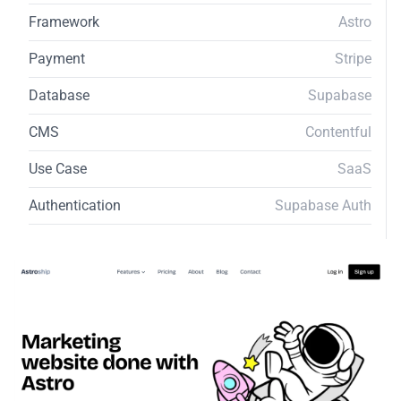
Framework
Astro
Payment
Stripe
Database
Supabase
CMS
Contentful
Use Case
SaaS
Authentication
Supabase Auth