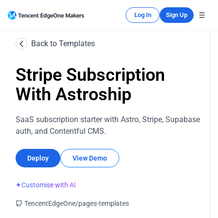
Log In
Sign Up
Back to Templates
Stripe Subscription
With Astroship
SaaS subscription starter with Astro, Stripe, Supabase
auth, and Contentful CMS.
Deploy
View Demo
✦
Customise with AI
TencentEdgeOne/pages-templates