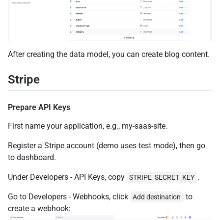
After creating the data model, you can create blog content.
Stripe
Prepare API Keys
First name your application, e.g., my-saas-site.
Register a Stripe account (demo uses test mode), then go
to dashboard.
Under Developers - API Keys, copy
.
STRIPE_SECRET_KEY
Go to Developers - Webhooks, click
to
Add destination
create a webhook: