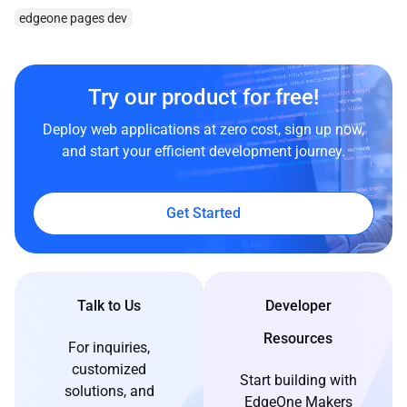
edgeone pages dev
Try our product for free!
Deploy web applications at zero cost, sign up now,
and start your efficient development journey.
Get Started
Talk to Us
Developer
Resources
For inquiries,
customized
Start building with
solutions, and
EdgeOne Makers