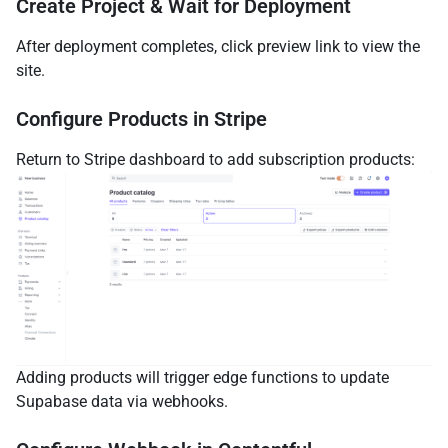
Create Project & Wait for Deployment
After deployment completes, click preview link to view the
site.
Configure Products in Stripe
Return to Stripe dashboard to add subscription products:
Adding products will trigger edge functions to update
Supabase data via webhooks.