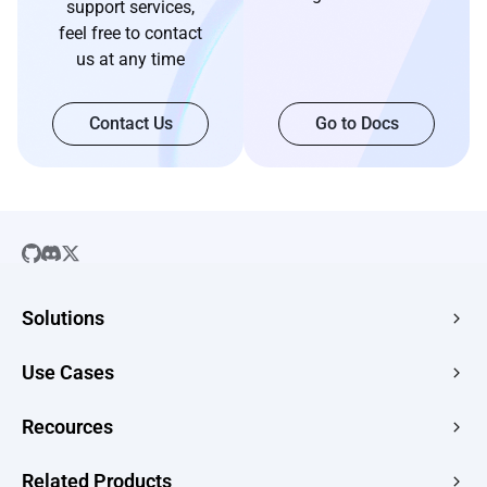
support services,
feel free to contact
us at any time
Contact Us
Go to Docs
Solutions
SaaS
Use Cases
Company Website
Free HTML Hosting
Recources
E-commerce
Image to URL
Web Apps
Guides
Related Products
HTML to URL