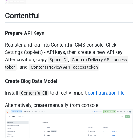
Contentful
Prepare API Keys
Register and log into Contentful CMS console. Click
Settings (top-left) - API keys, then create a new API key.
After creation, copy
,
Space ID
Content Delivery API - access 
, and
.
token
Content Preview API - access token
Create Blog Data Model
Install
to directly import
configuration file
.
Contentful Cli
Alternatively, create manually from console: