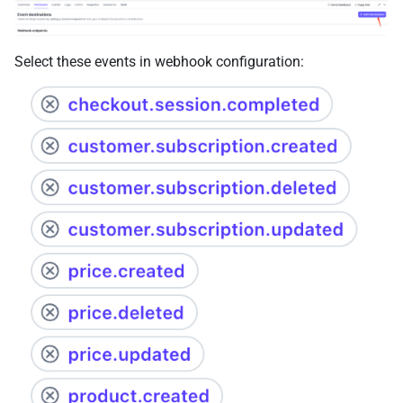
Select these events in webhook configuration: