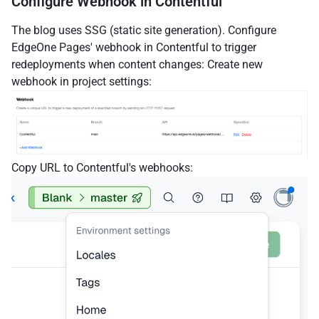
Configure Webhook in Contentful
The blog uses SSG (static site generation). Configure
EdgeOne Pages' webhook in Contentful to trigger
redeployments when content changes: Create new
webhook in project settings:
Copy URL to Contentful's webhooks: