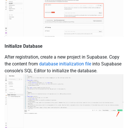
Initialize Database
After registration, create a new project in Supabase. Copy
the content from
database initialization file
into Supabase
console's SQL Editor to initialize the database.