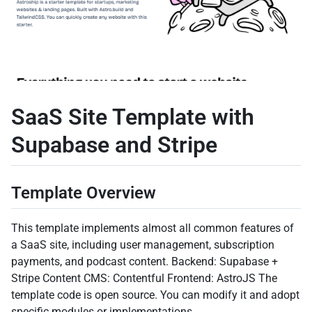
SaaS Site Template with
Supabase and Stripe
Template Overview
This template implements almost all common features of
a SaaS site, including user management, subscription
payments, and podcast content. Backend: Supabase +
Stripe Content CMS: Contentful Frontend: AstroJS The
template code is open source. You can modify it and adopt
specific modules or implementations.