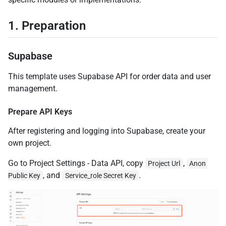
1. Preparation
Supabase
This template uses Supabase API for order data and user
management.
Prepare API Keys
After registering and logging into Supabase, create your
own project.
Go to Project Settings - Data API, copy
,
Project Url
Anon 
, and
.
Public Key
Service_role Secret Key