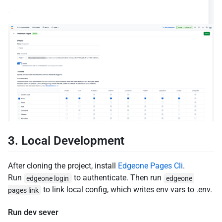
3. Local Development
After cloning the project, install
Edgeone Pages Cli
.
Run
to authenticate. Then run
edgeone login
edgeone 
to link local config, which writes env vars to .env.
pages link
Run dev sever