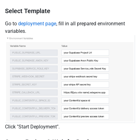
Select Template
Go to
deployment page
, fill in all prepared environment
variables.
Click "Start Deployment".