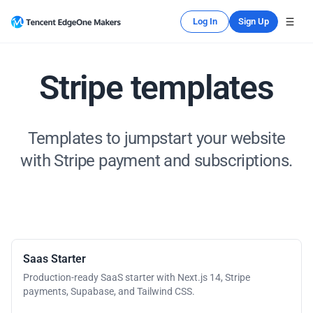
Log In
Sign Up
Stripe templates
Templates to jumpstart your website
with Stripe payment and subscriptions.
Saas Starter
Production-ready SaaS starter with Next.js 14, Stripe
payments, Supabase, and Tailwind CSS.