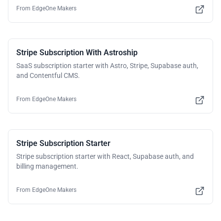
From
EdgeOne Makers
Stripe Subscription With Astroship
SaaS subscription starter with Astro, Stripe, Supabase auth,
and Contentful CMS.
From
EdgeOne Makers
Stripe Subscription Starter
Stripe subscription starter with React, Supabase auth, and
billing management.
From
EdgeOne Makers