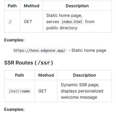
Path
Method
Description
Static home page,
GET
serves
from
/
index.html
public directory
Examples:
- Static home page
https://hono.edgeone.app/
SSR Routes (
/ssr
)
Path
Method
Description
Dynamic SSR page,
GET
displays personalized
/ssr/:name
welcome message
Examples: