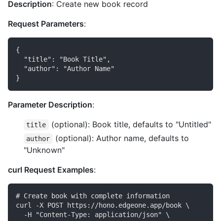
Description
: Create new book record
Request Parameters
:
{

  "title": "Book Title",

  "author": "Author Name"

Parameter Description
:
(optional): Book title, defaults to "Untitled"
title
(optional): Author name, defaults to
author
"Unknown"
curl Request Examples
:
# Create book with complete information

curl -X POST https://hono.edgeone.app/book \

  -H "Content-Type: application/json" \
