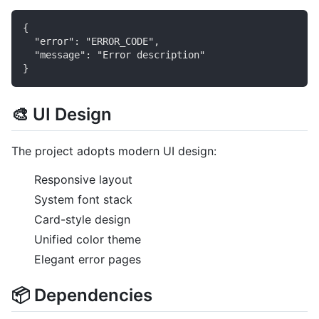
{

  "error": "ERROR_CODE",

  "message": "Error description"

🎨 UI Design
The project adopts modern UI design:
Responsive layout
System font stack
Card-style design
Unified color theme
Elegant error pages
📦 Dependencies