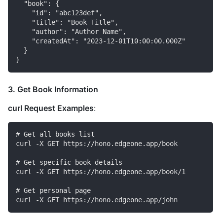
  "book": {

    "id": "abc123def",

    "title": "Book Title",

    "author": "Author Name",

    "createdAt": "2023-12-01T10:00:00.000Z"

  }

3. Get Book Information
curl Request Examples
:
# Get all books list

curl -X GET https://hono.edgeone.app/book

# Get specific book details

curl -X GET https://hono.edgeone.app/book/1

# Get personal page
