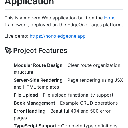
Application
This is a modern Web application built on the
Hono
framework, deployed on the EdgeOne Pages platform.
Live demo:
https://hono.edgeone.app
🚀 Project Features
Modular Route Design
- Clear route organization
structure
Server-Side Rendering
- Page rendering using JSX
and HTML templates
File Upload
- File upload functionality support
Book Management
- Example CRUD operations
Error Handling
- Beautiful 404 and 500 error
pages
TypeScript Support
- Complete type definitions