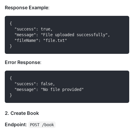
Response Example
:
{

  "success": true,

  "message": "File uploaded successfully",

  "fileName": "file.txt"

Error Response
:
{

  "success": false,

  "message": "No file provided"

2. Create Book
Endpoint
:
POST /book