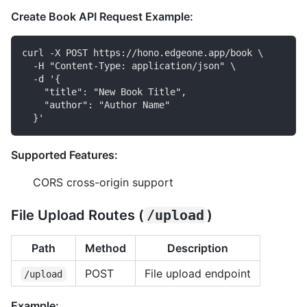
Create Book API Request Example:
curl -X POST https://hono.edgeone.app/book \

  -H "Content-Type: application/json" \

  -d '{

    "title": "New Book Title",

    "author": "Author Name"

Supported Features:
CORS cross-origin support
File Upload Routes (
/upload
)
Path
Method
Description
POST
File upload endpoint
/upload
Example: