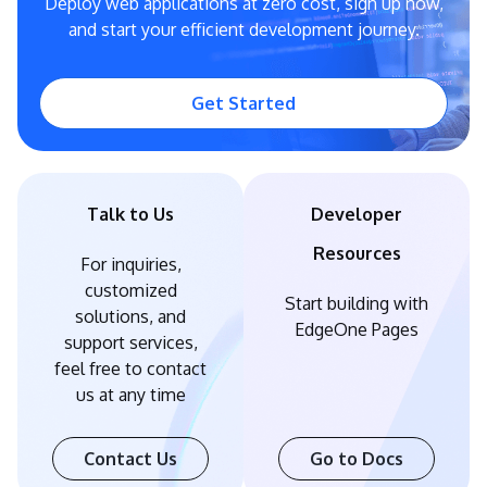
Deploy web applications at zero cost, sign up now,
and start your efficient development journey.
Get Started
Talk to Us
Developer
Resources
For inquiries,
customized
Start building with
solutions, and
EdgeOne Pages
support services,
feel free to contact
us at any time
Contact Us
Go to Docs