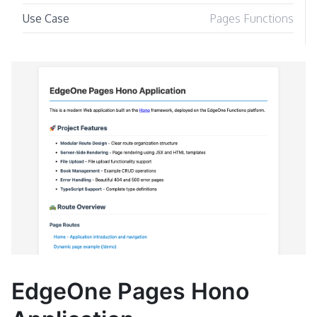
Use Case
Pages Functions
EdgeOne Pages Hono