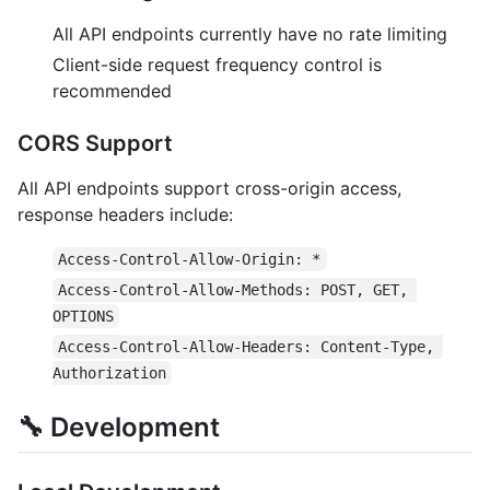
All API endpoints currently have no rate limiting
Client-side request frequency control is
recommended
CORS Support
All API endpoints support cross-origin access,
response headers include:
Access-Control-Allow-Origin: *
Access-Control-Allow-Methods: POST, GET, 
OPTIONS
Access-Control-Allow-Headers: Content-Type, 
Authorization
🔧 Development