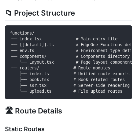
📁 Project Structure
functions/

├── index.tsx              # Main entry file

├── [[default]].ts         # EdgeOne Functions defau
├── env.ts                 # Environment type defini
├── components/            # Components directory

│   └── Layout.tsx         # Page layout component

└── routers/              # Route modules

    ├── index.ts          # Unified route exports

    ├── book.tsx          # Book related routes

    ├── ssr.tsx           # Server-side rendering ro
🛣️ Route Details
Static Routes