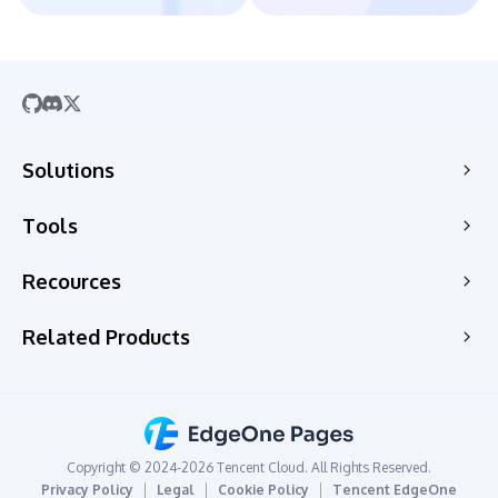
Solutions
SaaS
Tools
Company Website
Free HTML Hosting
Recources
E-commerce
Free Static Hosting
Web Apps
Guides
Related Products
HTML to Website
CMS
News
PDF to URL
Edge Acceleration & Security
Topic Scenarios
HTML to URL
Edge Media
Changelog
Hosting Personal Website
Edge Functions
Copyright © 2024-2026 Tencent Cloud. All Rights Reserved.
Hosting For Students
CAPTCHA
Privacy Policy
Legal
Cookie Policy
Tencent EdgeOne