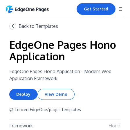
Get Started
Back to Templates
EdgeOne Pages Hono
Application
EdgeOne Pages Hono Application - Modern Web
Application Framework
Deploy
View Demo
TencentEdgeOne/pages-templates
Framework
Hono