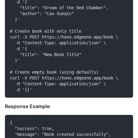
  -d '{

    "title": "Dream of the Red Chamber",

    "author": "Cao Xueqin"

  }'

# Create book with only title

curl -X POST https://hono.edgeone.app/book \

  -H "Content-Type: application/json" \

  -d '{

    "title": "New Book Title"

  }'

# Create empty book (using defaults)

curl -X POST https://hono.edgeone.app/book \

  -H "Content-Type: application/json" \

Response Example
:
{

  "success": true,

  "message": "Book created successfully",
