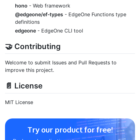
hono
- Web framework
@edgeone/ef-types
- EdgeOne Functions type
definitions
edgeone
- EdgeOne CLI tool
🤝 Contributing
Welcome to submit Issues and Pull Requests to
improve this project.
📄 License
MIT License
Try our product for free!