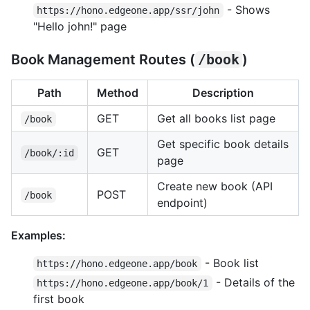
- Shows
https://hono.edgeone.app/ssr/john
"Hello john!" page
Book Management Routes (
/book
)
Path
Method
Description
GET
Get all books list page
/book
Get specific book details
GET
/book/:id
page
Create new book (API
POST
/book
endpoint)
Examples:
- Book list
https://hono.edgeone.app/book
- Details of the
https://hono.edgeone.app/book/1
first book