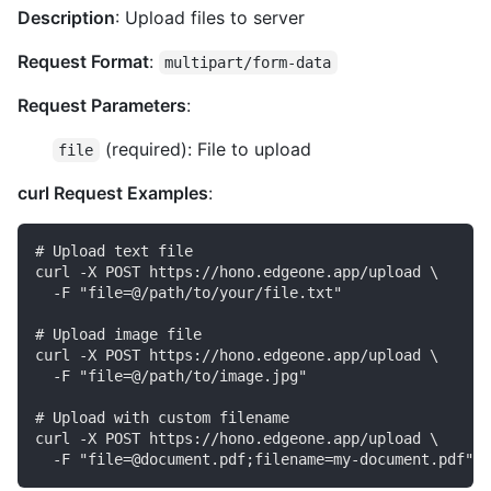
Description
: Upload files to server
Request Format
:
multipart/form-data
Request Parameters
:
(required): File to upload
file
curl Request Examples
:
# Upload text file

curl -X POST https://hono.edgeone.app/upload \

  -F "file=@/path/to/your/file.txt"

# Upload image file

curl -X POST https://hono.edgeone.app/upload \

  -F "file=@/path/to/image.jpg"

# Upload with custom filename

curl -X POST https://hono.edgeone.app/upload \
