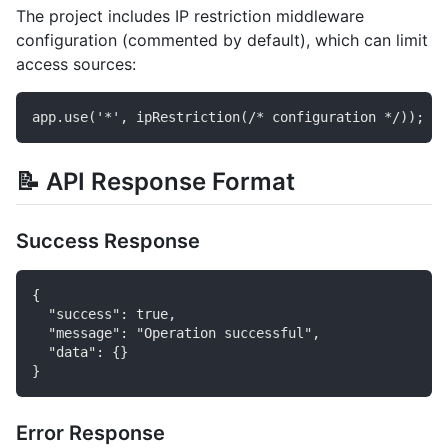
The project includes IP restriction middleware
configuration (commented by default), which can limit
access sources:
📝 API Response Format
Success Response
{

  "success": true,

  "message": "Operation successful",

  "data": {}

Error Response