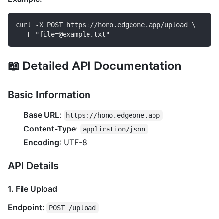
curl -X POST https://hono.edgeone.app/upload \

📖 Detailed API Documentation
Basic Information
Base URL
:
https://hono.edgeone.app
Content-Type
:
application/json
Encoding
: UTF-8
API Details
1. File Upload
Endpoint
:
POST /upload