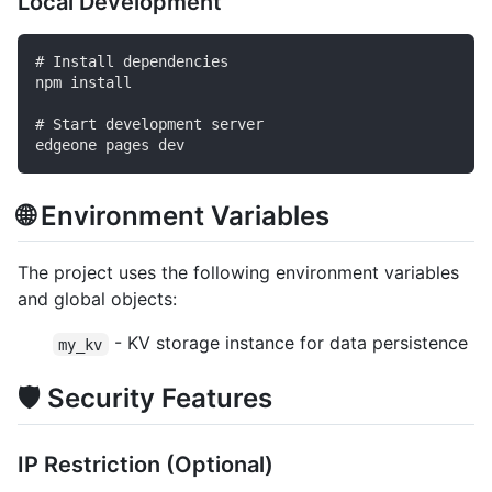
Local Development
# Install dependencies

npm install

# Start development server

🌐 Environment Variables
The project uses the following environment variables
and global objects:
- KV storage instance for data persistence
my_kv
🛡️ Security Features
IP Restriction (Optional)