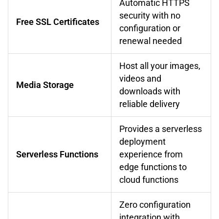
Automatic HTTPS
security with no
Free SSL Certificates
configuration or
renewal needed
Host all your images,
videos and
Media Storage
downloads with
reliable delivery
Provides a serverless
deployment
Serverless Functions
experience from
edge functions to
cloud functions
Zero configuration
integration with