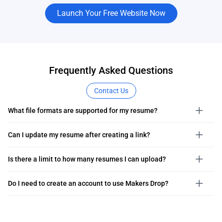
Launch Your Free Website Now
Frequently Asked Questions
Contact Us
What file formats are supported for my resume?
Can I update my resume after creating a link?
Is there a limit to how many resumes I can upload?
Do I need to create an account to use Makers Drop?