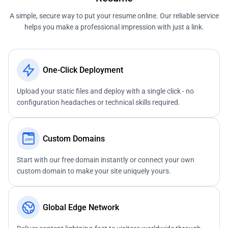
A simple, secure way to put your resume online. Our reliable service
helps you make a professional impression with just a link.
One-Click Deployment
Upload your static files and deploy with a single click - no
configuration headaches or technical skills required.
Custom Domains
Start with our free domain instantly or connect your own
custom domain to make your site uniquely yours.
Global Edge Network