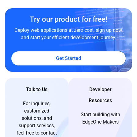
Try our product for free!
Deploy web applications at zero cost, sign up now,
and start your efficient development journey.
Get Started
Talk to Us
Developer
Resources
For inquiries,
customized
Start building with
solutions, and
EdgeOne Makers
support services,
feel free to contact