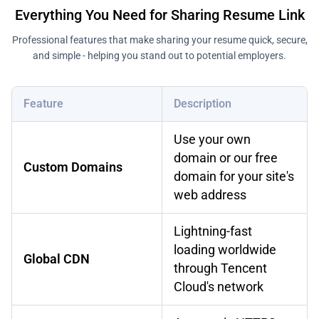
Everything You Need for Sharing Resume Link
Professional features that make sharing your resume quick, secure,
and simple - helping you stand out to potential employers.
Feature
Description
Use your own
domain or our free
Custom Domains
domain for your site's
web address
Lightning-fast
loading worldwide
Global CDN
through Tencent
Cloud's network