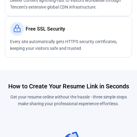
Deliver content lightning-fast to visitors worldwide through
Tencent's extensive global CDN infrastructure.
Free SSL Security
Every site automatically gets HTTPS security certificates,
keeping your visitors safe and trusted.
How to Create Your Resume Link in Seconds
Get your resume online without the hassle - three simple steps
make sharing your professional experience effortless.