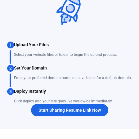
Upload Your Files
1
Select your website files or folder to begin the upload process.
Set Your Domain
2
Enter your preferred domain name or leave blank for a default domain.
Deploy Instantly
3
Click deploy and your site goes live worldwide immediately.
Start Sharing Resume Link Now