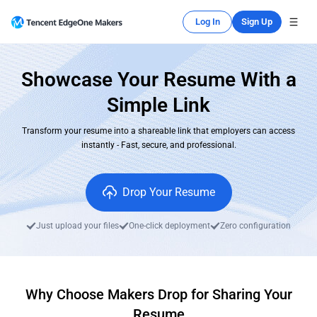
Log In
Sign Up
Showcase Your Resume With a
Simple Link
Transform your resume into a shareable link that employers can access
instantly - Fast, secure, and professional.
Drop Your Resume
Just upload your files
One-click deployment
Zero configuration
Why Choose Makers Drop for Sharing Your
Resume