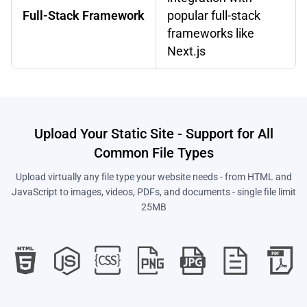
Full-Stack Framework
popular full-stack
frameworks like
Next.js
Upload Your Static Site - Support for All
Common File Types
Upload virtually any file type your website needs - from HTML and
JavaScript to images, videos, PDFs, and documents - single file limit
25MB