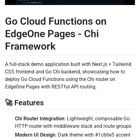
Go Cloud Functions on
EdgeOne Pages - Chi
Framework
A full-stack demo application built with Next.js + Tailwind
CSS frontend and Go Chi backend, showcasing how to
deploy Go Cloud Functions using the Chi router on
EdgeOne Pages with RESTful API routing.
🚀 Features
Chi Router Integration
: Lightweight, composable Go
HTTP router with middleware stack and route groups
Modern UI Design
: Dark theme with #1c66e5 accent