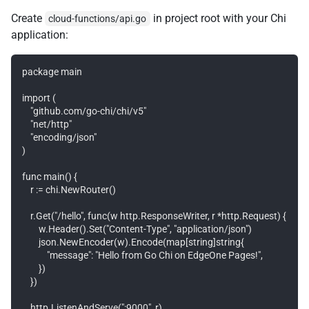
Create
in project root with your Chi
cloud-functions/api.go
application:
package main

import (

    "github.com/go-chi/chi/v5"

    "net/http"

    "encoding/json"

)

func main() {

    r := chi.NewRouter()

    r.Get("/hello", func(w http.ResponseWriter, r *http.Request) {

        w.Header().Set("Content-Type", "application/json")

        json.NewEncoder(w).Encode(map[string]string{

            "message": "Hello from Go Chi on EdgeOne Pages!",

        })

    })

    http.ListenAndServe(":9000", r)
