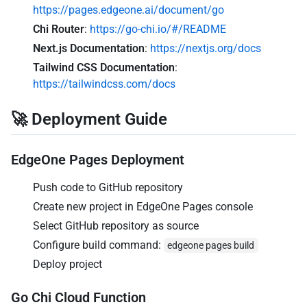
https://pages.edgeone.ai/document/go
Chi Router
:
https://go-chi.io/#/README
Next.js Documentation
:
https://nextjs.org/docs
Tailwind CSS Documentation
:
https://tailwindcss.com/docs
🚀 Deployment Guide
EdgeOne Pages Deployment
Push code to GitHub repository
Create new project in EdgeOne Pages console
Select GitHub repository as source
Configure build command:
edgeone pages build
Deploy project
Go Chi Cloud Function