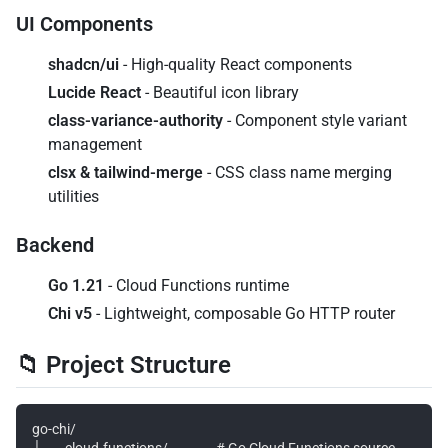
UI Components
shadcn/ui
- High-quality React components
Lucide React
- Beautiful icon library
class-variance-authority
- Component style variant
management
clsx & tailwind-merge
- CSS class name merging
utilities
Backend
Go 1.21
- Cloud Functions runtime
Chi v5
- Lightweight, composable Go HTTP router
📁 Project Structure
go-chi/

├── cloud-functions/                # Go Cloud Functions source
