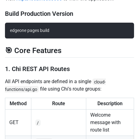
Build Production Version
🎯 Core Features
1. Chi REST API Routes
All API endpoints are defined in a single
cloud-
file using Chi's route groups:
functions/api.go
Method
Route
Description
Welcome
GET
message with
/
route list