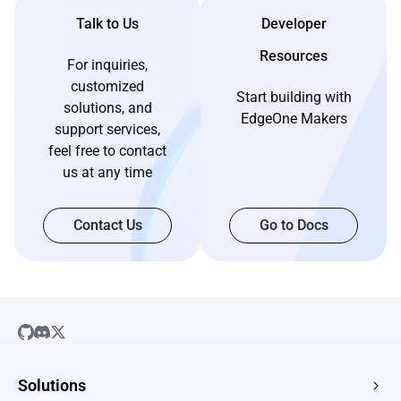
Talk to Us
Developer
Resources
For inquiries,
customized
Start building with
solutions, and
EdgeOne Makers
support services,
feel free to contact
us at any time
Contact Us
Go to Docs
Solutions