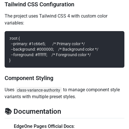
Tailwind CSS Configuration
The project uses Tailwind CSS 4 with custom color
variables:
:root {

  --primary: #1c66e5;        /* Primary color */

  --background: #000000;     /* Background color */

  --foreground: #ffffff;     /* Foreground color */

Component Styling
Uses
to manage component style
class-variance-authority
variants with multiple preset styles.
📚 Documentation
EdgeOne Pages Official Docs
: