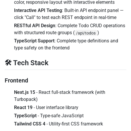
color, responsive layout with interactive elements
Interactive API Testing
: Built-in API endpoint panel —
click "Call" to test each REST endpoint in real-time
RESTful API Design
: Complete Todo CRUD operations
with structured route groups (
)
/api/todos
TypeScript Support
: Complete type definitions and
type safety on the frontend
🛠️ Tech Stack
Frontend
Next.js 15
- React full-stack framework (with
Turbopack)
React 19
- User interface library
TypeScript
- Type-safe JavaScript
Tailwind CSS 4
- Utility-first CSS framework