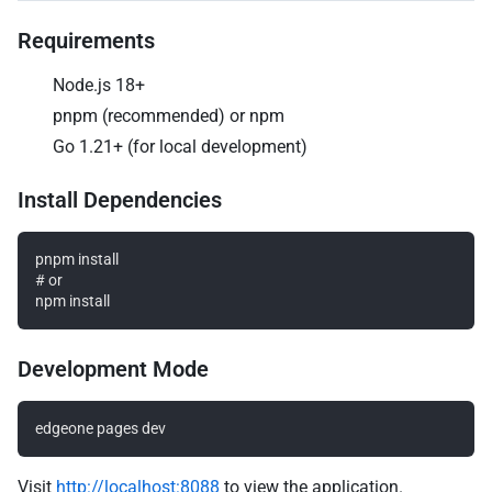
Requirements
Node.js 18+
pnpm (recommended) or npm
Go 1.21+ (for local development)
Install Dependencies
pnpm install

# or

Development Mode
Visit
http://localhost:8088
to view the application.