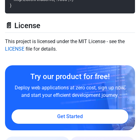
📄 License
This project is licensed under the MIT License - see the
LICENSE
file for details.
Try our product for free!
Deploy web applications at zero cost, sign up now,
and start your efficient development journey.
Get Started