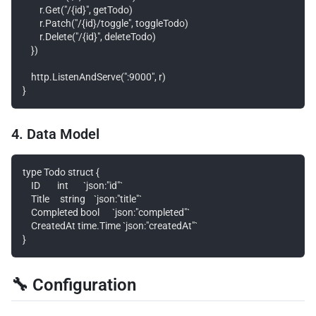
        r.Get("/{id}", getTodo)

        r.Patch("/{id}/toggle", toggleTodo)

        r.Delete("/{id}", deleteTodo)

    })

    http.ListenAndServe(":9000", r)

4. Data Model
type Todo struct {

    ID        int       `json:"id"`

    Title     string    `json:"title"`

    Completed bool      `json:"completed"`

    CreatedAt time.Time `json:"createdAt"`

🔧 Configuration