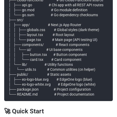
│   ├── api.go                     # Chi app with all REST API routes

│   ├── go.mod                     # Go module definition

│   └── go.sum                     # Go dependency checksums

├── src/

│   ├── app/                       # Next.js App Router

│   │   ├── globals.css           # Global styles (dark theme)

│   │   ├── layout.tsx            # Root layout

│   │   └── page.tsx              # Main page (API testing UI)

│   ├── components/               # React components

│   │   └── ui/                   # UI base components

│   │       ├── button.tsx        # Button component

│   │       └── card.tsx          # Card component

│   └── lib/                      # Utility functions

│       └── utils.ts              # Common utilities (cn helper)

├── public/                        # Static assets

│   ├── eo-logo-blue.svg          # EdgeOne logo (blue)

│   └── eo-logo-white.svg         # EdgeOne logo (white)

├── package.json                   # Project configuration

🚀 Quick Start