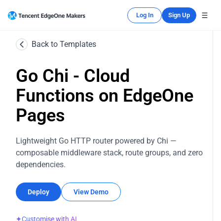
Log In
Sign Up
Back to Templates
Go Chi - Cloud
Functions on EdgeOne
Pages
Lightweight Go HTTP router powered by Chi —
composable middleware stack, route groups, and zero
dependencies.
Deploy
View Demo
✦
Customise with AI