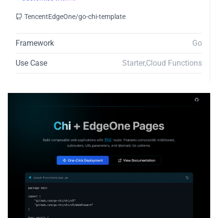
TencentEdgeOne/go-chi-template
Framework
Go
Use Case
Starter
,
Cloud Functions