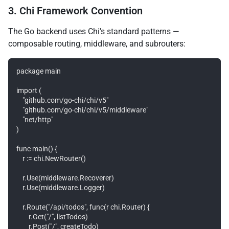
3. Chi Framework Convention
The Go backend uses Chi's standard patterns —
composable routing, middleware, and subrouters:
package main

import (

    "github.com/go-chi/chi/v5"

    "github.com/go-chi/chi/v5/middleware"

    "net/http"

)

func main() {

    r := chi.NewRouter()

    r.Use(middleware.Recoverer)

    r.Use(middleware.Logger)

    r.Route("/api/todos", func(r chi.Router) {

        r.Get("/", listTodos)

        r.Post("/", createTodo)
