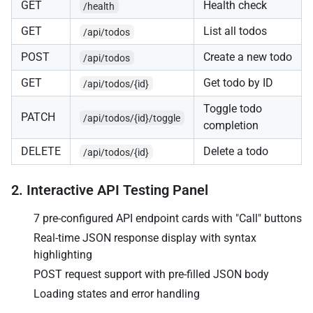
GET
Health check
/health
GET
List all todos
/api/todos
POST
Create a new todo
/api/todos
GET
Get todo by ID
/api/todos/{id}
Toggle todo
PATCH
/api/todos/{id}/toggle
completion
DELETE
Delete a todo
/api/todos/{id}
2. Interactive API Testing Panel
7 pre-configured API endpoint cards with "Call" buttons
Real-time JSON response display with syntax
highlighting
POST request support with pre-filled JSON body
Loading states and error handling