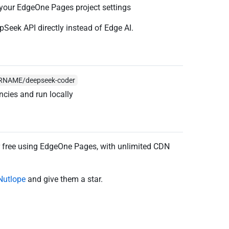
 your EdgeOne Pages project settings
epSeek API directly instead of Edge AI.
SERNAME/deepseek-coder
ncies and run locally
r free using EdgeOne Pages, with unlimited CDN
Nutlope
and give them a star.