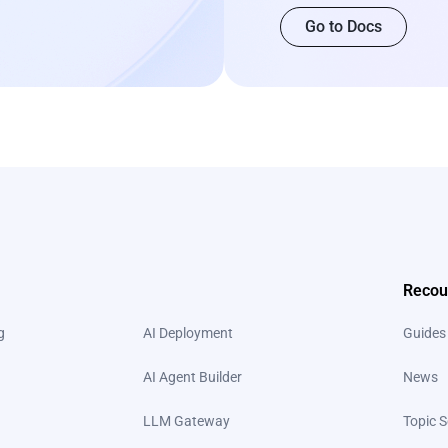
Go to Docs
Recou
g
AI Deployment
Guides
AI Agent Builder
News
LLM Gateway
Topic S