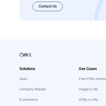
Contact Us
Solutions
Use Cases
SaaS
Free HTML Hostin
Company Website
Image to URL
E-commerce
HTML to URL