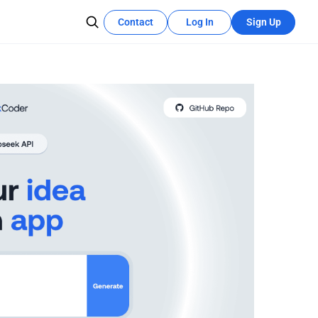
Contact
Log In
Sign Up
Recources Center
Learn More
The development tutorial can quickly
ce integration
utilize these features.
n hosting