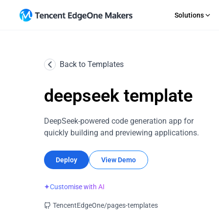
Solutions
GET STARTED
AI Agent
RECOURCE
SaaS
Back to Templates
Importing a Git Repository
Guides
An out-of-the-box Agent dev platform
Rapid 
Starting From a Template
News
CMS
Comp
Direct Upload
Topic S
deepseek template
Efficient content site publishing
Profes
EdgeOne CLI
Change
Makers MCP
Upload 
DeepSeek-powered code generation app for
quickly building and previewing applications.
Deploy
View Demo
✦
Customise with AI
TencentEdgeOne/pages-templates