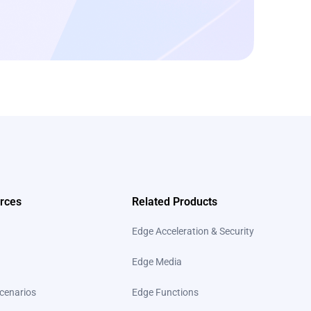
rces
Related Products
Edge Acceleration & Security
Edge Media
cenarios
Edge Functions