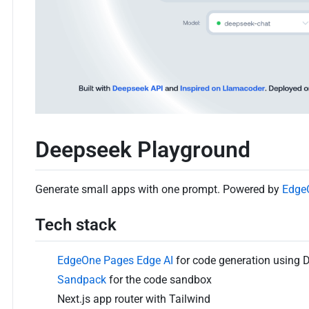
Deepseek Playground
Generate small apps with one prompt. Powered by
Edge
Tech stack
EdgeOne Pages Edge AI
for code generation using 
Sandpack
for the code sandbox
Next.js app router with Tailwind