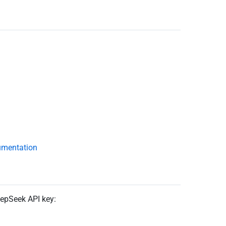
umentation
eepSeek API key: