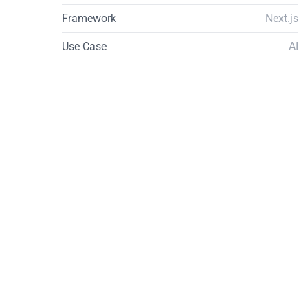
Framework
Next.js
Use Case
AI