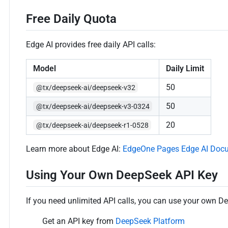
Free Daily Quota
Edge AI provides free daily API calls:
Model
Daily Limit
50
@tx/deepseek-ai/deepseek-v32
50
@tx/deepseek-ai/deepseek-v3-0324
20
@tx/deepseek-ai/deepseek-r1-0528
Learn more about Edge AI:
EdgeOne Pages Edge AI Doc
Using Your Own DeepSeek API Key
If you need unlimited API calls, you can use your own D
Get an API key from
DeepSeek Platform