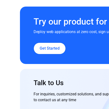
Try our product for 
Deploy web applications at zero cost, sign u
Get Started
Talk to Us
For inquiries, customized solutions, and supp
to contact us at any time