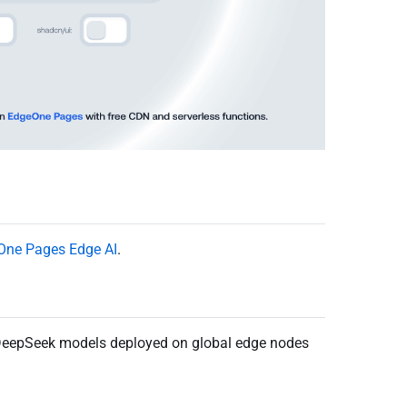
One Pages Edge AI
.
DeepSeek models deployed on global edge nodes