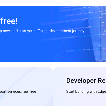
free!
p now, and start your efficient development journey.
Developer Re
ort services, feel free
Start building with Ed