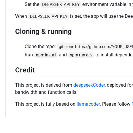
Set the
environment variable in
DEEPSEEK_API_KEY
When
is set, the app will use the De
DEEPSEEK_API_KEY
Cloning & running
Clone the repo:
git clone https://github.com/YOUR_U
Run
and
to install depende
npm install
npm run dev
Credit
This project is derived from
deepseekCoder
, deployed fo
bandwidth and function calls.
This project is fully based on
llamacoder
. Please follow