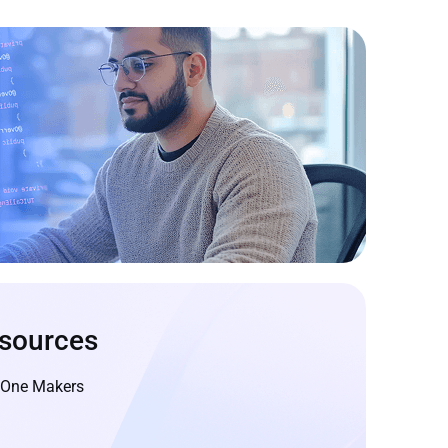
sources
geOne Makers