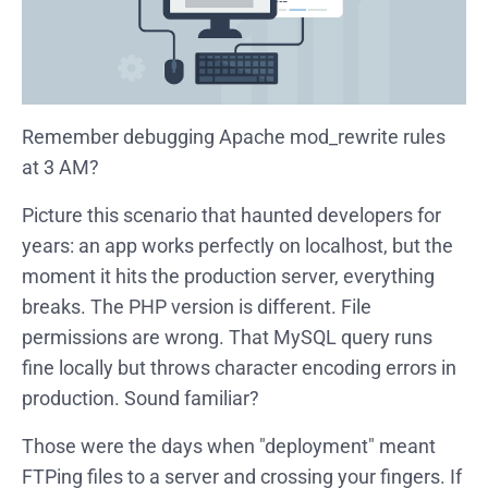
Remember debugging Apache mod_rewrite rules
at 3 AM?
Picture this scenario that haunted developers for
years: an app works perfectly on localhost, but the
moment it hits the production server, everything
breaks. The PHP version is different. File
permissions are wrong. That MySQL query runs
fine locally but throws character encoding errors in
production. Sound familiar?
Those were the days when "deployment" meant
FTPing files to a server and crossing your fingers. If