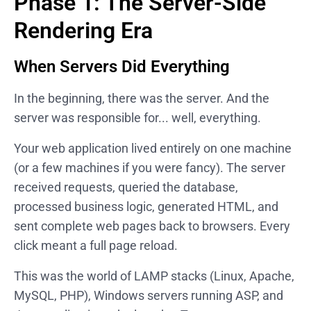
Phase 1: The Server-Side
Rendering Era
When Servers Did Everything
In the beginning, there was the server. And the
server was responsible for... well, everything.
Your web application lived entirely on one machine
(or a few machines if you were fancy). The server
received requests, queried the database,
processed business logic, generated HTML, and
sent complete web pages back to browsers. Every
click meant a full page reload.
This was the world of LAMP stacks (Linux, Apache,
MySQL, PHP), Windows servers running ASP, and