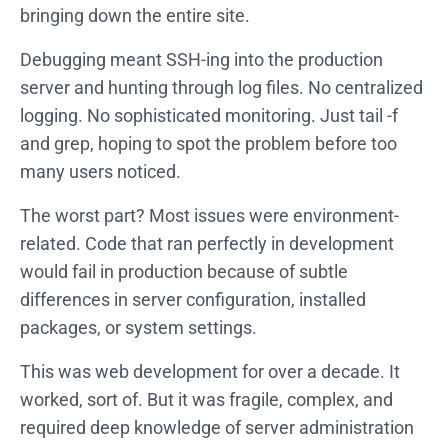
bringing down the entire site.
Debugging meant SSH-ing into the production
server and hunting through log files. No centralized
logging. No sophisticated monitoring. Just tail -f
and grep, hoping to spot the problem before too
many users noticed.
The worst part? Most issues were environment-
related. Code that ran perfectly in development
would fail in production because of subtle
differences in server configuration, installed
packages, or system settings.
This was web development for over a decade. It
worked, sort of. But it was fragile, complex, and
required deep knowledge of server administration