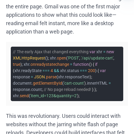
the entire page. Gmail was one of the first major
applications to show what this could look like—
reading email felt instant, more like a desktop
application than a web page.
// The early Ajax that changed everything
var
xhr
=
new
XMLHttpRequest
(
)
;
xhr
.
open
(
'POST'
,
'/api/update-cart'
,
true
)
;
xhr
.
onreadystatechange
=
function
(
)
{
if
(
xhr
.
readyState
===
4
&&
xhr
.
status
===
200
)
{
var
response
=
JSON
.
parse
(
xhr
.
responseText
)
;
document
.
getElementById
(
'cart-count'
)
.
innerHTML
=
response
.
count
;
// No page reload needed!
}
}
;
xhr
.
send
(
'item_id=123&quantity=2'
)
;
This was revolutionary. Users could interact with
websites without the jarring white flash of page
reloads. Developers could build interfaces that felt