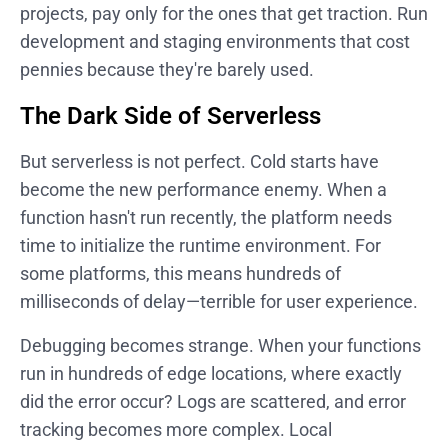
projects, pay only for the ones that get traction. Run
development and staging environments that cost
pennies because they're barely used.
The Dark Side of Serverless
But serverless is not perfect. Cold starts have
become the new performance enemy. When a
function hasn't run recently, the platform needs
time to initialize the runtime environment. For
some platforms, this means hundreds of
milliseconds of delay—terrible for user experience.
Debugging becomes strange. When your functions
run in hundreds of edge locations, where exactly
did the error occur? Logs are scattered, and error
tracking becomes more complex. Local