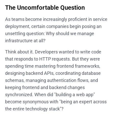
The Uncomfortable Question
As teams become increasingly proficient in service
deployment, certain companies begin posing an
unsettling question: Why should we manage
infrastructure at all?
Think about it. Developers wanted to write code
that responds to HTTP requests. But they were
spending time mastering frontend frameworks,
designing backend APIs, coordinating database
schemas, managing authentication flows, and
keeping frontend and backend changes
synchronized. When did "building a web app"
become synonymous with "being an expert across
the entire technology stack"?