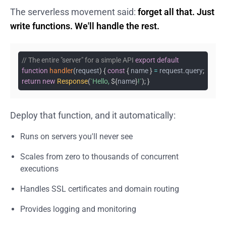
The serverless movement said:
forget all that. Just
write functions. We'll handle the rest.
// The entire "server" for a simple API
export
default
function
handler
(
request
)
{
const
{
name
}
=
request
.
query
;
return
new
Response
(
`
Hello,
${
name
}
!
`
)
;
}
Deploy that function, and it automatically:
Runs on servers you'll never see
Scales from zero to thousands of concurrent
executions
Handles SSL certificates and domain routing
Provides logging and monitoring