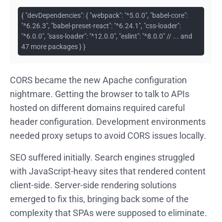
{ "devDependencies": { "webpack": "^5.0.0", "babel-core":
"^6.26.3", "babel-preset-react": "^6.24.1", "css-loader":
"^6.0.0", "sass-loader": "^12.0.0", "eslint": "^8.0.0" // ... and
47 more packages } }
CORS became the new Apache configuration
nightmare. Getting the browser to talk to APIs
hosted on different domains required careful
header configuration. Development environments
needed proxy setups to avoid CORS issues locally.
SEO suffered initially. Search engines struggled
with JavaScript-heavy sites that rendered content
client-side. Server-side rendering solutions
emerged to fix this, bringing back some of the
complexity that SPAs were supposed to eliminate.