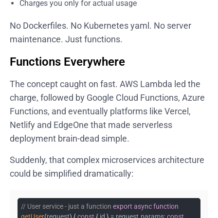
Charges you only for actual usage
No Dockerfiles. No Kubernetes yaml. No server
maintenance. Just functions.
Functions Everywhere
The concept caught on fast. AWS Lambda led the
charge, followed by Google Cloud Functions, Azure
Functions, and eventually platforms like Vercel,
Netlify and EdgeOne that made serverless
deployment brain-dead simple.
Suddenly, that complex microservices architecture
could be simplified dramatically:
// User service - just a function
export
async
function
getUser
(
request
)
{
const
{
id
}
=
request
.
params
;
const