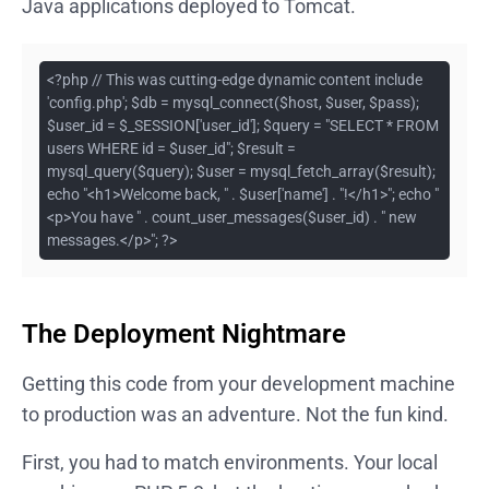
Java applications deployed to Tomcat.
<?php // This was cutting-edge dynamic content include
'config.php'; $db = mysql_connect($host, $user, $pass);
$user_id = $_SESSION['user_id']; $query = "SELECT * FROM
users WHERE id = $user_id"; $result =
mysql_query($query); $user = mysql_fetch_array($result);
echo "<h1>Welcome back, " . $user['name'] . "!</h1>"; echo "
<p>You have " . count_user_messages($user_id) . " new
messages.</p>"; ?>
The Deployment Nightmare
Getting this code from your development machine
to production was an adventure. Not the fun kind.
First, you had to match environments. Your local