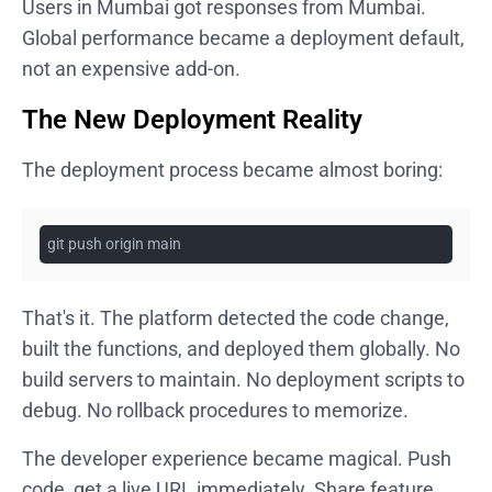
Users in Mumbai got responses from Mumbai.
Global performance became a deployment default,
not an expensive add-on.
The New Deployment Reality
The deployment process became almost boring:
git push origin main
That's it. The platform detected the code change,
built the functions, and deployed them globally. No
build servers to maintain. No deployment scripts to
debug. No rollback procedures to memorize.
The developer experience became magical. Push
code, get a live URL immediately. Share feature