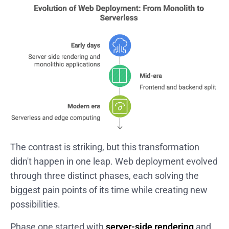
The contrast is striking, but this transformation
didn't happen in one leap. Web deployment evolved
through three distinct phases, each solving the
biggest pain points of its time while creating new
possibilities.
Phase one started with
server-side rendering
and