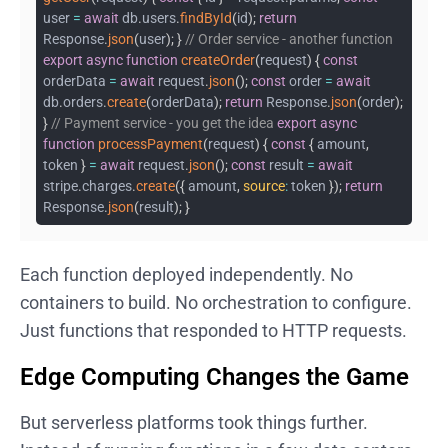
user
=
await
db
.
users
.
findById
(
id
)
;
return
Response
.
json
(
user
)
;
}
// Order service - another function
export
async
function
createOrder
(
request
)
{
const
orderData
=
await
request
.
json
(
)
;
const
order
=
await
db
.
orders
.
create
(
orderData
)
;
return
Response
.
json
(
order
)
;
}
// Payment service - you get the idea
export
async
function
processPayment
(
request
)
{
const
{
amount
,
token
}
=
await
request
.
json
(
)
;
const
result
=
await
stripe
.
charges
.
create
(
{
amount
,
source
:
token
}
)
;
return
Response
.
json
(
result
)
;
}
Each function deployed independently. No
containers to build. No orchestration to configure.
Just functions that responded to HTTP requests.
Edge Computing Changes the Game
But serverless platforms took things further.