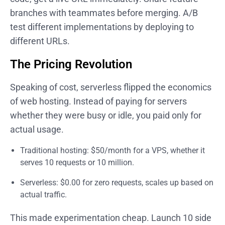
branches with teammates before merging. A/B
test different implementations by deploying to
different URLs.
The Pricing Revolution
Speaking of cost, serverless flipped the economics
of web hosting. Instead of paying for servers
whether they were busy or idle, you paid only for
actual usage.
Traditional hosting: $50/month for a VPS, whether it
serves 10 requests or 10 million.
Serverless: $0.00 for zero requests, scales up based on
actual traffic.
This made experimentation cheap. Launch 10 side