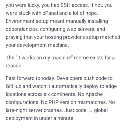
you were lucky, you had SSH access. If not, you
were stuck with cPanel and a lot of hope.
Environment setup meant manually installing
dependencies, configuring web servers, and
praying that your hosting provider's setup matched
your development machine.
The "it works on my machine" meme exists for a
reason.
Fast forward to today. Developers push code to
GitHub and watch it automatically deploy to edge
locations across six continents. No Apache
configurations. No PHP version mismatches. No
late-night server crashes. Just code → global
deployment in under a minute.