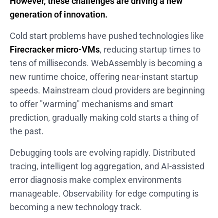
However, these challenges are driving a new
generation of innovation.
Cold start problems have pushed technologies like
Firecracker micro-VMs
, reducing startup times to
tens of milliseconds. WebAssembly is becoming a
new runtime choice, offering near-instant startup
speeds. Mainstream cloud providers are beginning
to offer "warming" mechanisms and smart
prediction, gradually making cold starts a thing of
the past.
Debugging tools are evolving rapidly. Distributed
tracing, intelligent log aggregation, and AI-assisted
error diagnosis make complex environments
manageable. Observability for edge computing is
becoming a new technology track.