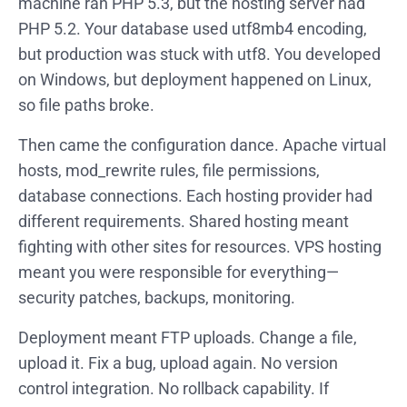
machine ran PHP 5.3, but the hosting server had
PHP 5.2. Your database used utf8mb4 encoding,
but production was stuck with utf8. You developed
on Windows, but deployment happened on Linux,
so file paths broke.
Then came the configuration dance. Apache virtual
hosts, mod_rewrite rules, file permissions,
database connections. Each hosting provider had
different requirements. Shared hosting meant
fighting with other sites for resources. VPS hosting
meant you were responsible for everything—
security patches, backups, monitoring.
Deployment meant FTP uploads. Change a file,
upload it. Fix a bug, upload again. No version
control integration. No rollback capability. If