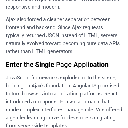
responsive and modern.
Ajax also forced a cleaner separation between
frontend and backend. Since Ajax requests
typically returned JSON instead of HTML, servers
naturally evolved toward becoming pure data APIs
rather than HTML generators.
Enter the Single Page Application
JavaScript frameworks exploded onto the scene,
building on Ajax's foundation. AngularJS promised
to turn browsers into application platforms. React
introduced a component-based approach that
made complex interfaces manageable. Vue offered
a gentler learning curve for developers migrating
from server-side templates.