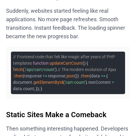
Suddenly, websites started feeling like real
applications. No more page refreshes. Smooth
transitions. Instant feedback. The loading spinner
became the new progress bar.
// Frontend code that felt like magic after years of PHP
templates
function
updateCartCount
(
)
{
fetch
(
'/api/cart/count'
)
// The modern evolution of Ajax
.
then
(
response
=>
response
.
json
(
)
)
.
then
(
data
=>
{
document
.
getElementById
(
'cart-count'
)
.
textContent
=
data
.
count
;
}
)
;
}
Static Sites Make a Comeback
Then something interesting happened. Developers