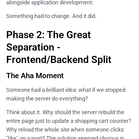
alongside application development.
Something had to change. And it did.
Phase 2: The Great
Separation -
Frontend/Backend Split
The Aha Moment
Someone had a brilliant idea: what if we stopped
making the server do everything?
Think about it. Why should the server rebuild the
entire page just to update a shopping cart counter?
Why reload the whole site when someone clicks
"like" on a post? The solution seemed obvious in