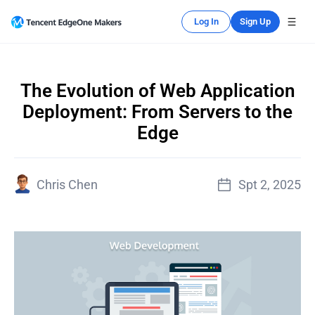
Log In
Sign Up
The Evolution of Web Application
Deployment: From Servers to the
Edge
Chris Chen
Spt 2, 2025