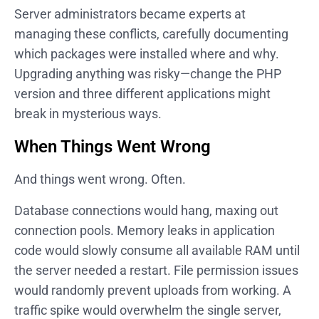
Server administrators became experts at
managing these conflicts, carefully documenting
which packages were installed where and why.
Upgrading anything was risky—change the PHP
version and three different applications might
break in mysterious ways.
When Things Went Wrong
And things went wrong. Often.
Database connections would hang, maxing out
connection pools. Memory leaks in application
code would slowly consume all available RAM until
the server needed a restart. File permission issues
would randomly prevent uploads from working. A
traffic spike would overwhelm the single server,