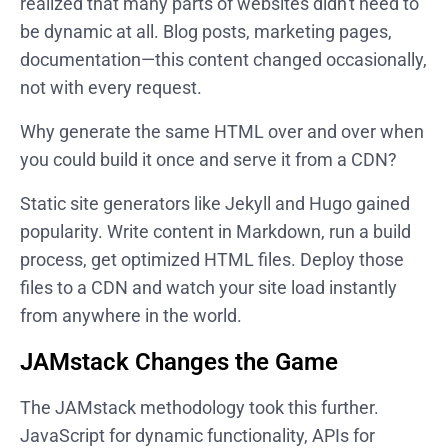
realized that many parts of websites didn't need to
be dynamic at all. Blog posts, marketing pages,
documentation—this content changed occasionally,
not with every request.
Why generate the same HTML over and over when
you could build it once and serve it from a CDN?
Static site generators like Jekyll and Hugo gained
popularity. Write content in Markdown, run a build
process, get optimized HTML files. Deploy those
files to a CDN and watch your site load instantly
from anywhere in the world.
JAMstack Changes the Game
The JAMstack methodology took this further.
JavaScript for dynamic functionality, APIs for