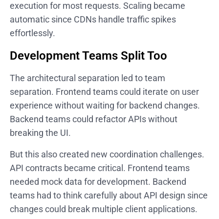
execution for most requests. Scaling became
automatic since CDNs handle traffic spikes
effortlessly.
Development Teams Split Too
The architectural separation led to team
separation. Frontend teams could iterate on user
experience without waiting for backend changes.
Backend teams could refactor APIs without
breaking the UI.
But this also created new coordination challenges.
API contracts became critical. Frontend teams
needed mock data for development. Backend
teams had to think carefully about API design since
changes could break multiple client applications.