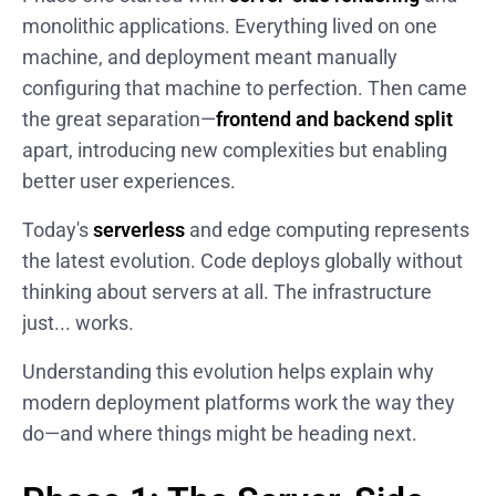
monolithic applications. Everything lived on one
machine, and deployment meant manually
configuring that machine to perfection. Then came
the great separation—
frontend and backend split
apart, introducing new complexities but enabling
better user experiences.
Today's
serverless
and edge computing represents
the latest evolution. Code deploys globally without
thinking about servers at all. The infrastructure
just... works.
Understanding this evolution helps explain why
modern deployment platforms work the way they
do—and where things might be heading next.