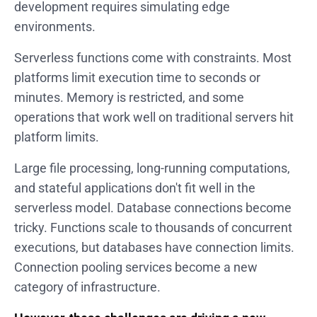
development requires simulating edge
environments.
Serverless functions come with constraints. Most
platforms limit execution time to seconds or
minutes. Memory is restricted, and some
operations that work well on traditional servers hit
platform limits.
Large file processing, long-running computations,
and stateful applications don't fit well in the
serverless model. Database connections become
tricky. Functions scale to thousands of concurrent
executions, but databases have connection limits.
Connection pooling services become a new
category of infrastructure.