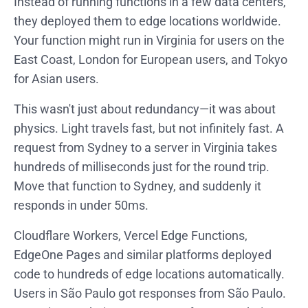
Instead of running functions in a few data centers,
they deployed them to edge locations worldwide.
Your function might run in Virginia for users on the
East Coast, London for European users, and Tokyo
for Asian users.
This wasn't just about redundancy—it was about
physics. Light travels fast, but not infinitely fast. A
request from Sydney to a server in Virginia takes
hundreds of milliseconds just for the round trip.
Move that function to Sydney, and suddenly it
responds in under 50ms.
Cloudflare Workers, Vercel Edge Functions,
EdgeOne Pages and similar platforms deployed
code to hundreds of edge locations automatically.
Users in São Paulo got responses from São Paulo.