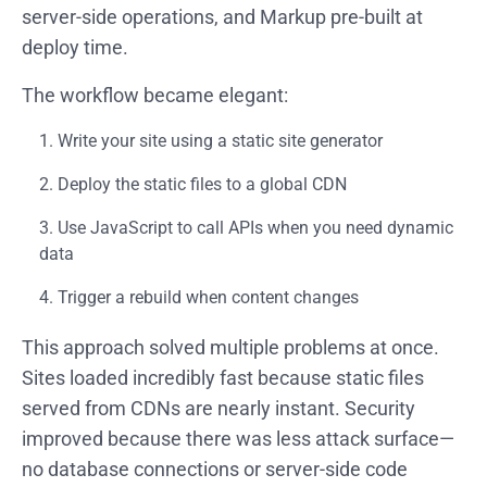
server-side operations, and Markup pre-built at
deploy time.
The workflow became elegant:
Write your site using a static site generator
Deploy the static files to a global CDN
Use JavaScript to call APIs when you need dynamic
data
Trigger a rebuild when content changes
This approach solved multiple problems at once.
Sites loaded incredibly fast because static files
served from CDNs are nearly instant. Security
improved because there was less attack surface—
no database connections or server-side code