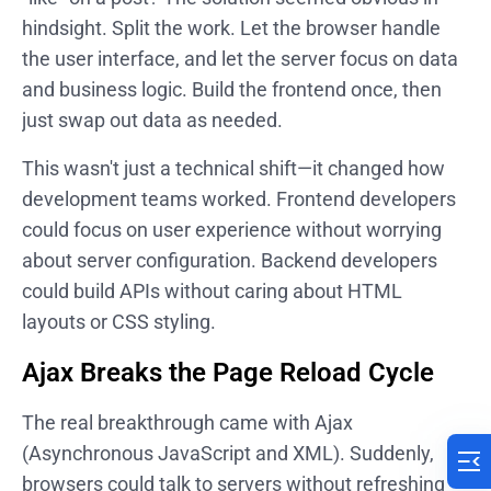
hindsight. Split the work. Let the browser handle
the user interface, and let the server focus on data
and business logic. Build the frontend once, then
just swap out data as needed.
This wasn't just a technical shift—it changed how
development teams worked. Frontend developers
could focus on user experience without worrying
about server configuration. Backend developers
could build APIs without caring about HTML
layouts or CSS styling.
Ajax Breaks the Page Reload Cycle
The real breakthrough came with Ajax
(Asynchronous JavaScript and XML). Suddenly,
browsers could talk to servers without refreshing