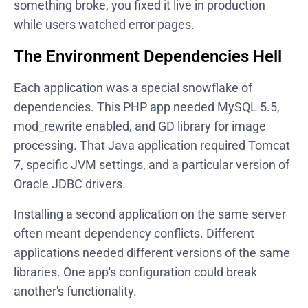
something broke, you fixed it live in production
while users watched error pages.
The Environment Dependencies Hell
Each application was a special snowflake of
dependencies. This PHP app needed MySQL 5.5,
mod_rewrite enabled, and GD library for image
processing. That Java application required Tomcat
7, specific JVM settings, and a particular version of
Oracle JDBC drivers.
Installing a second application on the same server
often meant dependency conflicts. Different
applications needed different versions of the same
libraries. One app's configuration could break
another's functionality.