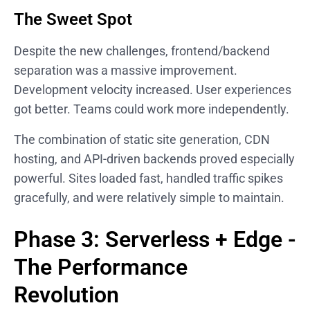
The Sweet Spot
Despite the new challenges, frontend/backend
separation was a massive improvement.
Development velocity increased. User experiences
got better. Teams could work more independently.
The combination of static site generation, CDN
hosting, and API-driven backends proved especially
powerful. Sites loaded fast, handled traffic spikes
gracefully, and were relatively simple to maintain.
Phase 3: Serverless + Edge -
The Performance
Revolution