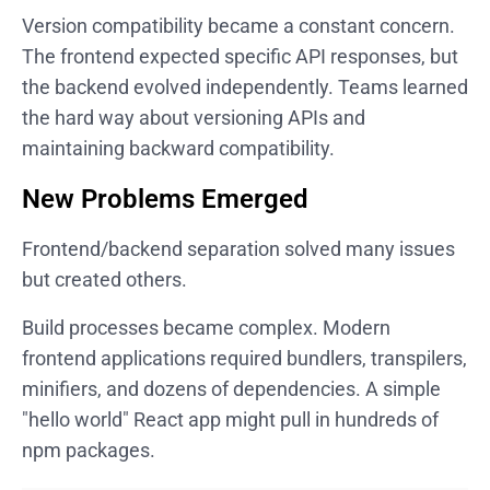
Version compatibility became a constant concern.
The frontend expected specific API responses, but
the backend evolved independently. Teams learned
the hard way about versioning APIs and
maintaining backward compatibility.
New Problems Emerged
Frontend/backend separation solved many issues
but created others.
Build processes became complex. Modern
frontend applications required bundlers, transpilers,
minifiers, and dozens of dependencies. A simple
"hello world" React app might pull in hundreds of
npm packages.