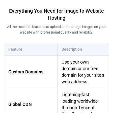
Everything You Need for Image to Website
Hosting
All the essential features to upload and manage images on your
website with professional quality and reliability.
Feature
Description
Use your own
domain or our free
Custom Domains
domain for your site's
web address
Lightning-fast
loading worldwide
Global CDN
through Tencent