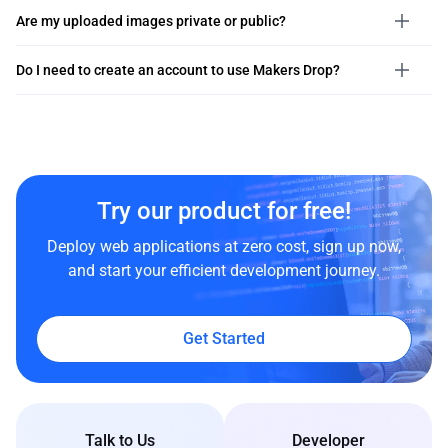
Are my uploaded images private or public?
Do I need to create an account to use Makers Drop?
Try our product for free!
Deploy web applications at zero cost, sign up now,
and start your efficient development journey.
Get Started
Talk to Us
Developer