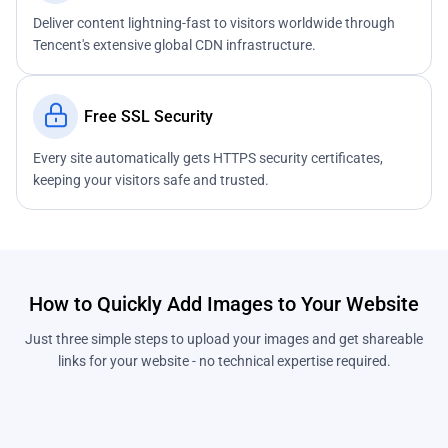
Deliver content lightning-fast to visitors worldwide through
Tencent's extensive global CDN infrastructure.
Free SSL Security
Every site automatically gets HTTPS security certificates,
keeping your visitors safe and trusted.
How to Quickly Add Images to Your Website
Just three simple steps to upload your images and get shareable
links for your website - no technical expertise required.