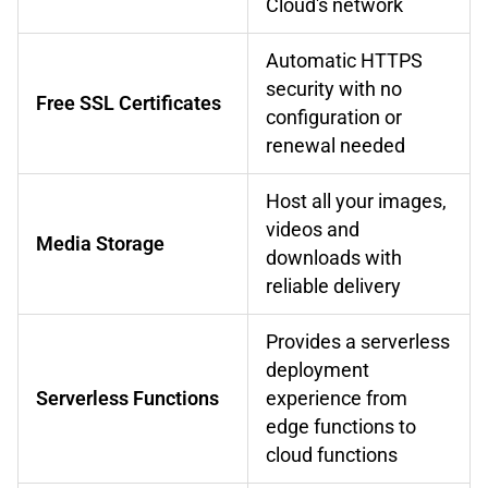
Cloud's network
Automatic HTTPS
security with no
Free SSL Certificates
configuration or
renewal needed
Host all your images,
videos and
Media Storage
downloads with
reliable delivery
Provides a serverless
deployment
Serverless Functions
experience from
edge functions to
cloud functions