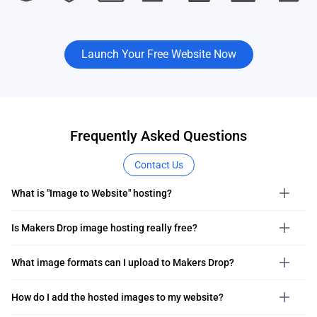
Launch Your Free Website Now
Frequently Asked Questions
Contact Us
What is "Image to Website" hosting?
Is Makers Drop image hosting really free?
What image formats can I upload to Makers Drop?
How do I add the hosted images to my website?