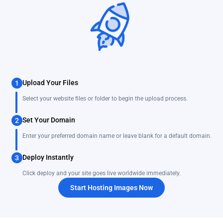
Upload Your Files
1
Select your website files or folder to begin the upload process.
Set Your Domain
2
Enter your preferred domain name or leave blank for a default domain.
Deploy Instantly
3
Click deploy and your site goes live worldwide immediately.
Start Hosting Images Now