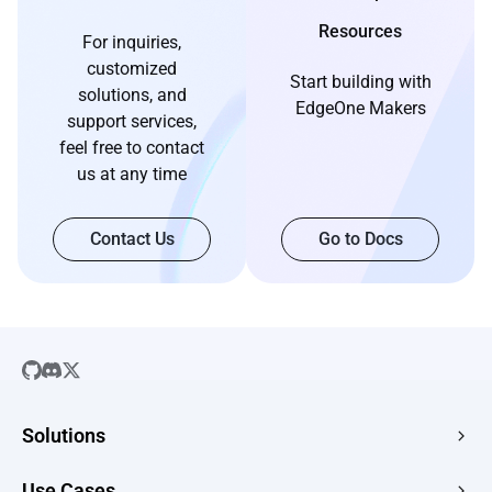
Resources
For inquiries,
customized
Start building with
solutions, and
EdgeOne Makers
support services,
feel free to contact
us at any time
Contact Us
Go to Docs
Solutions
SaaS
Use Cases