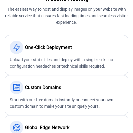
The easiest way to host and display images on your website with
reliable service that ensures fast loading times and seamless visitor
experience.
One-Click Deployment
Upload your static files and deploy with a single click - no
configuration headaches or technical skills required.
Custom Domains
Start with our free domain instantly or connect your own
custom domain to make your site uniquely yours.
Global Edge Network