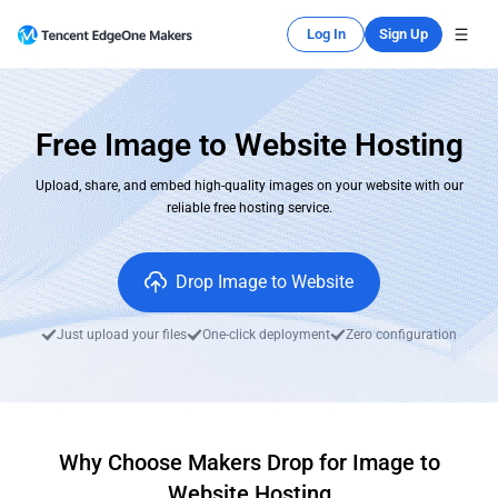
Log In
Sign Up
Free Image to Website Hosting
Upload, share, and embed high-quality images on your website with our
reliable free hosting service.
Drop Image to Website
Just upload your files
One-click deployment
Zero configuration
Why Choose Makers Drop for Image to
Website Hosting