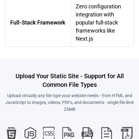
Zero configuration
integration with
Full-Stack Framework
popular full-stack
frameworks like
Next.js
Upload Your Static Site - Support for All
Common File Types
Upload virtually any file type your website needs - from HTML and
JavaScript to images, videos, PDFs, and documents - single file limit
25MB