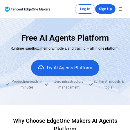
Log In
Sign Up
Free AI Agents Platform
Runtime, sandbox, memory, models, and tracing — all in one platform.
Try AI Agents Platform
Production-ready in
Zero infrastructure
Built-in AI models &
minutes
management
tools
Why Choose EdgeOne Makers AI Agents
Platform