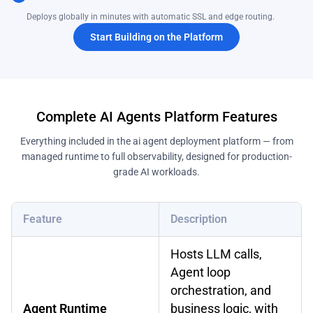
Deploys globally in minutes with automatic SSL and edge routing.
Start Building on the Platform
Complete AI Agents Platform Features
Everything included in the ai agent deployment platform — from
managed runtime to full observability, designed for production-
grade AI workloads.
Feature
Description
Hosts LLM calls,
Agent loop
orchestration, and
Agent Runtime
business logic, with