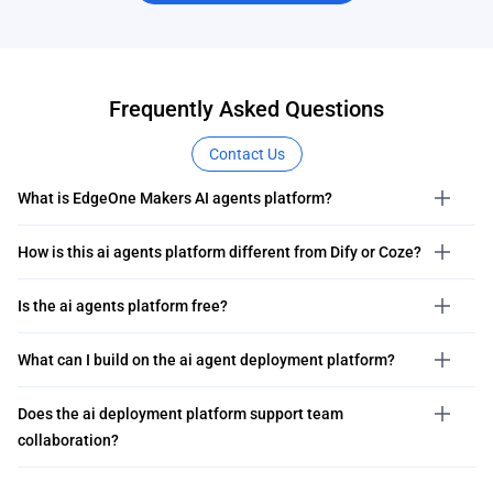
Frequently Asked Questions
Contact Us
What is EdgeOne Makers AI agents platform?
How is this ai agents platform different from Dify or Coze?
Is the ai agents platform free?
What can I build on the ai agent deployment platform?
Does the ai deployment platform support team
collaboration?