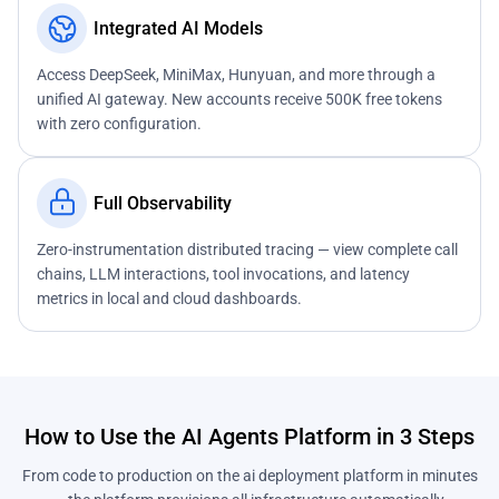
Integrated AI Models
Access DeepSeek, MiniMax, Hunyuan, and more through a
unified AI gateway. New accounts receive 500K free tokens
with zero configuration.
Full Observability
Zero-instrumentation distributed tracing — view complete call
chains, LLM interactions, tool invocations, and latency
metrics in local and cloud dashboards.
How to Use the AI Agents Platform in 3 Steps
From code to production on the ai deployment platform in minutes