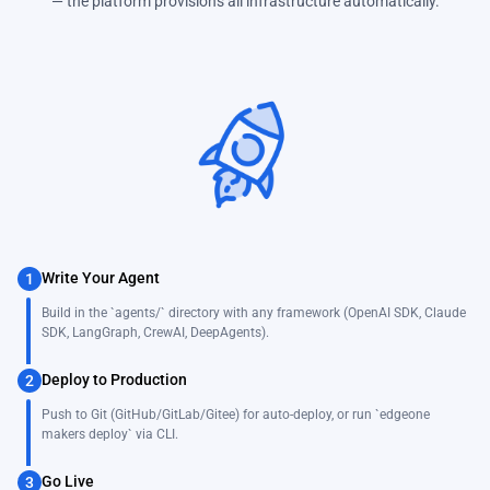
— the platform provisions all infrastructure automatically.
Write Your Agent
1
Build in the `agents/` directory with any framework (OpenAI SDK, Claude
SDK, LangGraph, CrewAI, DeepAgents).
Deploy to Production
2
Push to Git (GitHub/GitLab/Gitee) for auto-deploy, or run `edgeone
makers deploy` via CLI.
Go Live
3