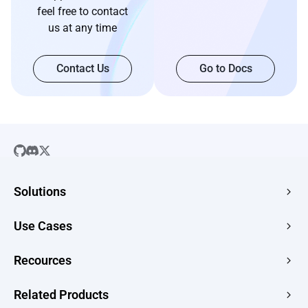
feel free to contact
us at any time
Contact Us
Go to Docs
Solutions
SaaS
Use Cases
Company Website
Free HTML Hosting
Recources
E-commerce
Image to URL
Web Apps
Guides
Related Products
HTML to URL
CMS