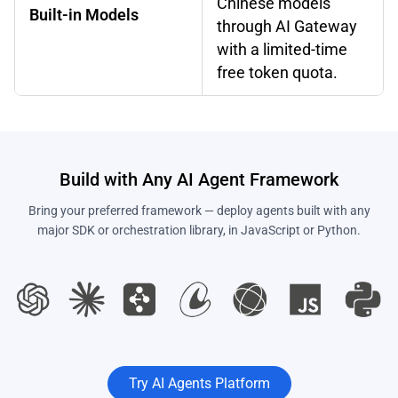
Chinese models
Built-in Models
through AI Gateway
with a limited-time
free token quota.
Build with Any AI Agent Framework
Bring your preferred framework — deploy agents built with any
major SDK or orchestration library, in JavaScript or Python.
Try AI Agents Platform