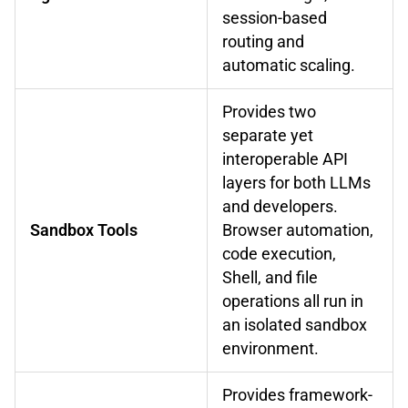
session-based
routing and
automatic scaling.
Provides two
separate yet
interoperable API
layers for both LLMs
and developers.
Sandbox Tools
Browser automation,
code execution,
Shell, and file
operations all run in
an isolated sandbox
environment.
Provides framework-