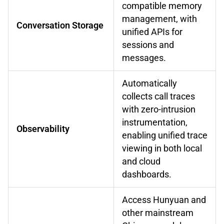
compatible memory
management, with
Conversation Storage
unified APIs for
sessions and
messages.
Automatically
collects call traces
with zero-intrusion
instrumentation,
Observability
enabling unified trace
viewing in both local
and cloud
dashboards.
Access Hunyuan and
other mainstream