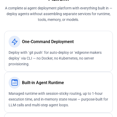
A complete ai agent deployment platform with everything built in —
deploy agents without assembling separate services for runtime,
tools, memory, or models.
One-Command Deployment
Deploy with `git push` for auto-deploy or `edgeone makers
deploy` via CLI — no Docker, no Kubernetes, no server
provisioning.
Built-in Agent Runtime
Managed runtime with session-sticky routing, up to 1-hour
execution time, and in-memory state reuse — purpose-built for
LLM calls and multi-step agent loops.