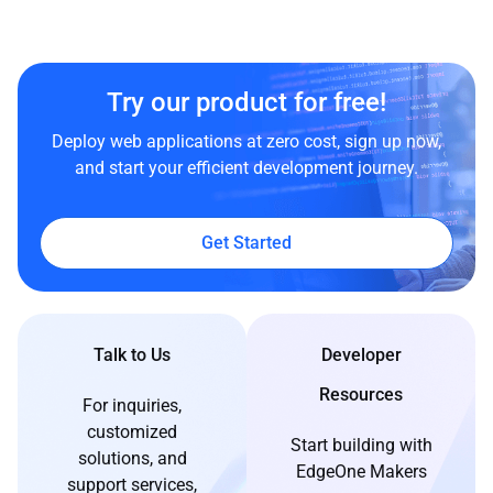
Try our product for free!
Deploy web applications at zero cost, sign up now,
and start your efficient development journey.
Get Started
Talk to Us
Developer
Resources
For inquiries,
customized
Start building with
solutions, and
EdgeOne Makers
support services,