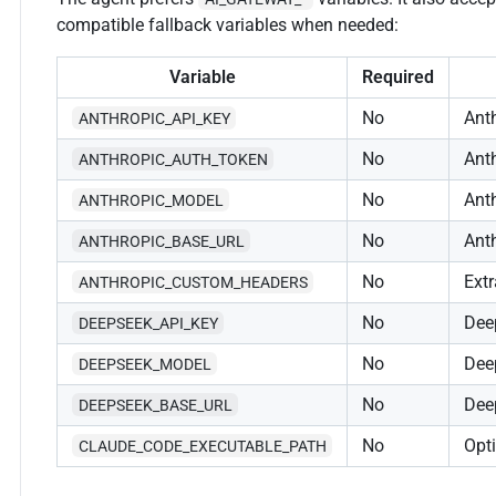
compatible fallback variables when needed:
Variable
Required
No
Anth
ANTHROPIC_API_KEY
No
Ant
ANTHROPIC_AUTH_TOKEN
No
Ant
ANTHROPIC_MODEL
No
Ant
ANTHROPIC_BASE_URL
No
Ext
ANTHROPIC_CUSTOM_HEADERS
No
Dee
DEEPSEEK_API_KEY
No
Dee
DEEPSEEK_MODEL
No
Dee
DEEPSEEK_BASE_URL
No
Opt
CLAUDE_CODE_EXECUTABLE_PATH