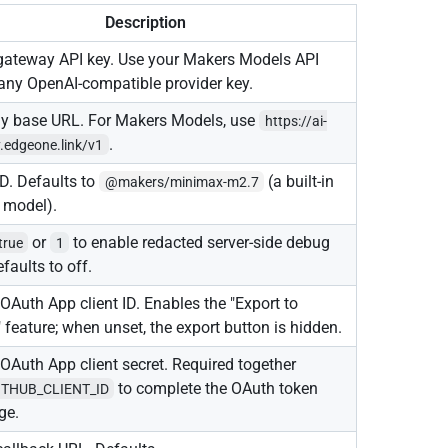
Description
gateway API key. Use your Makers Models API
 any OpenAI-compatible provider key.
y base URL. For Makers Models, use
https://ai-
.
.edgeone.link/v1
D. Defaults to
(a built-in
@makers/minimax-m2.7
 model).
or
to enable redacted server-side debug
true
1
efaults to off.
OAuth App client ID. Enables the "Export to
 feature; when unset, the export button is hidden.
OAuth App client secret. Required together
to complete the OAuth token
ITHUB_CLIENT_ID
ge.