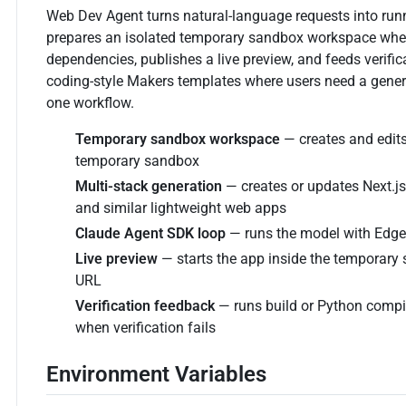
Web Dev Agent turns natural-language requests into runn
prepares an isolated temporary sandbox workspace where it
dependencies, publishes a live preview, and feeds verifica
coding-style Makers templates where users need a generat
one workflow.
Temporary sandbox workspace
— creates and edits
temporary sandbox
Multi-stack generation
— creates or updates Next.js,
and similar lightweight web apps
Claude Agent SDK loop
— runs the model with Edge
Live preview
— starts the app inside the temporary
URL
Verification feedback
— runs build or Python compi
when verification fails
Environment Variables