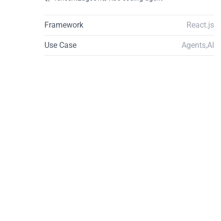
Framework
React.js
Use Case
Agents
,
AI