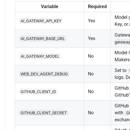
Variable
Required
Model 
Yes
AI_GATEWAY_API_KEY
Key, or
Gatewa
Yes
AI_GATEWAY_BASE_URL
gateway
Model I
No
AI_GATEWAY_MODEL
Makers
Set to
No
WEB_DEV_AGENT_DEBUG
logs. D
GitHub 
No
GITHUB_CLIENT_ID
GitHub"
GitHub 
No
with
GITHUB_CLIENT_SECRET
G
exchan