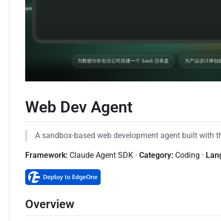
Web Dev Agent
A sandbox-based web development agent built with 
Framework:
Claude Agent SDK ·
Category:
Coding ·
Lan
Overview