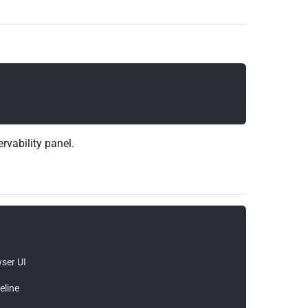
ervability panel.
ser UI

line
