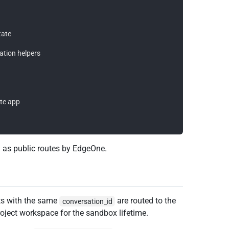
ate

ation helpers

te app

 as public routes by EdgeOne.
ts with the same
are routed to the
conversation_id
ject workspace for the sandbox lifetime.