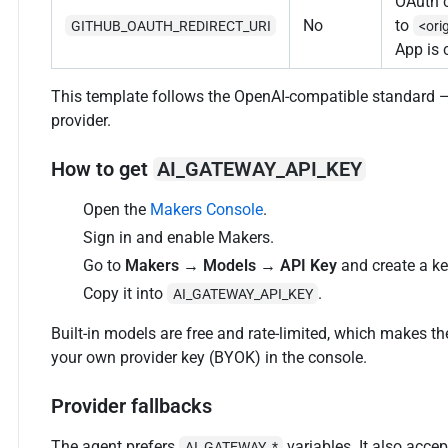
OAuth c
No
to
GITHUB_OAUTH_REDIRECT_URI
<ori
App is 
This template follows the OpenAI-compatible standard 
provider.
How to get
AI_GATEWAY_API_KEY
Open the
Makers Console
.
Sign in and enable Makers.
Go to
Makers → Models → API Key
and create a ke
Copy it into
.
AI_GATEWAY_API_KEY
Built-in models are free and rate-limited, which makes th
your own provider key (BYOK) in the console.
Provider fallbacks
The agent prefers
variables. It also acc
AI_GATEWAY_*