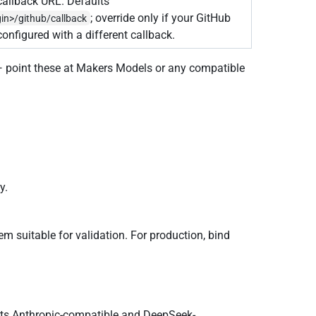
allback URL. Defaults
; override only if your GitHub
gin>/github/callback
configured with a different callback.
— point these at Makers Models or any compatible
y.
em suitable for validation. For production, bind
epts Anthropic-compatible and DeepSeek-