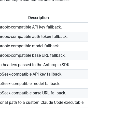
Description
ropic-compatible API key fallback.
hropic-compatible auth token fallback.
hropic-compatible model fallback.
hropic-compatible base URL fallback.
ra headers passed to the Anthropic SDK.
pSeek-compatible API key fallback.
pSeek-compatible model fallback.
pSeek-compatible base URL fallback.
ional path to a custom Claude Code executable.