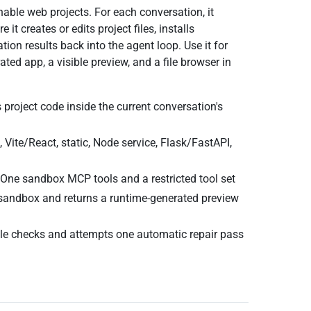
able web projects. For each conversation, it
 creates or edits project files, installs
tion results back into the agent loop. Use it for
ed app, a visible preview, and a file browser in
 project code inside the current conversation's
 Vite/React, static, Node service, Flask/FastAPI,
One sandbox MCP tools and a restricted tool set
 sandbox and returns a runtime-generated preview
le checks and attempts one automatic repair pass