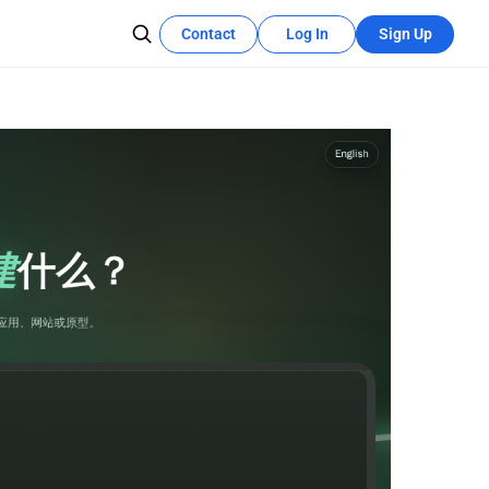
Contact
Log In
Sign Up
Recources Center
Learn More
The development tutorial can quickly
se teams
utilize these features.