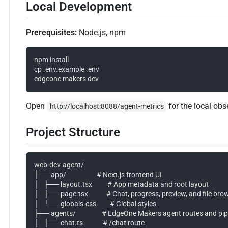
Local Development
Prerequisites:
Node.js, npm
npm install

cp .env.example .env

Open
for the local obs
http://localhost:8088/agent-metrics
Project Structure
web-dev-agent/

├── app/                    # Next.js frontend UI

│   ├── layout.tsx          # App metadata and root layout

│   ├── page.tsx            # Chat, progress, preview, and file brow
│   └── globals.css         # Global styles

├── agents/                 # EdgeOne Makers agent routes and pipe
│   ├── chat.ts             # /chat route
