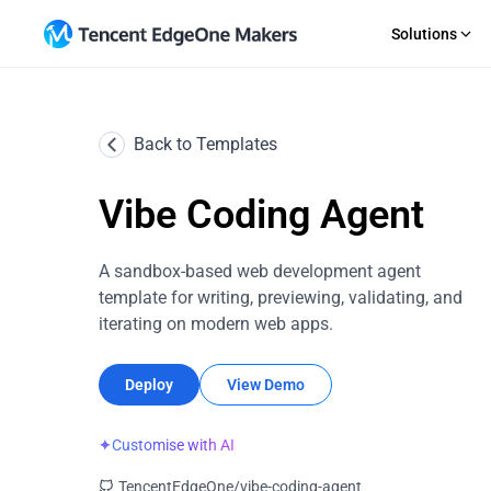
Solutions
GET STARTED
AI Agent
RECOURCE
Multi
Back to Templates
Importing a Git Repository
Guides
An out-of-the-box Agent dev platform
Deploy
Starting From a Template
News
SaaS
E-co
Direct Upload
Topic S
Vibe Coding Agent
Rapid iterative product delivery
Flexib
EdgeOne CLI
Change
Makers MCP
Upload 
Company Websites
Web 
A sandbox-based web development agent
Professional brand portal development
Integr
template for writing, previewing, validating, and
iterating on modern web apps.
Deploy
View Demo
✦
Customise with AI
TencentEdgeOne/vibe-coding-agent