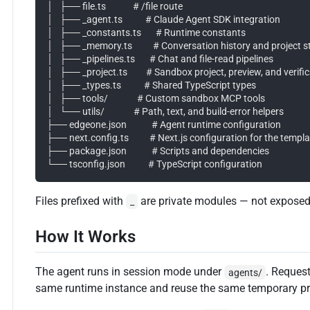
│   ├── file.ts             # /file route

│   ├── _agent.ts           # Claude Agent SDK integration

│   ├── _constants.ts       # Runtime constants

│   ├── _memory.ts          # Conversation history and project st
│   ├── _pipelines.ts       # Chat and file-read pipelines

│   ├── _project.ts         # Sandbox project, preview, and verific
│   ├── _types.ts           # Shared TypeScript types

│   ├── tools/              # Custom sandbox MCP tools

│   └── utils/              # Path, text, and build-error helpers

├── edgeone.json            # Agent runtime configuration

├── next.config.ts          # Next.js configuration for the templa
├── package.json            # Scripts and dependencies

Files prefixed with
are private modules — not exposed
_
How It Works
The agent runs in session mode under
. Reques
agents/
same runtime instance and reuse the same temporary pro