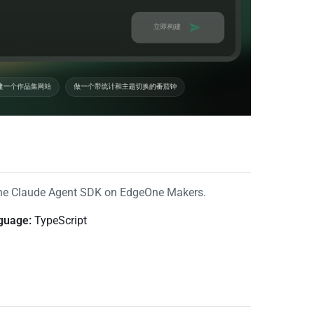
the Claude Agent SDK on EdgeOne Makers.
guage:
TypeScript