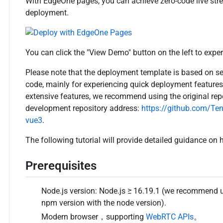
With EdgeOne pages, you can achieve zero-code live st
deployment.
You can click the "View Demo" button on the left to expe
Please note that the deployment template is based on se
code, mainly for experiencing quick deployment feature
extensive features, we recommend using the original rep
development repository address:
https://github.com/Te
vue3
.
The following tutorial will provide detailed guidance on
Prerequisites
Node.js version: Node.js ≥ 16.19.1 (we recommend us
npm version with the node version).
Modern browser，supporting
WebRTC APIs
。