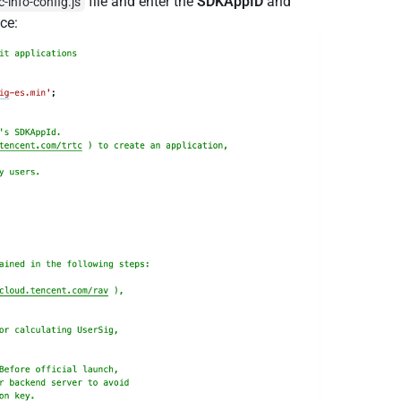
file and enter the
SDKAppID
and
-info-config.js
ce: