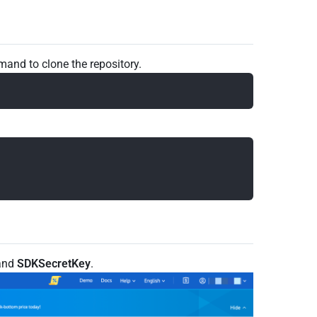
and to clone the repository.
and
SDKSecretKey
.