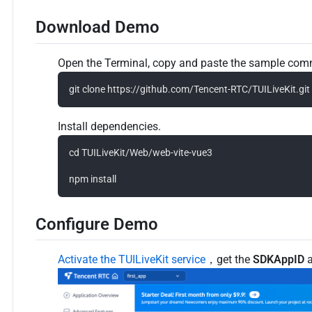
Download Demo
Open the Terminal, copy and paste the sample comm
Install dependencies.
cd TUILiveKit/Web/web-vite-vue3

Configure Demo
Activate the TUILiveKit service
，get the
SDKAppID