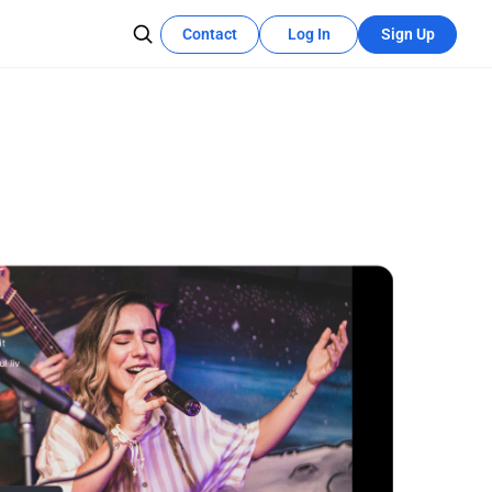
Contact
Log In
Sign Up
Recources Center
Learn More
The development tutorial can quickly
se teams
utilize these features.