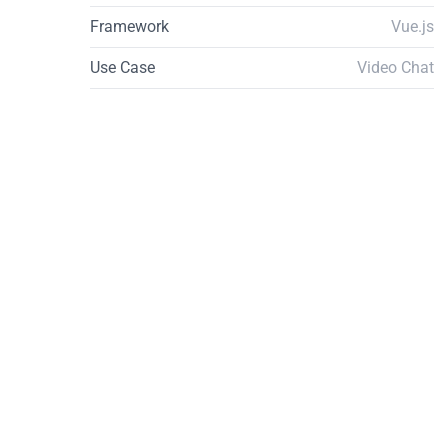
Framework
Vue.js
Use Case
Video Chat