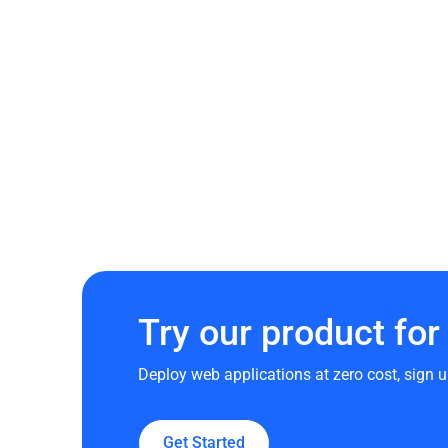
Try our product for 
Deploy web applications at zero cost, sign u
Get Started