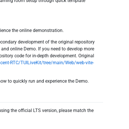
reaming room setup through quick template
rience the online demonstration.
condary development of the original repository
s and online Demo. If you need to develop more
ository code for in-depth development. Original
ncent-RTC/TUILiveKit/tree/main/Web/web-vite-
 how to quickly run and experience the Demo.
ing the official LTS version, please match the