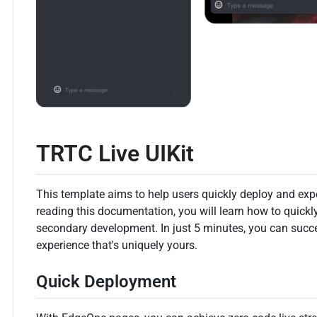
TRTC Live UIKit
This template aims to help users quickly deploy and expe
reading this documentation, you will learn how to quickl
secondary development. In just 5 minutes, you can succ
experience that's uniquely yours.
Quick Deployment