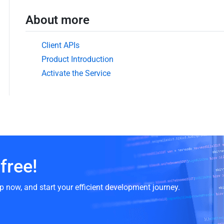
About more
Client APIs
Product Introduction
Activate the Service
free!
p now, and start your efficient development journey.