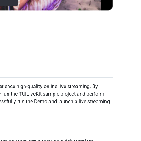
rience high-quality online live streaming. By
y run the TUILiveKit sample project and perform
essfully run the Demo and launch a live streaming