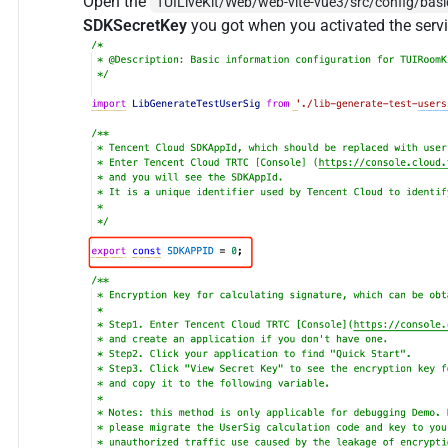
Open the
TUILiveKit/Web/web-vite-vue3/src/config/basic
SDKSecretKey
you got when you activated the servi