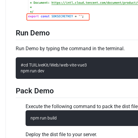
Run Demo
Run Demo by typing the command in the terminal.
#cd TUILiveKit/Web/web-vite-vue3

Pack Demo
Execute the following command to pack the dist file
Deploy the dist file to your server.