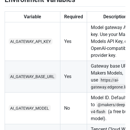
Variable
Required
Description
Model gateway AP
key. Use your Make
Yes
Models API Key, or
AI_GATEWAY_API_KEY
OpenAI-compatible
provider key.
Gateway base URL.
Makers Models,
Yes
AI_GATEWAY_BASE_URL
use
https://ai-
gateway.edgeone.lin
Model ID. Defaults
to
@makers/deepse
No
AI_GATEWAY_MODEL
(a free buil
v4-flash
model).
Tencent Cloud We