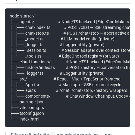
node-starter/

├── agents/                          # Node/TS backend (EdgeOne Makers A
│   ├── chat/index.ts               # POST /chat — SSE streaming chat wi
│   ├── chat/stop.ts                # POST /chat/stop — abort active agen
│   ├── _model.ts                   # LLM model config (private)

│   ├── _logger.ts                  # Logger utility (private)

│   ├── _session.ts                 # Session adapter over context.store (p
│   └── _tools.ts                   # EdgeOne tool registry (private)

├── cloud-functions/                 # Node/TS backend (EdgeOne Make
│   ├── history/index.ts            # POST /history — conversation histo
│   └── _logger.ts                  # Logger utility (private)

├── src/                             # React + Vite + TypeScript frontend

│   ├── App.tsx                     # Main app + SSE stream lifecycle

│   ├── api.ts                      # /chat, /chat/stop, /history wrappers

│   └── components/                 # ChatWindow, ChatInput, CodeViewer
├── package.json

├── vite.config.ts

├── tsconfig.json
