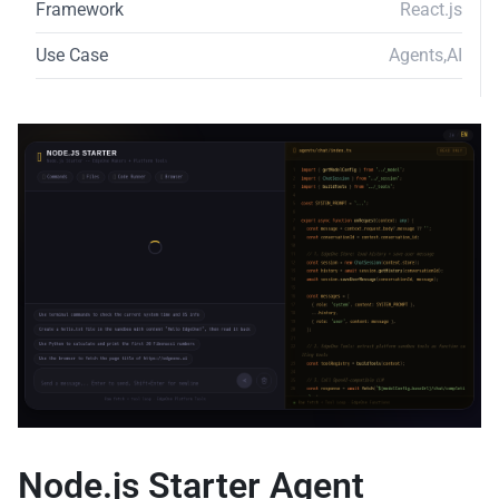
Framework
React.js
Use Case
Agents
,
AI
Node.js Starter Agent