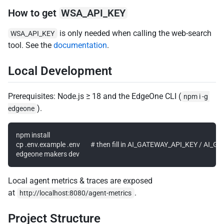
How to get
WSA_API_KEY
is only needed when calling the web-search
WSA_API_KEY
tool. See the
documentation
.
Local Development
Prerequisites: Node.js ≥ 18 and the EdgeOne CLI (
npm i -g 
).
edgeone
npm install

cp .env.example .env       # then fill in AI_GATEWAY_API_KEY / AI
Local agent metrics & traces are exposed
at
.
http://localhost:8080/agent-metrics
Project Structure