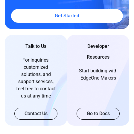
Get Started
Talk to Us
Developer
Resources
For inquiries,
customized
Start building with
solutions, and
EdgeOne Makers
support services,
feel free to contact
us at any time
Contact Us
Go to Docs