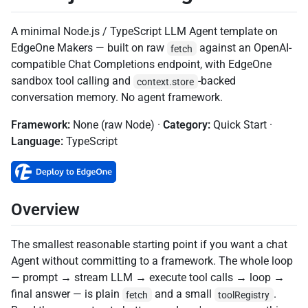
A minimal Node.js / TypeScript LLM Agent template on
EdgeOne Makers — built on raw
against an OpenAI-
fetch
compatible Chat Completions endpoint, with EdgeOne
sandbox tool calling and
-backed
context.store
conversation memory. No agent framework.
Framework:
None (raw Node) ·
Category:
Quick Start
·
Language:
TypeScript
Overview
The smallest reasonable starting point if you want a chat
Agent without committing to a framework. The whole loop
— prompt → stream LLM → execute tool calls → loop →
final answer — is plain
and a small
.
fetch
toolRegistry