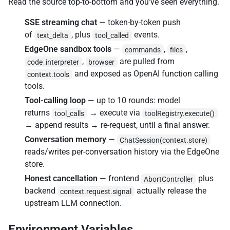
Read the source top-to-bottom and you've seen everything.
SSE streaming chat
— token-by-token push
of
, plus
events.
text_delta
tool_called
EdgeOne sandbox tools
—
,
,
commands
files
,
are pulled from
code_interpreter
browser
and exposed as OpenAI function calling
context.tools
tools.
Tool-calling loop
— up to 10 rounds: model
returns
→ execute via
tool_calls
toolRegistry.execute()
→ append results → re-request, until a final answer.
Conversation memory
—
ChatSession(context.store)
reads/writes per-conversation history via the EdgeOne
store.
Honest cancellation
— frontend
plus
AbortController
backend
actually release the
context.request.signal
upstream LLM connection.
Environment Variables