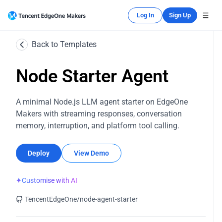
Log In
Sign Up
Back to Templates
Node Starter Agent
A minimal Node.js LLM agent starter on EdgeOne
Makers with streaming responses, conversation
memory, interruption, and platform tool calling.
Deploy
View Demo
✦
Customise with AI
TencentEdgeOne/node-agent-starter