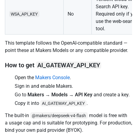
Search API key.
No
Required only if yo
WSA_API_KEY
use the web-search
tool.
This template follows the OpenAI-compatible standard —
point these at Makers Models or any compatible provider.
How to get
AI_GATEWAY_API_KEY
Open the
Makers Console
.
Sign in and enable Makers.
Go to
Makers → Models → API Key
and create a key.
Copy it into
.
AI_GATEWAY_API_KEY
The built-in
model is free with
@makers/deepseek-v4-flash
a usage cap and is suitable for prototyping. For production,
bind your own paid provider (BYOK).