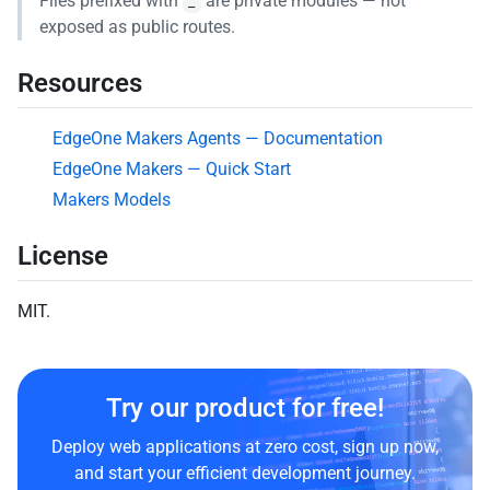
Files prefixed with
are private modules — not
_
exposed as public routes.
Resources
EdgeOne Makers Agents — Documentation
EdgeOne Makers — Quick Start
Makers Models
License
MIT.
Try our product for free!
Deploy web applications at zero cost, sign up now,
and start your efficient development journey.