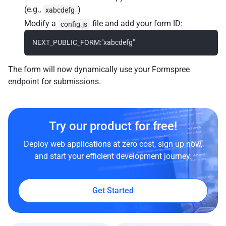
(e.g.,
)
xabcdefg
Modify a
file and add your form ID:
config.js
The form will now dynamically use your Formspree
endpoint for submissions.
Try our product for free!
Deploy web applications at zero cost, sign up now,
and start your efficient development journey.
Get Started