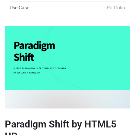
Use Case
Portfolio
Paradigm Shift by HTML5