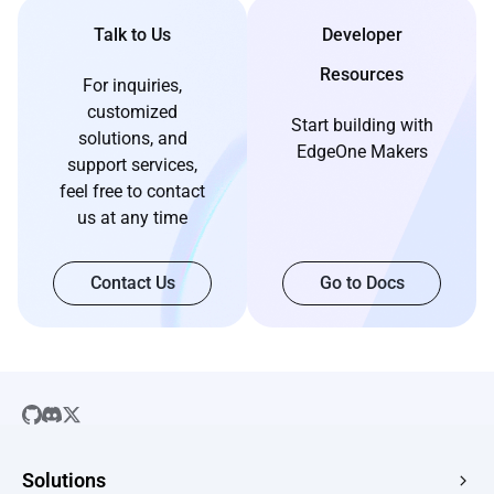
Talk to Us
Developer
Resources
For inquiries,
customized
Start building with
solutions, and
EdgeOne Makers
support services,
feel free to contact
us at any time
Contact Us
Go to Docs
Solutions