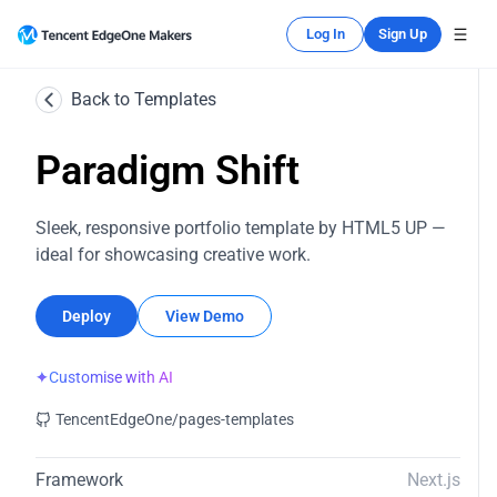
Log In
Sign Up
Back to Templates
Paradigm Shift
Sleek, responsive portfolio template by HTML5 UP —
ideal for showcasing creative work.
Deploy
View Demo
✦
Customise with AI
TencentEdgeOne/pages-templates
Framework
Next.js