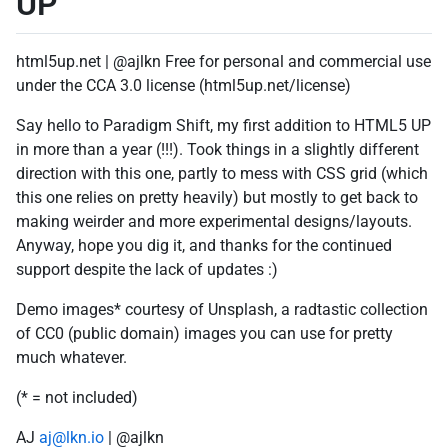
UP
html5up.net | @ajlkn Free for personal and commercial use
under the CCA 3.0 license (html5up.net/license)
Say hello to Paradigm Shift, my first addition to HTML5 UP
in more than a year (!!!). Took things in a slightly different
direction with this one, partly to mess with CSS grid (which
this one relies on pretty heavily) but mostly to get back to
making weirder and more experimental designs/layouts.
Anyway, hope you dig it, and thanks for the continued
support despite the lack of updates :)
Demo images* courtesy of Unsplash, a radtastic collection
of CC0 (public domain) images you can use for pretty
much whatever.
(* = not included)
AJ
aj@lkn.io
| @ajlkn