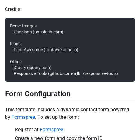
Credits:
Demo Images:

	Unsplash (unsplash.com)

Icons:

	Font Awesome (fontawesome.io)

Other:

	jQuery (jquery.com)

Form Configuration
This template includes a dynamic contact form powered
by
Formspree
. To set up the form:
Register at
Formspree
Create a new form and copy the form ID