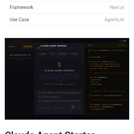
Framework
Next.js
Use Case
Agents
,
AI