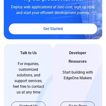
Deploy web applications at zero cost, sign up now,
and start your efficient development journey.
Get Started
Talk to Us
Developer
Resources
For inquiries,
customized
Start building with
solutions, and
EdgeOne Makers
support services,
feel free to contact
us at any time