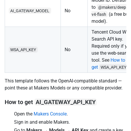
Model ID. Defaults
to
@makers/deepse
No
AI_GATEWAY_MODEL
(a free buil
v4-flash
model).
Tencent Cloud We
Search API key.
Required only if yo
No
WSA_API_KEY
use the web-search
tool. See
How to
get
.
WSA_API_KEY
This template follows the OpenAI-compatible standard —
point these at Makers Models or any compatible provider.
How to get
AI_GATEWAY_API_KEY
Open the
Makers Console
.
Sign in and enable Makers.
Go to
Makers → Models → API Key
and create a key.