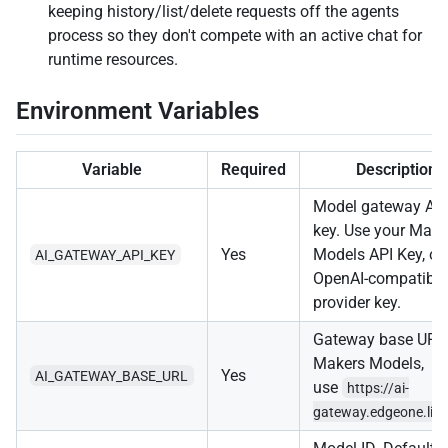
keeping history/list/delete requests off the agents
process so they don't compete with an active chat for
runtime resources.
Environment Variables
Variable
Required
Description
Model gateway AP
key. Use your Make
Yes
Models API Key, or
AI_GATEWAY_API_KEY
OpenAI-compatible
provider key.
Gateway base URL.
Makers Models,
Yes
AI_GATEWAY_BASE_URL
use
https://ai-
gateway.edgeone.lin