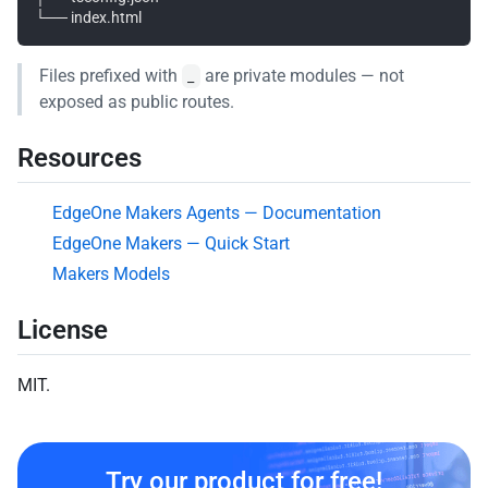
Files prefixed with
are private modules — not
_
exposed as public routes.
Resources
EdgeOne Makers Agents — Documentation
EdgeOne Makers — Quick Start
Makers Models
License
MIT.
Try our product for free!