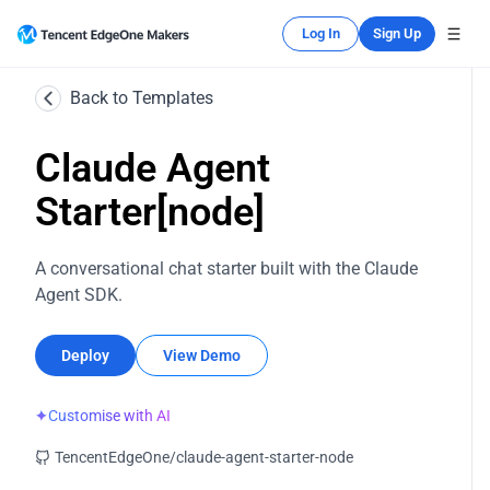
Log In
Sign Up
Back to Templates
Claude Agent
Starter[node]
A conversational chat starter built with the Claude
Agent SDK.
Deploy
View Demo
✦
Customise with AI
TencentEdgeOne/claude-agent-starter-node