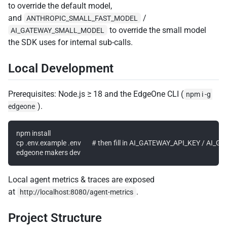
to override the default model,
and
/
ANTHROPIC_SMALL_FAST_MODEL
to override the small model
AI_GATEWAY_SMALL_MODEL
the SDK uses for internal sub-calls.
Local Development
Prerequisites: Node.js ≥ 18 and the EdgeOne CLI (
npm i -g 
).
edgeone
npm install

cp .env.example .env       # then fill in AI_GATEWAY_API_KEY / AI
Local agent metrics & traces are exposed
at
.
http://localhost:8080/agent-metrics
Project Structure