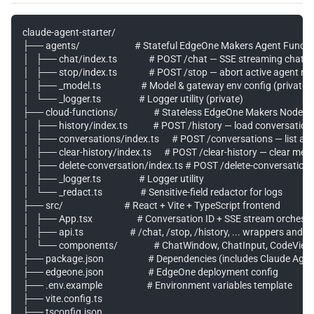
claude-agent-starter/

├── agents/                          # Stateful EdgeOne Makers Agent Func
│   ├── chat/index.ts               # POST /chat — SSE streaming chat

│   ├── stop/index.ts               # POST /stop — abort active agent run
│   ├── _model.ts                   # Model & gateway env config (private)

│   └── _logger.ts                  # Logger utility (private)

├── cloud-functions/                 # Stateless EdgeOne Makers Node F
│   ├── history/index.ts            # POST /history — load conversatio
│   ├── conversations/index.ts      # POST /conversations — list a u
│   ├── clear-history/index.ts      # POST /clear-history — clear me
│   ├── delete-conversation/index.ts # POST /delete-conversation — 
│   ├── _logger.ts                  # Logger utility

│   └── _redact.ts                  # Sensitive-field redactor for logs

├── src/                             # React + Vite + TypeScript frontend

│   ├── App.tsx                     # Conversation ID + SSE stream orchestr
│   ├── api.ts                      # /chat, /stop, /history, ... wrappers and 
│   └── components/                 # ChatWindow, ChatInput, CodeViewer
├── package.json                     # Dependencies (includes Claude Age
├── edgeone.json                     # EdgeOne deployment config

├── .env.example                     # Environment variables template

├── vite.config.ts

├── tsconfig.json
