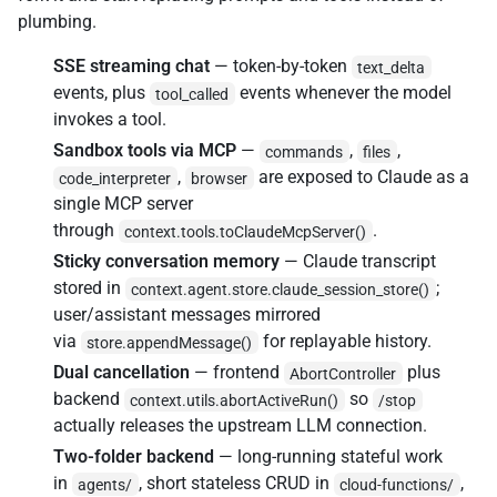
plumbing.
SSE streaming chat
— token-by-token
text_delta
events, plus
events whenever the model
tool_called
invokes a tool.
Sandbox tools via MCP
—
,
,
commands
files
,
are exposed to Claude as a
code_interpreter
browser
single MCP server
through
.
context.tools.toClaudeMcpServer()
Sticky conversation memory
— Claude transcript
stored in
;
context.agent.store.claude_session_store()
user/assistant messages mirrored
via
for replayable history.
store.appendMessage()
Dual cancellation
— frontend
plus
AbortController
backend
so
context.utils.abortActiveRun()
/stop
actually releases the upstream LLM connection.
Two-folder backend
— long-running stateful work
in
, short stateless CRUD in
,
agents/
cloud-functions/