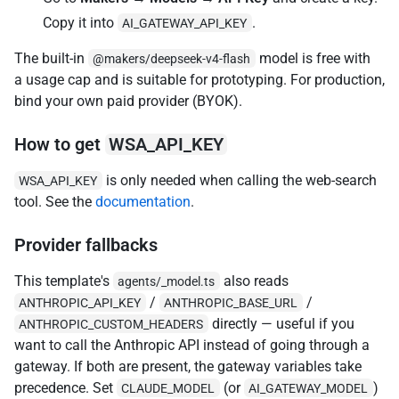
Copy it into
.
AI_GATEWAY_API_KEY
The built-in
model is free with
@makers/deepseek-v4-flash
a usage cap and is suitable for prototyping. For production,
bind your own paid provider (BYOK).
How to get
WSA_API_KEY
is only needed when calling the web-search
WSA_API_KEY
tool. See the
documentation
.
Provider fallbacks
This template's
also reads
agents/_model.ts
/
/
ANTHROPIC_API_KEY
ANTHROPIC_BASE_URL
directly — useful if you
ANTHROPIC_CUSTOM_HEADERS
want to call the Anthropic API instead of going through a
gateway. If both are present, the gateway variables take
precedence. Set
(or
)
CLAUDE_MODEL
AI_GATEWAY_MODEL