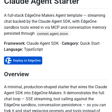
Claude Agent Starter
A full-stack EdgeOne Makers Agent template — streaming
chat backed by the Claude Agent SDK, with EdgeOne
sandbox tools wired in via MCP and conversation memory
persisted through
.
context.agent.store
Framework:
Claude Agent SDK ·
Category:
Quick Start
·
Language:
TypeScript
Overview
A minimal, production-shaped starter that wires the Claude
Agent SDK into EdgeOne Makers. It demonstrates the full
chat loop — SSE streaming, tool calling against the
EdgeOne sandbox, conversation persistence — so you can
fork it and start replacing prompts and tools instead of