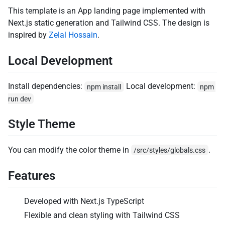
This template is an App landing page implemented with
Next.js static generation and Tailwind CSS. The design is
inspired by
Zelal Hossain
.
Local Development
Install dependencies:
Local development:
npm install
npm 
run dev
Style Theme
You can modify the color theme in
.
/src/styles/globals.css
Features
Developed with Next.js TypeScript
Flexible and clean styling with Tailwind CSS