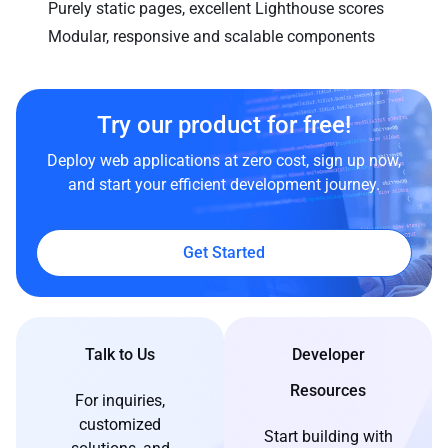
Purely static pages, excellent Lighthouse scores
Modular, responsive and scalable components
Try our product for free!
Deploy web applications at zero cost, sign up now,
and start your efficient development journey.
Get Started
Talk to Us
Developer
Resources
For inquiries,
customized
Start building with