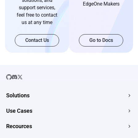
solutions, and
EdgeOne Makers
support services,
feel free to contact
us at any time
Contact Us
Go to Docs
Solutions
SaaS
Use Cases
Company Website
Free HTML Hosting
Recources
E-commerce
Image to URL
Web Apps