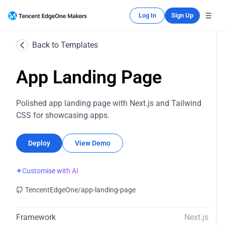
Log In
Sign Up
Back to Templates
App Landing Page
Polished app landing page with Next.js and Tailwind
CSS for showcasing apps.
Deploy
View Demo
✦
Customise with AI
TencentEdgeOne/app-landing-page
Framework
Next.js