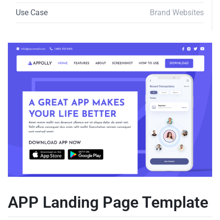
Use Case
Brand Websites
APP Landing Page Template