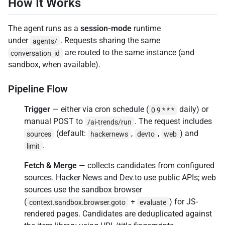
How It Works
The agent runs as a
session-mode
runtime
under
. Requests sharing the same
agents/
are routed to the same instance (and
conversation_id
sandbox, when available).
Pipeline Flow
Trigger
— either via cron schedule (
daily) or
0 9 * * *
manual POST to
. The request includes
/ai-trends/run
(default:
,
,
) and
sources
hackernews
devto
web
.
limit
Fetch & Merge
— collects candidates from configured
sources. Hacker News and Dev.to use public APIs; web
sources use the sandbox browser
(
+
) for JS-
context.sandbox.browser.goto
evaluate
rendered pages. Candidates are deduplicated against