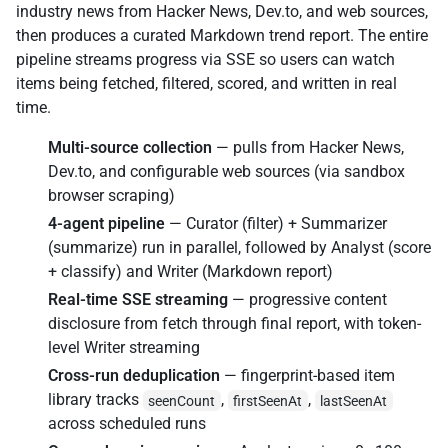
industry news from Hacker News, Dev.to, and web sources,
then produces a curated Markdown trend report. The entire
pipeline streams progress via SSE so users can watch
items being fetched, filtered, scored, and written in real
time.
Multi-source collection
— pulls from Hacker News,
Dev.to, and configurable web sources (via sandbox
browser scraping)
4-agent pipeline
— Curator (filter) + Summarizer
(summarize) run in parallel, followed by Analyst (score
+ classify) and Writer (Markdown report)
Real-time SSE streaming
— progressive content
disclosure from fetch through final report, with token-
level Writer streaming
Cross-run deduplication
— fingerprint-based item
library tracks
,
,
seenCount
firstSeenAt
lastSeenAt
across scheduled runs