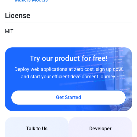
License
MIT
Try our product for free!
Deploy web applications at zero cost, sign up now,
and start your efficient development journey.
Get Started
Talk to Us
Developer