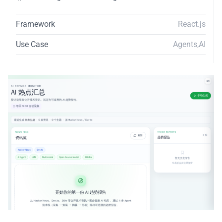
Framework
React.js
Use Case
Agents
,
AI