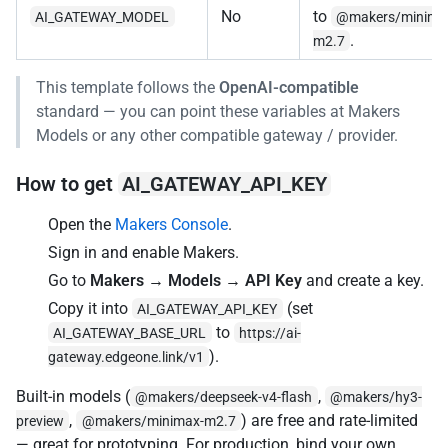
No
to
AI_GATEWAY_MODEL
@makers/minima
.
m2.7
This template follows the
OpenAI-compatible
standard — you can point these variables at Makers
Models or any other compatible gateway / provider.
How to get
AI_GATEWAY_API_KEY
Open the
Makers Console
.
Sign in and enable Makers.
Go to
Makers → Models → API Key
and create a key.
Copy it into
(set
AI_GATEWAY_API_KEY
to
AI_GATEWAY_BASE_URL
https://ai-
).
gateway.edgeone.link/v1
Built-in models (
,
@makers/deepseek-v4-flash
@makers/hy3-
,
) are free and rate-limited
preview
@makers/minimax-m2.7
— great for prototyping. For production, bind your own