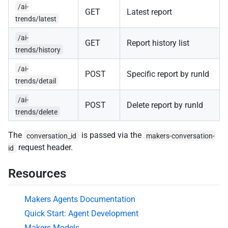
/ai-
GET
Latest report
trends/latest
/ai-
GET
Report history list
trends/history
/ai-
POST
Specific report by runId
trends/detail
/ai-
POST
Delete report by runId
trends/delete
The
is passed via the
conversation_id
makers-conversation-
request header.
id
Resources
Makers Agents Documentation
Quick Start: Agent Development
Makers Models