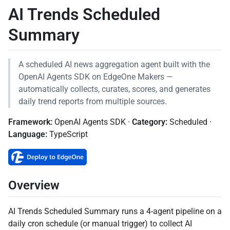
AI Trends Scheduled
Summary
A scheduled AI news aggregation agent built with the
OpenAI Agents SDK on EdgeOne Makers —
automatically collects, curates, scores, and generates
daily trend reports from multiple sources.
Framework:
OpenAI Agents SDK ·
Category:
Scheduled ·
Language:
TypeScript
Overview
AI Trends Scheduled Summary runs a 4-agent pipeline on a
daily cron schedule (or manual trigger) to collect AI