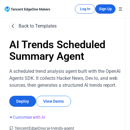
Log In
Sign Up
Back to Templates
AI Trends Scheduled
Summary Agent
A scheduled trend analysis agent built with the OpenAI
Agents SDK. It collects Hacker News, Dev.to, and web
sources, then generates a structured AI trends report.
Deploy
View Demo
✦
Customise with AI
TencentEdgeOne/ai-trends-agent