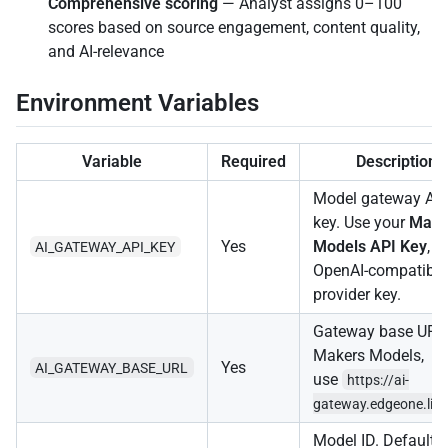
Comprehensive scoring
— Analyst assigns 0–100
scores based on source engagement, content quality,
and AI-relevance
Environment Variables
Variable
Required
Description
Model gateway AP
key. Use your
Make
Yes
Models API Key
, o
AI_GATEWAY_API_KEY
OpenAI-compatible
provider key.
Gateway base URL.
Makers Models,
Yes
AI_GATEWAY_BASE_URL
use
https://ai-
gateway.edgeone.lin
Model ID. Defaults