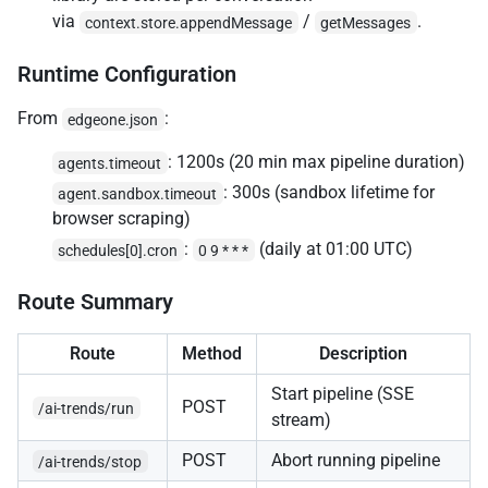
via
/
.
context.store.appendMessage
getMessages
Runtime Configuration
From
:
edgeone.json
: 1200s (20 min max pipeline duration)
agents.timeout
: 300s (sandbox lifetime for
agent.sandbox.timeout
browser scraping)
:
(daily at 01:00 UTC)
schedules[0].cron
0 9 * * *
Route Summary
Route
Method
Description
Start pipeline (SSE
POST
/ai-trends/run
stream)
POST
Abort running pipeline
/ai-trends/stop