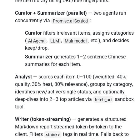
the item library using URL/title fingerprints.
Curator + Summarizer (parallel)
— two agents run
concurrently via
:
Promise.allSettled
Curator
filters irrelevant items, assigns categories
(
,
,
, etc.), and decides
AI Agent
LLM
Multimodal
keep/drop.
Summarizer
generates 1–2 sentence Chinese
summaries for each item.
Analyst
— scores each item 0–100 (weighted: 40%
quality, 30% heat, 30% relevance), groups by category,
identifies new/active/single status, and optionally
deep-dives into 2–3 top articles via
sandbox
fetch_url
tool.
Writer (token-streaming)
— generates a structured
Markdown report streamed token-by-token to the
client. Filters
tags in real time. Falls back to
<think>