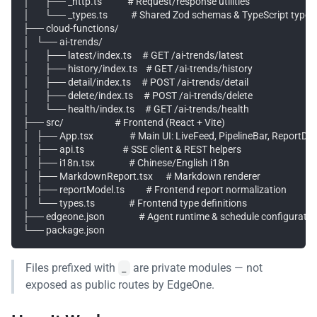
│       ├── _http.ts            # Request/response utilities

│       └── _types.ts           # Shared Zod schemas & TypeScript types

├── cloud-functions/

│   └── ai-trends/

│       ├── latest/index.ts     # GET /ai-trends/latest

│       ├── history/index.ts    # GET /ai-trends/history

│       ├── detail/index.ts     # POST /ai-trends/detail

│       ├── delete/index.ts     # POST /ai-trends/delete

│       └── health/index.ts     # GET /ai-trends/health

├── src/                        # Frontend (React + Vite)

│   ├── App.tsx                 # Main UI: LiveFeed, PipelineBar, ReportDr
│   ├── api.ts                  # SSE client & REST helpers

│   ├── i18n.tsx                # Chinese/English i18n

│   ├── MarkdownReport.tsx      # Markdown renderer

│   ├── reportModel.ts          # Frontend report normalization

│   └── types.ts                # Frontend type definitions

├── edgeone.json                # Agent runtime & schedule configuration
Files prefixed with
are private modules — not
_
exposed as public routes by EdgeOne.