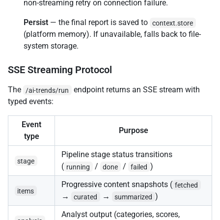
non-streaming retry on connection failure.
Persist
— the final report is saved to
context.store
(platform memory). If unavailable, falls back to file-
system storage.
SSE Streaming Protocol
The
endpoint returns an SSE stream with
/ai-trends/run
typed events:
Event
Purpose
type
Pipeline stage status transitions
stage
(
/
/
)
running
done
failed
Progressive content snapshots (
fetched
items
→
→
)
curated
summarized
Analyst output (categories, scores,