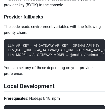
provider key (BYOK) in the console.
Provider fallbacks
The code reads environment variables with the following
priority chain:
LLM_API_KEY → AI_GATEWAY_API_KEY → OPENAI_API_KEY

LLM_BASE_URL → AI_GATEWAY_BASE_URL → OPENAI_BASE_URL

You can set any of these depending on your provider
preference.
Local Development
Prerequisites:
Node.js ≥ 18, npm