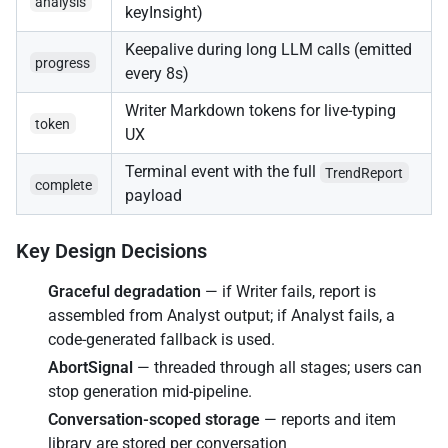
analysis
keyInsight)
Keepalive during long LLM calls (emitted
progress
every 8s)
Writer Markdown tokens for live-typing
token
UX
Terminal event with the full
TrendReport
complete
payload
Key Design Decisions
Graceful degradation
— if Writer fails, report is
assembled from Analyst output; if Analyst fails, a
code-generated fallback is used.
AbortSignal
— threaded through all stages; users can
stop generation mid-pipeline.
Conversation-scoped storage
— reports and item
library are stored per conversation