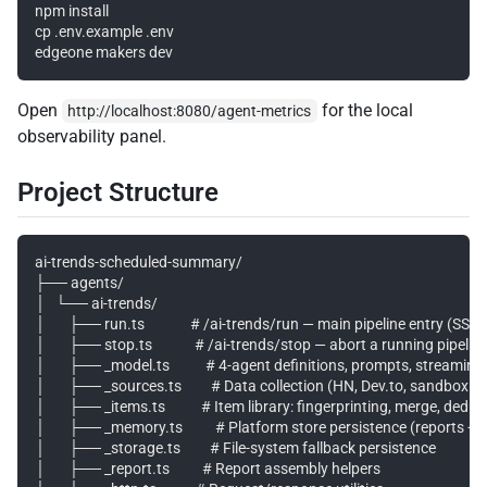
npm install

cp .env.example .env

Open
for the local
http://localhost:8080/agent-metrics
observability panel.
Project Structure
ai-trends-scheduled-summary/

├── agents/

│   └── ai-trends/

│       ├── run.ts              # /ai-trends/run — main pipeline entry (SSE
│       ├── stop.ts             # /ai-trends/stop — abort a running pipeline
│       ├── _model.ts           # 4-agent definitions, prompts, streaming 
│       ├── _sources.ts         # Data collection (HN, Dev.to, sandbox b
│       ├── _items.ts           # Item library: fingerprinting, merge, dedup

│       ├── _memory.ts          # Platform store persistence (reports + i
│       ├── _storage.ts         # File-system fallback persistence

│       ├── _report.ts          # Report assembly helpers
