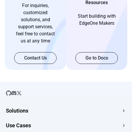
Resources
For inquiries,
customized
Start building with
solutions, and
EdgeOne Makers
support services,
feel free to contact
us at any time
Contact Us
Go to Docs
Solutions
SaaS
Use Cases
Company Website