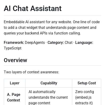
AI Chat Assistant
Embeddable AI assistant for any website. One line of code
to add a chat widget that understands page content and
queries your backend APIs via function calling.
Framework:
DeepAgents ·
Category:
Chat ·
Language:
TypeScript
Overview
Two layers of context awareness:
Layer
Capability
Setup Cost
AI automatically
Zero config
A. Page
understands the current
(embed.js
Context
page content
extracts it)