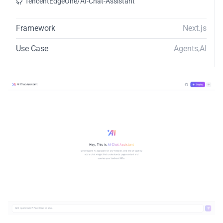
TencentEdgeOne/AI-Chat-Assistant
Framework
Next.js
Use Case
Agents
,
AI