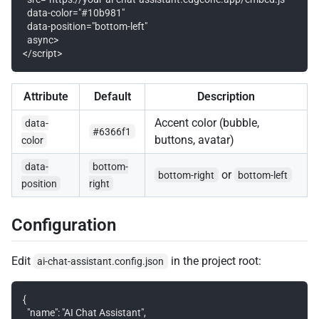
  data-color="#10b981"

  data-position="bottom-left"

  async>

Attribute
Default
Description
Accent color (bubble,
data-
#6366f1
buttons, avatar)
color
data-
bottom-
or
bottom-right
bottom-left
position
right
Configuration
Edit
in the project root:
ai-chat-assistant.config.json
{

  "name": "AI Chat Assistant",
