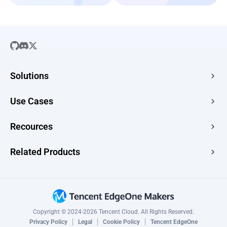
Solutions
SaaS
Use Cases
Company Website
Free HTML Hosting
Recources
E-commerce
Image to URL
Web Apps
Guides
Related Products
HTML to URL
CMS
News
PDF to URL
Edge Acceleration & Security
Topic Scenarios
Drop Use Cases →
Edge Media
Changelog
Edge Functions
Copyright © 2024-2026 Tencent Cloud. All Rights Reserved.
CAPTCHA
Privacy Policy
Legal
Cookie Policy
Tencent EdgeOne