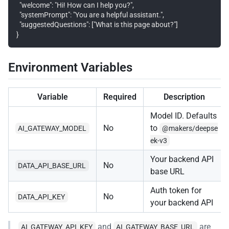
  "welcome": "Hi! How can I help you?",

  "systemPrompt": "You are a helpful assistant.",

  "suggestedQuestions": ["What is this page about?"]

Environment Variables
Variable
Required
Description
Model ID. Defaults
No
to
AI_GATEWAY_MODEL
@makers/deepse
ek-v3
Your backend API
No
DATA_API_BASE_URL
base URL
Auth token for
No
DATA_API_KEY
your backend API
and
are
AI_GATEWAY_API_KEY
AI_GATEWAY_BASE_URL