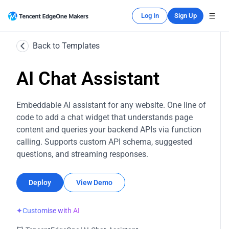
Log In
Sign Up
Back to Templates
AI Chat Assistant
Embeddable AI assistant for any website. One line of
code to add a chat widget that understands page
content and queries your backend APIs via function
calling. Supports custom API schema, suggested
questions, and streaming responses.
Deploy
View Demo
✦
Customise with AI