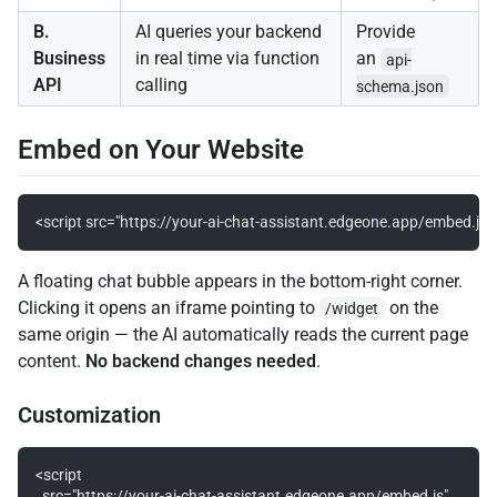
B.
AI queries your backend
Provide
Business
in real time via function
an
api-
API
calling
schema.json
Embed on Your Website
A floating chat bubble appears in the bottom-right corner.
Clicking it opens an iframe pointing to
on the
/widget
same origin — the AI automatically reads the current page
content.
No backend changes needed
.
Customization
<script

  src="https://your-ai-chat-assistant.edgeone.app/embed.js"
