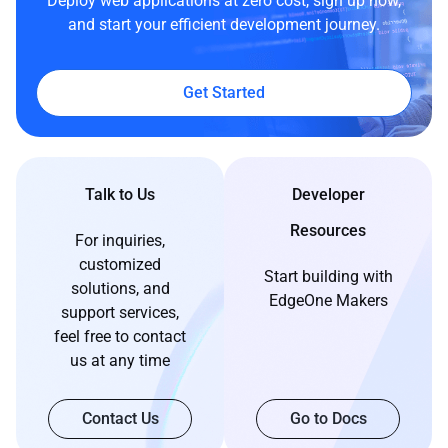
Deploy web applications at zero cost, sign up now,
and start your efficient development journey.
Get Started
Talk to Us
Developer
Resources
For inquiries,
customized
Start building with
solutions, and
EdgeOne Makers
support services,
feel free to contact
us at any time
Contact Us
Go to Docs