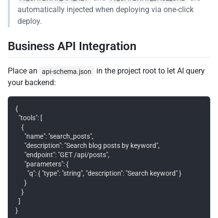
automatically injected when deploying via one-click
deploy.
Business API Integration
Place an
in the project root to let AI query
api-schema.json
your backend:
{

  "tools": [

    {

      "name": "search_posts",

      "description": "Search blog posts by keyword",

      "endpoint": "GET /api/posts",

      "parameters": {

        "q": { "type": "string", "description": "Search keyword" }

      }

    }

  ]
