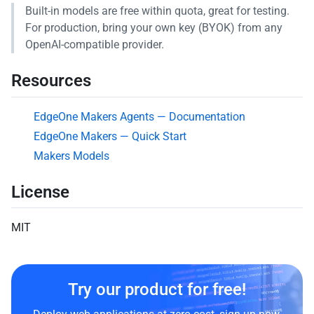
Built-in models are free within quota, great for testing.
For production, bring your own key (BYOK) from any
OpenAI-compatible provider.
Resources
EdgeOne Makers Agents — Documentation
EdgeOne Makers — Quick Start
Makers Models
License
MIT
Try our product for free!