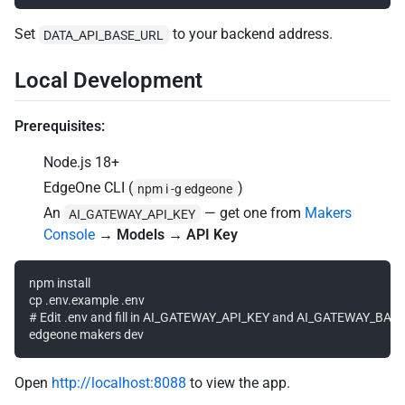
Set
to your backend address.
DATA_API_BASE_URL
Local Development
Prerequisites:
Node.js 18+
EdgeOne CLI (
)
npm i -g edgeone
An
— get one from
Makers
AI_GATEWAY_API_KEY
Console
→
Models → API Key
npm install

cp .env.example .env

# Edit .env and fill in AI_GATEWAY_API_KEY and AI_GATEWAY_BASE
Open
http://localhost:8088
to view the app.