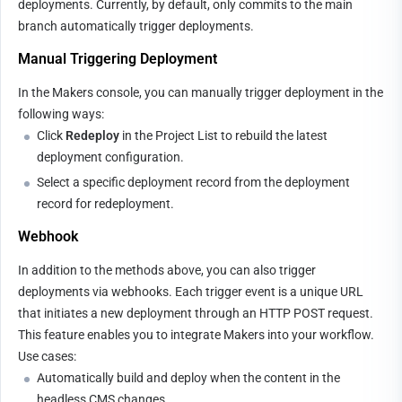
deployments. Currently, by default, only commits to the main 
branch automatically trigger deployments.
Manual Triggering Deployment
In the Makers console, you can manually trigger deployment in the 
following ways:
Click 
Redeploy
 in the Project List to rebuild the latest 
deployment configuration.
Select a specific deployment record from the deployment 
record for redeployment.
Webhook
In addition to the methods above, you can also trigger 
deployments via webhooks. Each trigger event is a unique URL 
that initiates a new deployment through an HTTP POST request. 
This feature enables you to integrate Makers into your workflow.
Use cases:
Automatically build and deploy when the content in the 
headless CMS changes.