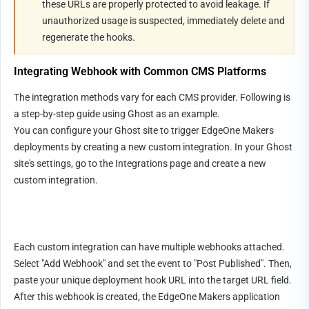
these URLs are properly protected to avoid leakage. If 
unauthorized usage is suspected, immediately delete and 
regenerate the hooks.
Integrating Webhook with Common CMS Platforms
The integration methods vary for each CMS provider. Following is 
a step-by-step guide using Ghost as an example.
You can configure your Ghost site to trigger EdgeOne Makers 
deployments by creating a new custom integration. In your Ghost 
site's settings, go to the Integrations page and create a new 
custom integration.
Each custom integration can have multiple webhooks attached. 
Select "Add Webhook" and set the event to "Post Published". Then, 
paste your unique deployment hook URL into the target URL field. 
After this webhook is created, the EdgeOne Makers application 