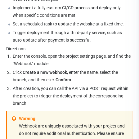
Implement a fully custom CI/CD process and deploy only 
when specific conditions are met.
Set a scheduled task to update the website at a fixed time.
Trigger deployment through a third-party service, such as 
auto-update after payment is successful.
Directions:
1.
Enter the console, open the project settings page, and find the 
"Webhook" module.
2.
Click 
Create a new webhook
, enter the name, select the 
branch, and then click 
Confirm
.
3.
After creation, you can call the API via a POST request within 
the project to trigger the deployment of the corresponding 
branch.
Warning:
Webhook are uniquely associated with your project and 
do not require additional authentication. Please ensure 