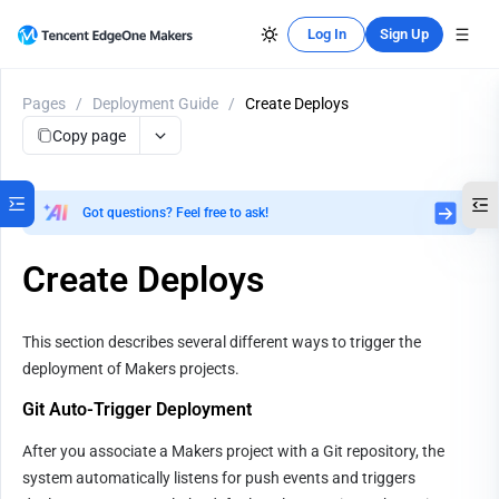
Log In
Sign Up
Pages
/
Deployment Guide
/
Create Deploys
Copy page
Got questions? Feel free to ask!
Create Deploys
This section describes several different ways to trigger the 
deployment of Makers projects.
Git Auto-Trigger Deployment
After you associate a Makers project with a Git repository, the 
system automatically listens for push events and triggers 