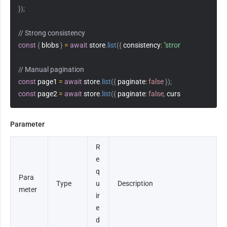
}
)
;
// Strong consistency
const
{
 blobs 
}
=
await
 store
.
list
(
{
consistency
:
"strong"
}
)
;
// Manual pagination
const
 page1 
=
await
 store
.
list
(
{
paginate
:
false
}
)
;
const
 page2 
=
await
 store
.
list
(
{
paginate
:
false
,
cursor
:
 page1
.
curs
Parameter
R
e
q
Para
Type
u
Description
meter
ir
e
d