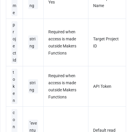
Yes
m
ng
Name
e
p
r
Required when 
oj
stri
access is made 
Target Project 
e
ng
outside Makers 
ID
ct
Functions
Id
t
Required when 
o
stri
access is made 
k
API Token
ng
outside Makers 
e
Functions
n
c
o
"eve
n
ntu
Default read 