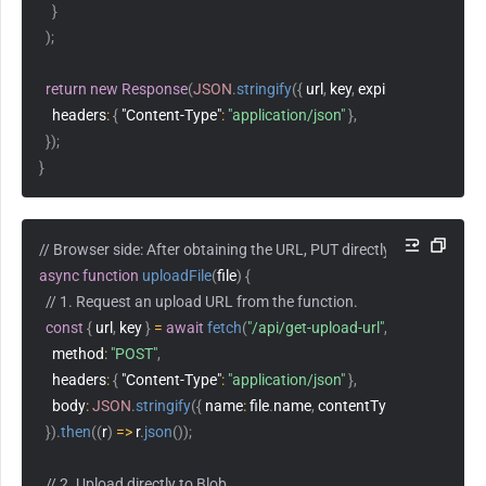
}
)
;
return
new
Response
(
JSON
.
stringify
(
{
 url
,
 key
,
 expiresAt 
}
)
,
{
headers
:
{
"Content-Type"
:
"application/json"
}
,
}
)
;
}
// Browser side: After obtaining the URL, PUT directly without an S
async
function
uploadFile
(
file
)
{
// 1. Request an upload URL from the function.
const
{
 url
,
 key 
}
=
await
fetch
(
"/api/get-upload-url"
,
{
method
:
"POST"
,
headers
:
{
"Content-Type"
:
"application/json"
}
,
body
:
JSON
.
stringify
(
{
name
:
 file
.
name
,
contentType
:
 file
.
type 
}
)
,
}
)
.
then
(
(
r
)
=>
 r
.
json
(
)
)
;
// 2. Upload directly to Blob.