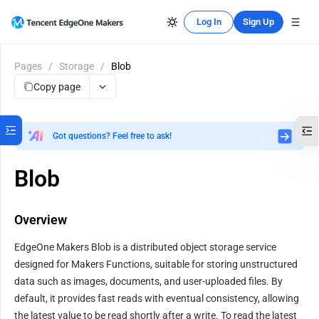
Log In
Sign Up
Pages
/
Storage
/
Blob
Copy page
Got questions? Feel free to ask!
Blob
Overview
EdgeOne Makers Blob is a distributed object storage service 
designed for Makers Functions, suitable for storing unstructured 
data such as images, documents, and user-uploaded files. By 
default, it provides fast reads with eventual consistency, allowing 
the latest value to be read shortly after a write. To read the latest 