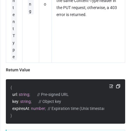
n
the same Content-Type header in 
n
o
t
the PUT request; otherwise, a 403 
g
e
error is returned.
n
t
T
y
p
e
Return Value
{
  url
:
string
;
// Pre-signed URL
  key
:
string
;
// Object key
  expiresAt
:
number
;
// Expiration time (Unix timestamp, in seconds
}