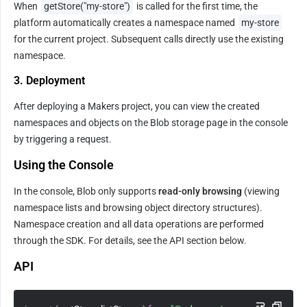
When 
getStore("my-store")
 is called for the first time, the 
platform automatically creates a namespace named 
my-store
for the current project. Subsequent calls directly use the existing 
namespace.
3. Deployment
After deploying a Makers project, you can view the created 
namespaces and objects on the Blob storage page in the console 
by triggering a request.
Using the Console
In the console, Blob only supports 
read-only browsing
 (viewing 
namespace lists and browsing object directory structures). 
Namespace creation and all data operations are performed 
through the SDK. For details, see the API section below.
API