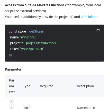
Access from outside Makers Functions
 (for example, from local 
scripts or external services)
You need to additionally provide the project ID and 
API Token
:
const
 store 
=
getStore
(
{
name
:
"my-store"
,
projectId
:
"pages-urtsvuwmfvli"
,
token
:
"your-api-token"
,
}
)
;
Parameter
Par
am
Type
Required
Description
eter
n
a
stri
Namespace 