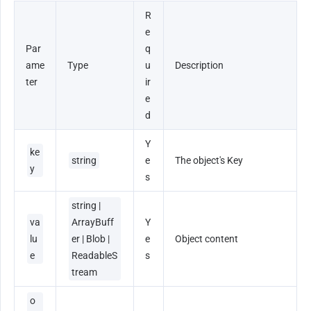
R
e
Par
q
ame
Type
u
Description
ter
ir
e
d
Y
ke
string
e
The object's Key
y
s
string | 
va
ArrayBuff
Y
lu
er | Blob | 
e
Object content
e
ReadableS
s
tream
o