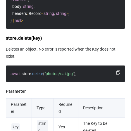
  body
:
string
;
  headers
:
 Record
<
string
,
string
>
;
}
|
null
>
store.delete(key)
Deletes an object. No error is reported when the Key does not 
exist.
await
 store
.
delete
(
"photos/cat.jpg"
)
;
Parameter
Paramet
Require
Type
Description
er
d
strin
The Key to be 
key
Yes
g
deleted