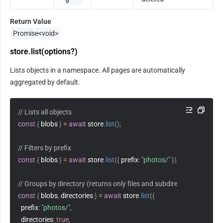
Return Value
Promise<void>
store.list(options?)
Lists objects in a namespace. All pages are automatically 
aggregated by default.
// Lists all objects
const
{
 blobs 
}
=
await
 store
.
list
(
)
;
// Filters by prefix
const
{
 blobs 
}
=
await
 store
.
list
(
{
prefix
:
"photos/"
}
)
;
// Groups by directory (returns only files and subdirectories at the c
const
{
 blobs
,
 directories 
}
=
await
 store
.
list
(
{
prefix
:
"photos/"
,
directories
:
true
,