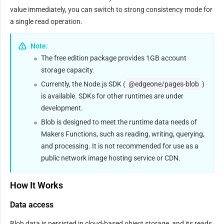
value immediately, you can switch to strong consistency mode for 
a single read operation.
Note:
The free edition package provides 1GB account 
storage capacity.
Currently, the Node.js SDK (
@edgeone/pages-blob
) 
is available. SDKs for other runtimes are under 
development.
Blob is designed to meet the runtime data needs of 
Makers Functions, such as reading, writing, querying, 
and processing. It is not recommended for use as a 
public network image hosting service or CDN.
How It Works
Data access
Blob data is persisted in cloud-based object storage, and its reads 