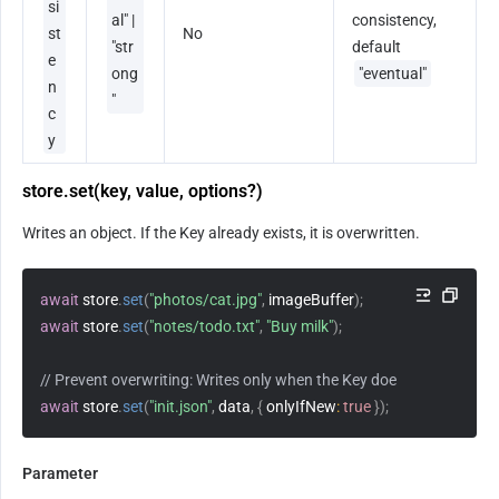
si
al" | 
consistency, 
st
No
"str
default 
e
ong
"eventual"
n
"
c
y
store.set(key, value, options?)
Writes an object. If the Key already exists, it is overwritten.
await
 store
.
set
(
"photos/cat.jpg"
,
 imageBuffer
)
;
await
 store
.
set
(
"notes/todo.txt"
,
"Buy milk"
)
;
// Prevent overwriting: Writes only when the Key does not exist.
await
 store
.
set
(
"init.json"
,
 data
,
{
onlyIfNew
:
true
}
)
;
Parameter