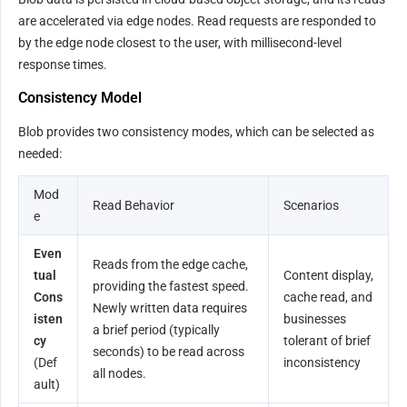
are accelerated via edge nodes. Read requests are responded to 
by the edge node closest to the user, with millisecond-level 
response times.
Consistency Model
Blob provides two consistency modes, which can be selected as 
needed:
Mod
Read Behavior
Scenarios
e
Even
Reads from the edge cache, 
tual 
Content display, 
providing the fastest speed. 
Cons
cache read, and 
Newly written data requires 
isten
businesses 
a brief period (typically 
cy
tolerant of brief 
seconds) to be read across 
(Def
inconsistency
all nodes.
ault)