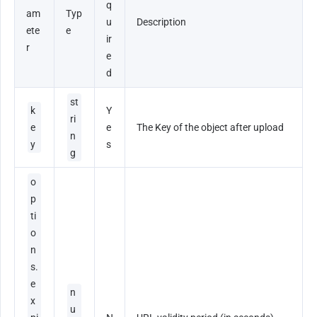
q
am
Typ
u
Description
ete
e
ir
r
e
d
st
k
Y
ri
e
e
The Key of the object after upload
n
y
s
g
o
p
ti
o
n
s.
e
n
x
u