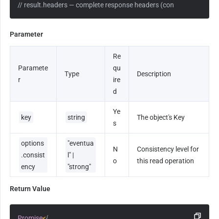
// result.headers — complete response headers (content-type, etag,
Parameter
Re
Paramete
qu
Type
Description
r
ire
d
Ye
key
string
The object's Key
s
options
"eventua
N
Consistency level for 
.consist
l" | 
o
this read operation
ency
"strong"
Return Value
Promise
<
{