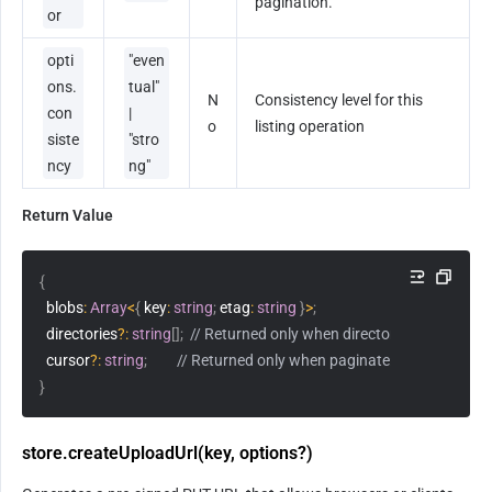
pagination.
or
opti
"even
ons.
tual" 
N
Consistency level for this 
con
| 
o
listing operation
siste
"stro
ncy
ng"
Return Value
{
  blobs
:
Array
<
{
 key
:
string
;
 etag
:
string
}
>
;
  directories
?
:
string
[
]
;
// Returned only when directories: true
  cursor
?
:
string
;
// Returned only when paginate: false
}
store.createUploadUrl(key, options?)