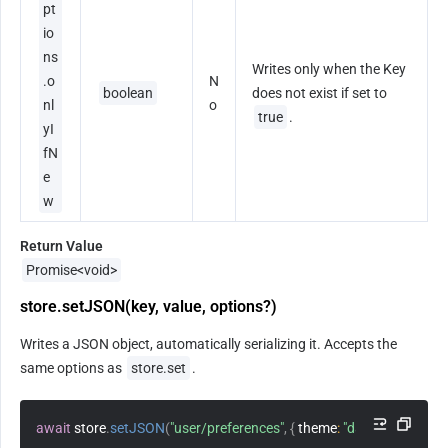
pt
io
ns
Writes only when the Key 
.o
N
boolean
does not exist if set to 
nl
o
true
.
yI
fN
e
w
Return Value
Promise<void>
store.setJSON(key, value, options?)
Writes a JSON object, automatically serializing it. Accepts the 
same options as 
store.set
.
await
 store
.
setJSON
(
"user/preferences"
,
{
theme
:
"dark"
,
lang
:
"zh-