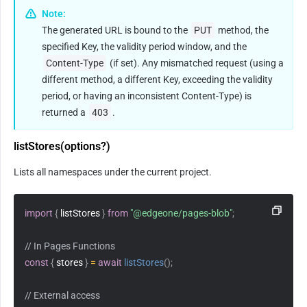
Note:
The generated URL is bound to the 
PUT
 method, the 
specified Key, the validity period window, and the 
Content-Type
 (if set). Any mismatched request (using a 
different method, a different Key, exceeding the validity 
period, or having an inconsistent Content-Type) is 
returned a 
403
.
listStores(options?)
Lists all namespaces under the current project.
import
{
 listStores 
}
from
"@edgeone/pages-blob"
;
// In Pages Functions
const
{
 stores 
}
=
await
listStores
(
)
;
// External access