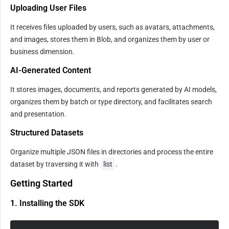
Uploading User Files
It receives files uploaded by users, such as avatars, attachments, 
and images, stores them in Blob, and organizes them by user or 
business dimension.
AI-Generated Content
It stores images, documents, and reports generated by AI models, 
organizes them by batch or type directory, and facilitates search 
and presentation.
Structured Datasets
Organize multiple JSON files in directories and process the entire 
dataset by traversing it with 
list
.
Getting Started
1. Installing the SDK