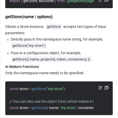
import
{
 getStore
,
 listStores 
}
from
"@edgeone/pages-blob"
;
getStore(name | options)
Obtain a Store instance. 
getStore
 accepts two types of input 
parameters:
Directly pass in the namespace name string, for example, 
getStore("my-store")
.
Pass in a configuration object, for example, 
getStore({ name, projectId, token, consistency })
.
In Makers Functions
Only the namespace name needs to be specified:
const
 store 
=
getStore
(
"my-store"
)
;
// You can also use the object form, which makes it convenient to sp
const
 store 
=
getStore
(
{
name
:
"my-store"
,
consistency
:
"strong"
}
)
;