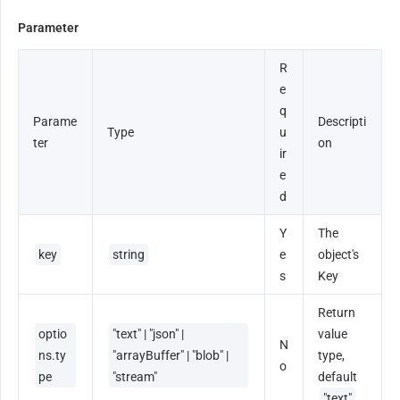
Parameter
R
e
q
Parame
Descripti
Type
u
ter
on
ir
e
d
Y
The 
key
string
e
object's 
s
Key
Return 
optio
"text" | "json" | 
value 
N
ns.ty
"arrayBuffer" | "blob" | 
type, 
o
pe
"stream"
default 
"text"