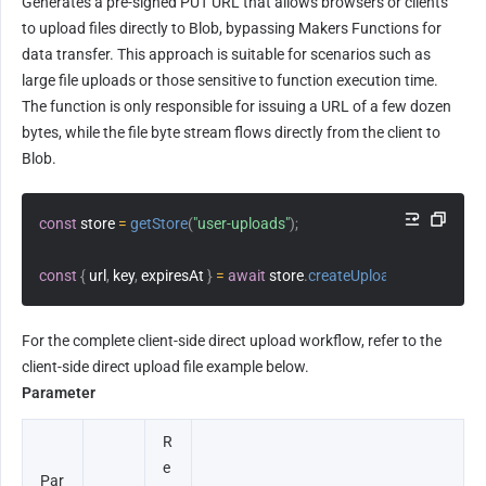
Generates a pre-signed PUT URL that allows browsers or clients 
to upload files directly to Blob, bypassing Makers Functions for 
data transfer. This approach is suitable for scenarios such as 
large file uploads or those sensitive to function execution time. 
The function is only responsible for issuing a URL of a few dozen 
bytes, while the file byte stream flows directly from the client to 
Blob.
const
 store 
=
getStore
(
"user-uploads"
)
;
const
{
 url
,
 key
,
 expiresAt 
}
=
await
 store
.
createUploadUrl
(
"files/pho
For the complete client-side direct upload workflow, refer to the 
client-side direct upload file example below.
Parameter
R
e
Par