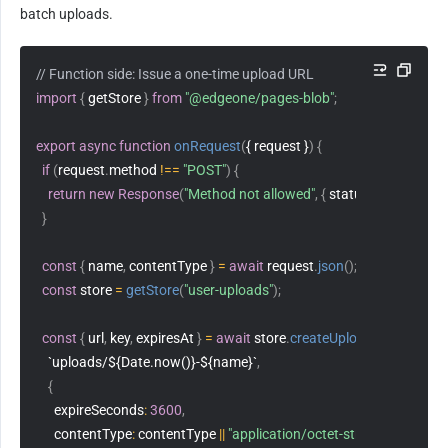
batch uploads.
// Function side: Issue a one-time upload URL
import
{
 getStore 
}
from
"@edgeone/pages-blob"
;
export
async
function
onRequest
(
{ request }
)
{
if
(
request
.
method 
!==
"POST"
)
{
return
new
Response
(
"Method not allowed"
,
{
status
:
405
}
)
;
}
const
{
 name
,
 contentType 
}
=
await
 request
.
json
(
)
;
const
 store 
=
getStore
(
"user-uploads"
)
;
const
{
 url
,
 key
,
 expiresAt 
}
=
await
 store
.
createUploadUrl
(
`uploads/${Date.now()}-${name}`
,
{
expireSeconds
:
3600
,
contentType
:
 contentType 
||
"application/octet-stream"
,