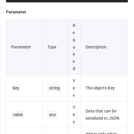
Parameter
R
e
q
Parameter
Type
u
Description
ir
e
d
Y
key
string
e
The object's Key
s
Y
Data that can be 
value
any
e
serialized to JSON
s