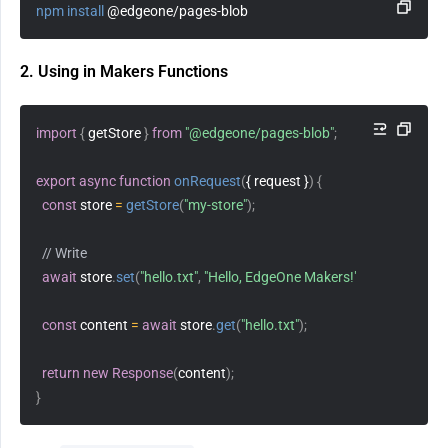
npm
install
 @edgeone/pages-blob
2. Using in Makers Functions
import
{
 getStore 
}
from
"@edgeone/pages-blob"
;
export
async
function
onRequest
(
{ request }
)
{
const
 store 
=
getStore
(
"my-store"
)
;
// Write
await
 store
.
set
(
"hello.txt"
,
"Hello, EdgeOne Makers!"
)
;
const
 content 
=
await
 store
.
get
(
"hello.txt"
)
;
return
new
Response
(
content
)
;
}