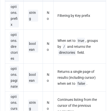
opti
ons.
strin
N
Filtering by Key prefix
prefi
g
o
x
opti
ons.
When set to 
true
, groups 
bool
N
dire
by 
/
 and returns the 
ean
o
ctori
directories
 field.
es
opti
Returns a single page of 
ons.
bool
N
results (including cursor) 
pagi
ean
o
when set to 
false
.
nate
opti
Continues listing from the 
ons.
strin
N
cursor of the previous 
curs
g
o