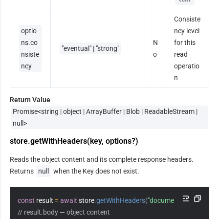
Consiste
optio
ncy level 
ns.co
N
for this 
"eventual" | "strong"
nsiste
o
read 
ncy
operatio
n
Return Value
Promise<string | object | ArrayBuffer | Blob | ReadableStream | 
null>
store.getWithHeaders(key, options?)
Reads the object content and its complete response headers. 
Returns 
null
 when the Key does not exist.
const
 result 
=
await
 store
.
getWithHeaders
(
"document.pdf"
)
;
// result.body — object content