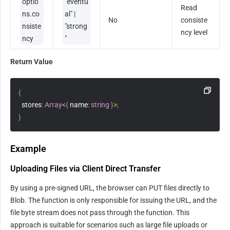
optio
"eventu
Read 
ns.co
al" | 
No
consiste
nsiste
"strong
ncy level
ncy
"
Return Value
{
  stores
:
Array
<
{
 name
:
string
}
>
;
}
Example
Uploading Files via Client Direct Transfer
By using a pre-signed URL, the browser can PUT files directly to 
Blob. The function is only responsible for issuing the URL, and the 
file byte stream does not pass through the function. This 
approach is suitable for scenarios such as large file uploads or 