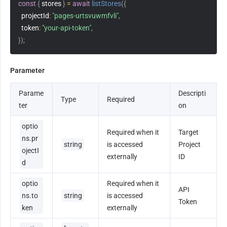
const
{
 stores 
}
=
await
listStores
(
{
projectId
:
"pages-urtsvuwmfvli"
,
token
:
"your-api-token"
,
}
)
;
Parameter
Parame
Descripti
Type
Required
ter
on
optio
Required when it 
Target 
ns.pr
string
is accessed 
Project 
ojectI
externally
ID
d
optio
Required when it 
API 
ns.to
string
is accessed 
Token
ken
externally