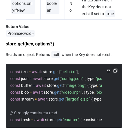
Writes only when 
options.onl
boole
N
the Key does not 
yIfNew
an
o
exist if set to 
true
.
Return Value
Promise<void>
store.get(key, options?)
Reads an object. Returns 
null
 when the Key does not exist.
const
 text 
=
await
 store
.
get
(
"hello.txt"
)
;
const
 json 
=
await
 store
.
get
(
"config.json"
,
{
type
:
"json"
}
)
;
const
 buffer 
=
await
 store
.
get
(
"image.png"
,
{
type
:
"arrayBuffer"
}
)
;
const
 blob 
=
await
 store
.
get
(
"video.mp4"
,
{
type
:
"blob"
}
)
;
const
 stream 
=
await
 store
.
get
(
"large-file.zip"
,
{
type
:
"stream"
}
)
;
// Strongly consistent read
const
 fresh 
=
await
 store
.
get
(
"counter"
,
{
consistency
:
"strong"
}
)
;