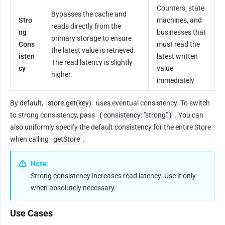
Counters, state 
Bypasses the cache and 
Stro
machines, and 
reads directly from the 
ng 
businesses that 
primary storage to ensure 
Cons
must read the 
the latest value is retrieved. 
isten
latest written 
The read latency is slightly 
cy
value 
higher.
immediately
By default, 
store.get(key)
 uses eventual consistency. To switch 
to strong consistency, pass 
{ consistency: "strong" }
. You can 
also uniformly specify the default consistency for the entire Store 
when calling 
getStore
.
Note:
Strong consistency increases read latency. Use it only 
when absolutely necessary.
Use Cases