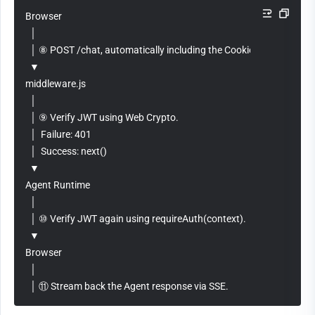
Browser
  │
  │ ⑧ POST /chat, automatically including the Cookie: jwt_token=...
  ▼
middleware.js
  │
  │ ⑨ Verify JWT using Web Crypto.
  │  Failure: 401
  │  Success: next()
  ▼
Agent Runtime
  │
  │ ⑩ Verify JWT again using requireAuth(context).
  ▼
Browser
  │
  │ ⑪ Stream back the Agent response via SSE.