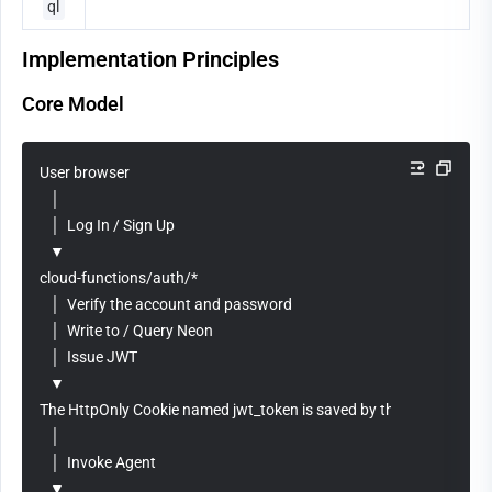
ql
Implementation Principles
Core Model
User browser
   │
   │  Log In / Sign Up
   ▼
cloud-functions/auth/*
   │  Verify the account and password
   │  Write to / Query Neon
   │  Issue JWT
   ▼
The HttpOnly Cookie named jwt_token is saved by the browser.
   │
   │  Invoke Agent
   ▼