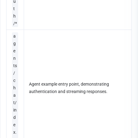
u
t
h
/*
a
g
e
n
ts
/
c
Agent example entry point, demonstrating 
h
authentication and streaming responses.
a
t/
in
d
e
x.