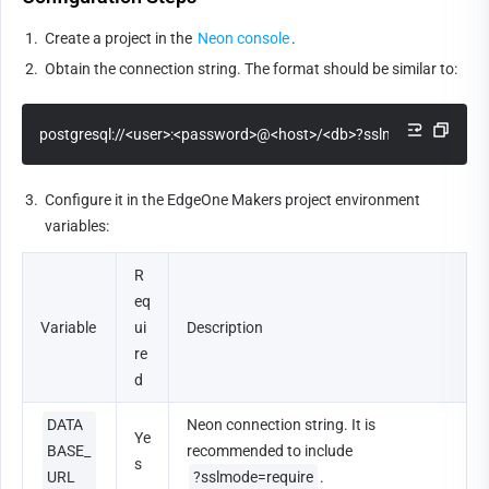
1.
Create a project in the 
Neon console
.
2.
Obtain the connection string. The format should be similar to:
postgresql://<user>:<password>@<host>/<db>?sslmode=require
3.
Configure it in the EdgeOne Makers project environment 
variables:
R
eq
Variable
ui
Description
re
d
DATA
Neon connection string. It is 
Ye
BASE_
recommended to include 
s
URL
?sslmode=require
.