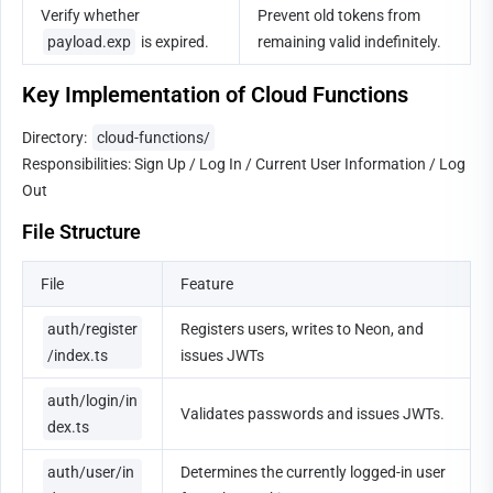
Verify whether 
Prevent old tokens from 
payload.exp
 is expired.
remaining valid indefinitely.
Key Implementation of Cloud Functions
Directory: 
cloud-functions/
Responsibilities: Sign Up / Log In / Current User Information / Log 
Out
File Structure
File
Feature
auth/register
Registers users, writes to Neon, and 
/index.ts
issues JWTs
auth/login/in
Validates passwords and issues JWTs.
dex.ts
auth/user/in
Determines the currently logged-in user 