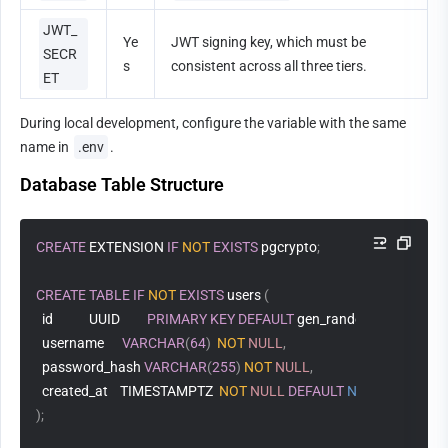
JWT_
Ye
JWT signing key, which must be 
SECR
s
consistent across all three tiers.
ET
During local development, configure the variable with the same 
name in 
.env
.
Database Table Structure
CREATE
 EXTENSION 
IF
NOT
EXISTS
 pgcrypto
;
CREATE
TABLE
IF
NOT
EXISTS
 users 
(
  id            UUID         
PRIMARY
KEY
DEFAULT
 gen_random_uuid
(
)
,
  username      
VARCHAR
(
64
)
NOT
NULL
,
  password_hash 
VARCHAR
(
255
)
NOT
NULL
,
  created_at    TIMESTAMPTZ  
NOT
NULL
DEFAULT
NOW
(
)
)
;