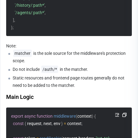
'/history/:path*'
,
'/agents/:path*'
,
]
,
}
;
Note:
matcher
 is the sole source for the middleware's protection 
scope.
Do not include 
/auth/*
 in the matcher.
Static resources and frontend page routes generally do not 
need to be added to the matcher.
Main Logic
export
async
function
middleware
(
context
)
{
const
{
 request
,
 next
,
 env 
}
=
 context
;