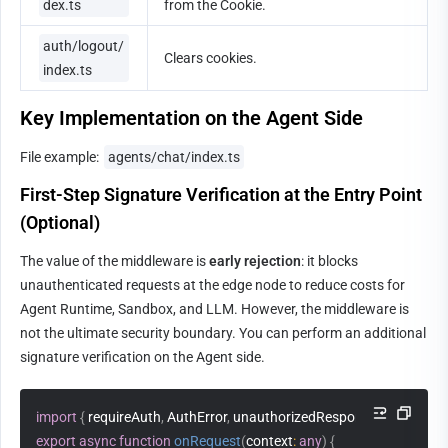
dex.ts
from the Cookie.
auth/logout/
Clears cookies.
index.ts
Key Implementation on the Agent Side
File example: 
agents/chat/index.ts
First-Step Signature Verification at the Entry Point 
(Optional)
The value of the middleware is 
early rejection
: it blocks 
unauthenticated requests at the edge node to reduce costs for 
Agent Runtime, Sandbox, and LLM. However, the middleware is 
not the ultimate security boundary. You can perform an additional 
signature verification on the Agent side.
import
{
 requireAuth
,
 AuthError
,
 unauthorizedResponse 
}
from
'../_
export
async
function
onRequest
(
context
:
any
)
{