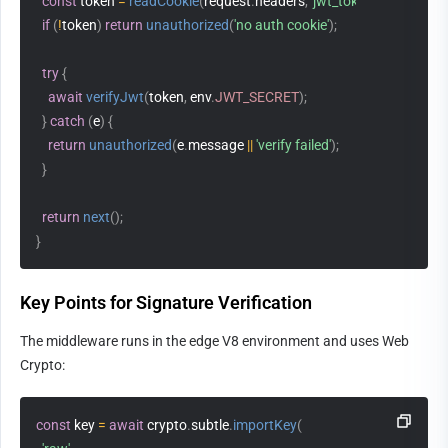
const
 token 
=
readCookie
(
request
.
headers
,
'jwt_token'
)
;
if
(
!
token
)
return
unauthorized
(
'no auth cookie'
)
;
try
{
await
verifyJwt
(
token
,
 env
.
JWT_SECRET
)
;
}
catch
(
e
)
{
return
unauthorized
(
e
.
message 
||
'verify failed'
)
;
}
return
next
(
)
;
}
Key Points for Signature Verification
The middleware runs in the edge V8 environment and uses Web 
Crypto:
const
 key 
=
await
 crypto
.
subtle
.
importKey
(