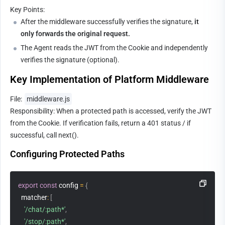
Key Points:
After the middleware successfully verifies the signature, 
it 
only forwards the original request.
The Agent reads the JWT from the Cookie and independently 
verifies the signature (optional).
Key Implementation of Platform Middleware
File: 
middleware.js
Responsibility: When a protected path is accessed, verify the JWT 
from the Cookie. If verification fails, return a 401 status / if 
successful, call next().
Configuring Protected Paths
export
const
 config 
=
{
matcher
:
[
'/chat/:path*'
,
'/stop/:path*'
,