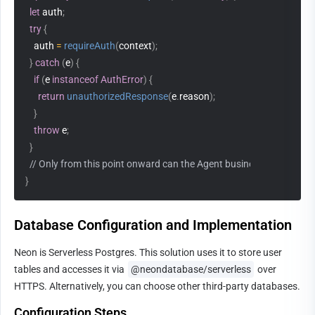
let
 auth
;
try
{
    auth 
=
requireAuth
(
context
)
;
}
catch
(
e
)
{
if
(
e 
instanceof
AuthError
)
{
return
unauthorizedResponse
(
e
.
reason
)
;
}
throw
 e
;
}
// Only from this point onward can the Agent business logic be ex
}
Database Configuration and Implementation
Neon is Serverless Postgres. This solution uses it to store user 
tables and accesses it via 
@neondatabase/serverless
 over 
HTTPS. Alternatively, you can choose other third-party databases.
Configuration Steps