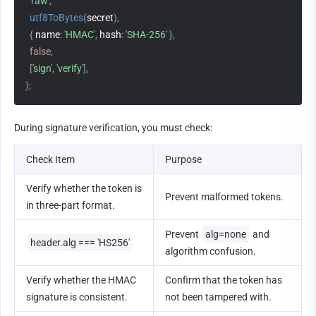
'raw'
,
utf8ToBytes
(
secret
)
,
{
name
:
'HMAC'
,
hash
:
'SHA-256'
}
,
false
,
[
'sign'
,
'verify'
]
,
)
;
During signature verification, you must check:
Check Item
Purpose
Verify whether the token is 
Prevent malformed tokens.
in three-part format.
Prevent 
alg=none
 and 
header.alg === 'HS256'
algorithm confusion.
Verify whether the HMAC 
Confirm that the token has 
signature is consistent.
not been tampered with.