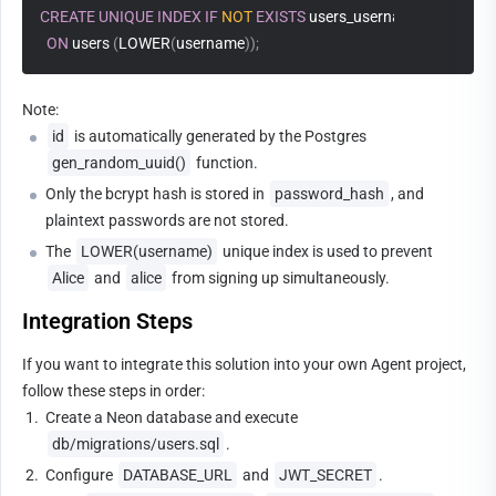
CREATE
UNIQUE
INDEX
IF
NOT
EXISTS
 users_username_lower_uni
ON
 users 
(
LOWER
(
username
)
)
;
Note:
id
 is automatically generated by the Postgres 
gen_random_uuid()
 function.
Only the bcrypt hash is stored in 
password_hash
, and 
plaintext passwords are not stored.
The 
LOWER(username)
 unique index is used to prevent 
Alice
 and 
alice
 from signing up simultaneously.
Integration Steps
If you want to integrate this solution into your own Agent project, 
follow these steps in order:
1.
Create a Neon database and execute 
db/migrations/users.sql
.
2.
Configure 
DATABASE_URL
 and 
JWT_SECRET
.