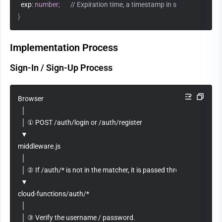
  exp
:
number
;
// Expiration time, a timestamp in seconds
}
Implementation Process
Sign-In / Sign-Up Process
Browser
  │
  │ ① POST /auth/login or /auth/register
  ▼
middleware.js
  │
  │ ② If /auth/* is not in the matcher, it is passed through directly.
  ▼
cloud-functions/auth/*
  │
  │ ③ Verify the username / password.