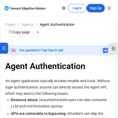
Log In
Sign Up
Pages
/
Agents
/
Agent Authentication
Copy page
Got questions? Feel free to ask!
Agent Authentication
An Agent application typically invokes models and tools. Without 
login authentication, anyone can directly access the Agent API, 
which may lead to the following issues:
Resource abuse
: Unauthenticated users can also consume 
LLM and tool invocation quotas.
APIs are vulnerable to bypassing
: Attackers can skip the 