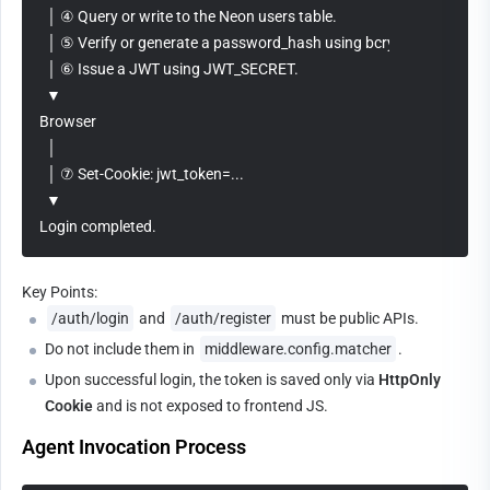
  │ ④ Query or write to the Neon users table.
  │ ⑤ Verify or generate a password_hash using bcrypt.
  │ ⑥ Issue a JWT using JWT_SECRET.
  ▼
Browser
  │
  │ ⑦ Set-Cookie: jwt_token=...
  ▼
Login completed.
Key Points:
/auth/login
 and 
/auth/register
 must be public APIs.
Do not include them in 
middleware.config.matcher
.
Upon successful login, the token is saved only via 
HttpOnly 
Cookie
 and is not exposed to frontend JS.
Agent Invocation Process