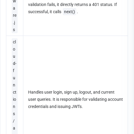
w
validation fails, it directly returns a 401 status. If 
a
successful, it calls 
next()
.
re
.j
s
cl
o
u
d-
f
u
n
ct
Handles user login, sign up, logout, and current 
io
user queries. It is responsible for validating account 
n
credentials and issuing JWTs.
s
/
a