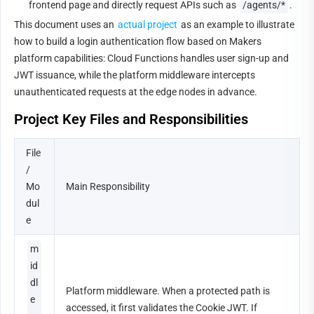
frontend page and directly request APIs such as 
/agents/*
.
This document uses an 
actual project
 as an example to illustrate 
how to build a login authentication flow based on Makers 
platform capabilities: Cloud Functions handles user sign-up and 
JWT issuance, while the platform middleware intercepts 
unauthenticated requests at the edge nodes in advance.
Project Key Files and Responsibilities
File 
/ 
Mo
Main Responsibility
dul
e
m
id
dl
Platform middleware. When a protected path is 
e
accessed, it first validates the Cookie JWT. If 