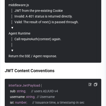
middleware.js
   │  JWT from the pre-existing Cookie
   │  Invalid: A 401 status is returned directly.
   │  Valid: The result of next() is passed through.
   ▼
Agent Runtime
   │  Call requireAuth(context) again.
   │  
   ▼
Return the SSE / Agent response.
JWT Content Conventions
interface
JwtPayload
{
  sub
:
string
;
// users.id,UUID v4
  username
:
string
;
// Username
  iat
:
number
;
// Issuance time, a timestamp in seconds