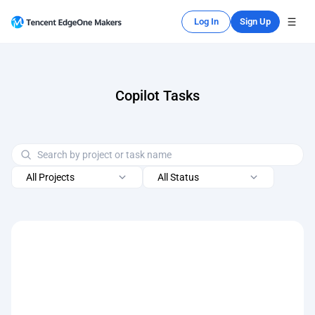
Log In
Sign Up
Copilot Tasks