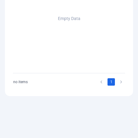
Empty Data
no items
1